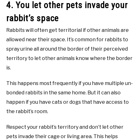
4. You let other pets invade your
rabbit’s space
Rabbits will often get territorial if other animals are
allowed near their space. It’s common for rabbits to
spray urine all around the border of their perceived
territory to let other animals know where the border
is.
This happens most frequently if you have multiple un-
bonded rabbits in the same home. But it can also
happen if you have cats or dogs that have access to
the rabbit’s room.
Respect your rabbit’s territory and don’t let other
pets invade their cage or living area. This helps