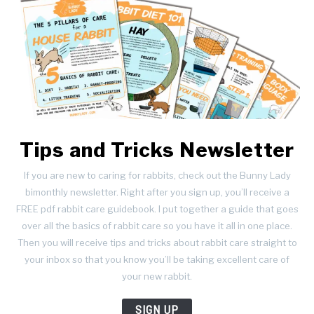
Tips and Tricks Newsletter
If you are new to caring for rabbits, check out the Bunny Lady
bimonthly newsletter. Right after you sign up, you’ll receive a
FREE pdf rabbit care guidebook. I put together a guide that goes
over all the basics of rabbit care so you have it all in one place.
Then you will receive tips and tricks about rabbit care straight to
your inbox so that you know you’ll be taking excellent care of
your new rabbit.
SIGN UP