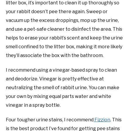
litter box, it’s important to clean it up thoroughly so
your rabbit doesn’t pee there again. Sweep or
vacuum up the excess droppings, mop up the urine,
and use a pet-safe cleaner to disinfect the area. This
helps to erase your rabbit’s scent and keep the urine
smell confined to the litter box, making it more likely
they’ll associate the box with the bathroom.
I recommend using a vinegar-based spray to clean
and deodorize. Vinegar is pretty effective at
neutralizing the smell of rabbit urine. You can make
your own by mixing equal parts water and white
vinegar in a spray bottle.
Four tougher urine stains, I recommend
Fizzion
. This
is the best product I’ve found for getting pee stains