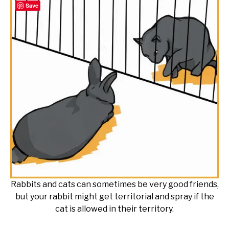
Save
Rabbits and cats can sometimes be very good friends,
but your rabbit might get territorial and spray if the
cat is allowed in their territory.