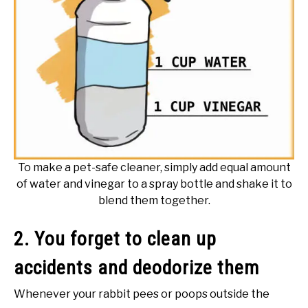
To make a pet-safe cleaner, simply add equal amount
of water and vinegar to a spray bottle and shake it to
blend them together.
2. You forget to clean up
accidents and deodorize them
Whenever your rabbit pees or poops outside the