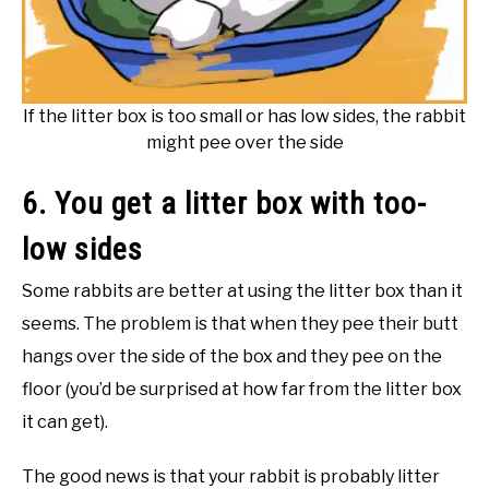
If the litter box is too small or has low sides, the rabbit
might pee over the side
6. You get a litter box with too-
low sides
Some rabbits are better at using the litter box than it
seems. The problem is that when they pee their butt
hangs over the side of the box and they pee on the
floor (you’d be surprised at how far from the litter box
it can get).
The good news is that your rabbit is probably litter