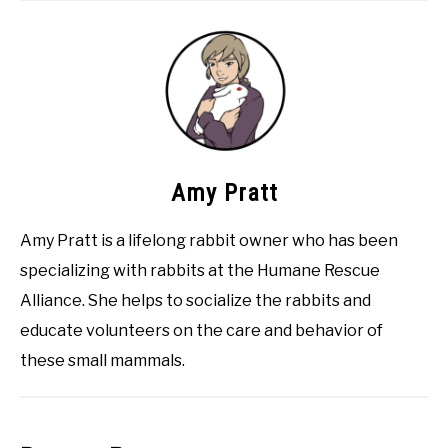
Amy Pratt
Amy Pratt is a lifelong rabbit owner who has been
specializing with rabbits at the Humane Rescue
Alliance. She helps to socialize the rabbits and
educate volunteers on the care and behavior of
these small mammals.