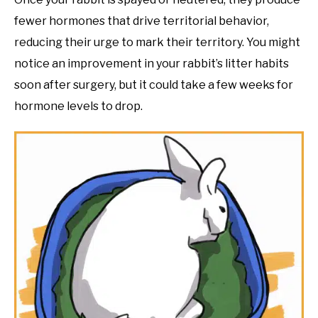
fewer hormones that drive territorial behavior,
reducing their urge to mark their territory. You might
notice an improvement in your rabbit’s litter habits
soon after surgery, but it could take a few weeks for
hormone levels to drop.