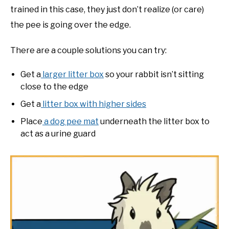
trained in this case, they just don’t realize (or care)
the pee is going over the edge.
There are a couple solutions you can try:
Get a
larger litter box
so your rabbit isn’t sitting
close to the edge
Get a
litter box with higher sides
Place
a dog pee mat
underneath the litter box to
act as a urine guard