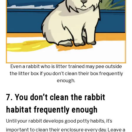
Even a rabbit who is litter trained may pee outside
the litter box if you don’t clean their box frequently
enough.
7. You don’t clean the rabbit
habitat frequently enough
Until your rabbit develops good potty habits, it’s
important to clean their enclosure every day. Leave a