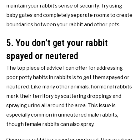
maintain your rabbit’s sense of security. Try using
baby gates and completely separate rooms to create
boundaries between your rabbit and other pets.
5. You don’t get your rabbit
spayed or neutered
The top piece of advice I can offer for addressing
poor potty habits in rabbits is to get them spayed or
neutered. Like many other animals, hormonal rabbits
mark their territory by scattering droppings and
spraying urine all around the area. This issue is
especially common in unneutered male rabbits,
though female rabbits can also spray.
Once your rabbit is spayed or neutered, they produce