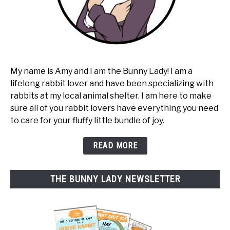
My name is Amy and I am the Bunny Lady! I am a
lifelong rabbit lover and have been specializing with
rabbits at my local animal shelter. I am here to make
sure all of you rabbit lovers have everything you need
to care for your fluffy little bundle of joy.
READ MORE
THE BUNNY LADY NEWSLETTER