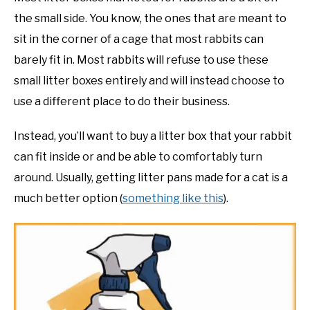
the small side. You know, the ones that are meant to
sit in the corner of a cage that most rabbits can
barely fit in. Most rabbits will refuse to use these
small litter boxes entirely and will instead choose to
use a different place to do their business.
Instead, you’ll want to buy a litter box that your rabbit
can fit inside or and be able to comfortably turn
around. Usually, getting litter pans made for a cat is a
much better option (
something like this
).