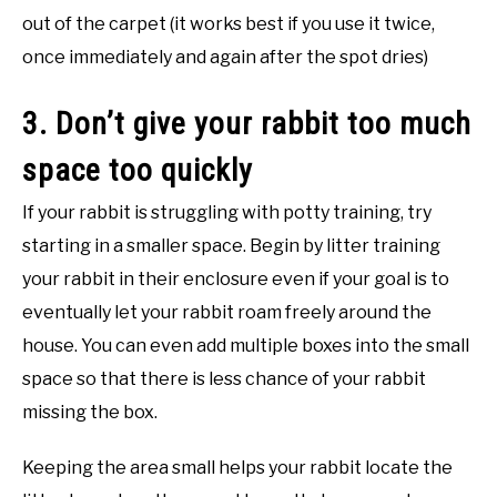
out of the carpet (it works best if you use it twice,
once immediately and again after the spot dries)
3. Don’t give your rabbit too much
space too quickly
If your rabbit is struggling with potty training, try
starting in a smaller space. Begin by litter training
your rabbit in their enclosure even if your goal is to
eventually let your rabbit roam freely around the
house. You can even add multiple boxes into the small
space so that there is less chance of your rabbit
missing the box.
Keeping the area small helps your rabbit locate the