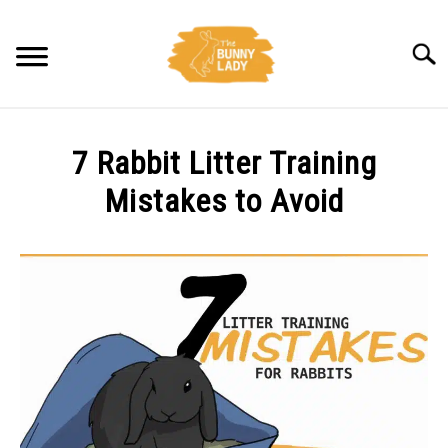
Skip
to
Searc
content
BEHAVIOR
7 Rabbit Litter Training
CARE
Mistakes to Avoid
Written
TRAINING
by
Amy
FACTS
Pratt
in
HEALTH
Care
,
Training
DIET