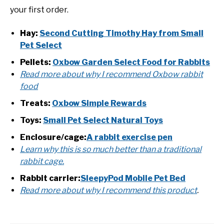
your first order.
Hay:
Second Cutting Timothy Hay from Small
Pet Select
Pellets:
Oxbow Garden Select Food for Rabbits
Read more about why I recommend Oxbow rabbit
food
Treats:
Oxbow Simple Rewards
Toys:
Small Pet Select Natural Toys
Enclosure/cage:
A rabbit exercise pen
Learn why this is so much better than a traditional
rabbit cage.
Rabbit carrier:
SleepyPod Mobile Pet Bed
Read more about why I recommend this product
.