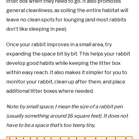
litter box when they need to go. It also promotes
general cleanliness, as soiling the entire habitat will
leave no clean spots for lounging (and most rabbits
don’t like sleeping in pee).
Once your rabbit improves in a small area, try
expanding the space bit by bit. This helps your rabbit
develop good habits while keeping the litter box
within easy reach. It also makes it simpler for you to
monitor your rabbit, clean up after them, and place
additional litter boxes where needed.
Note: by small space, I mean the size of a rabbit pen
(usually something around 16 square feet). It does not
have to be a space that’s too teeny tiny.