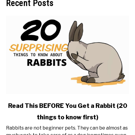
Recent Posts
link
Read This BEFORE You Get a Rabbit (20
to
things to know first)
Read
This
Rabbits are not beginner pets. They can be almost as
BEFORE