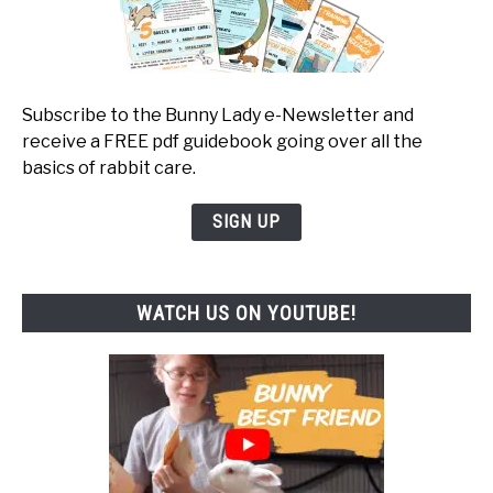
Subscribe to the Bunny Lady e-Newsletter and
receive a FREE pdf guidebook going over all the
basics of rabbit care.
SIGN UP
WATCH US ON YOUTUBE!