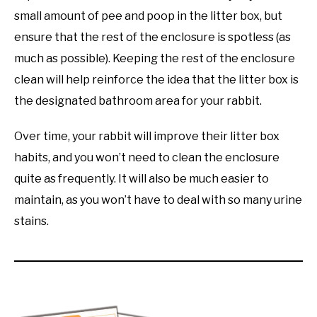
small amount of pee and poop in the litter box, but
ensure that the rest of the enclosure is spotless (as
much as possible). Keeping the rest of the enclosure
clean will help reinforce the idea that the litter box is
the designated bathroom area for your rabbit.
Over time, your rabbit will improve their litter box
habits, and you won’t need to clean the enclosure
quite as frequently. It will also be much easier to
maintain, as you won’t have to deal with so many urine
stains.