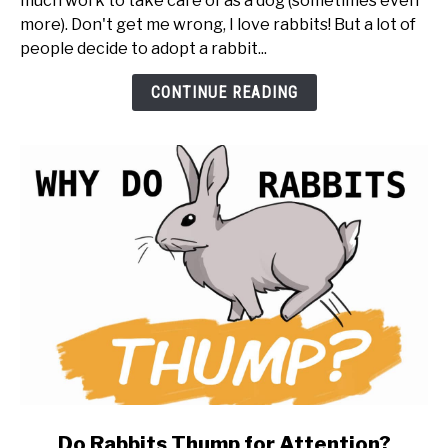
much work to take care of as a dog (sometimes even
You
more). Don't get me wrong, I love rabbits! But a lot of
Get
people decide to adopt a rabbit...
a
Rabbit
CONTINUE READING
(20
things
to
know
first)
link
Do Rabbits Thump for Attention?