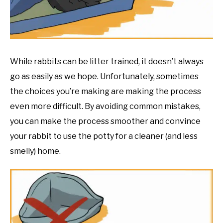
RESOURCES
While rabbits can be litter trained, it doesn’t always
go as easily as we hope. Unfortunately, sometimes
the choices you’re making are making the process
even more difficult. By avoiding common mistakes,
you can make the process smoother and convince
your rabbit to use the potty for a cleaner (and less
smelly) home.