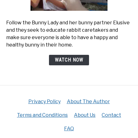
Follow the Bunny Lady and her bunny partner Elusive
and they seek to educate rabbit caretakers and
make sure everyone is able to have a happy and
healthy bunny in their home.
WATCH NOW
Privacy Policy
About The Author
Terms and Conditions
About Us
Contact
FAQ