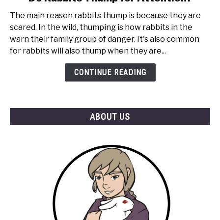
to
The main reason rabbits thump is because they are
Do
scared. In the wild, thumping is how rabbits in the
Rabbits
warn their family group of danger. It's also common
Thump
for rabbits will also thump when they are...
for
Attention?
CONTINUE READING
ABOUT US