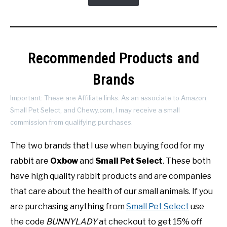
Recommended Products and
Brands
Important: These are Affiliate links. As an associate to Amazon,
Small Pet Select, and Chewy.com, I may receive a small
commission from qualifying purchases.
The two brands that I use when buying food for my
rabbit are
Oxbow
and
Small Pet Select
. These both
have high quality rabbit products and are companies
that care about the health of our small animals. If you
are purchasing anything from
Small Pet Select
use
the code
BUNNYLADY
at checkout to get 15% off