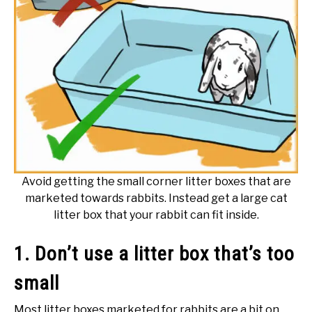
Avoid getting the small corner litter boxes that are
marketed towards rabbits. Instead get a large cat
litter box that your rabbit can fit inside.
1. Don’t use a litter box that’s too
small
Most litter boxes marketed for rabbits are a bit on