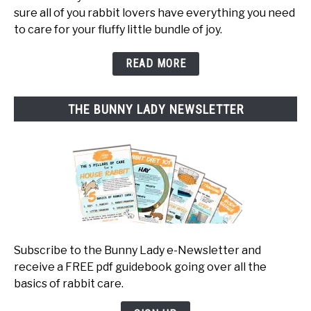
sure all of you rabbit lovers have everything you need
to care for your fluffy little bundle of joy.
READ MORE
THE BUNNY LADY NEWSLETTER
Subscribe to the Bunny Lady e-Newsletter and
receive a FREE pdf guidebook going over all the
basics of rabbit care.