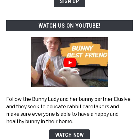
SIGN UP
WATCH US ON YOUTUBE!
Follow the Bunny Lady and her bunny partner Elusive
and they seek to educate rabbit caretakers and
make sure everyone is able to have a happy and
healthy bunny in their home.
WATCH NOW