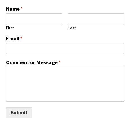
RESOURCES
Name
*
First
Last
Email
*
Comment or Message
*
Submit