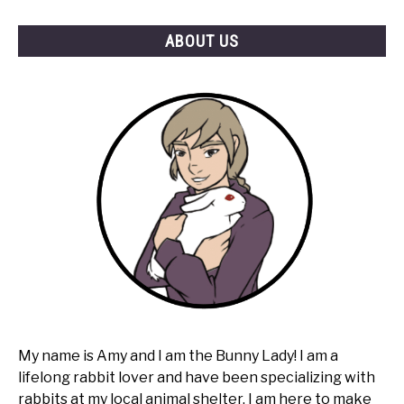
ABOUT US
My name is Amy and I am the Bunny Lady! I am a
lifelong rabbit lover and have been specializing with
rabbits at my local animal shelter. I am here to make