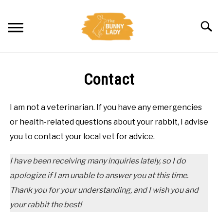
Skip
to
Searc
content
BEHAVIOR
Contact
CARE
I am not a veterinarian. If you have any emergencies
TRAINING
or health-related questions about your rabbit, I advise
you to contact your local vet for advice.
FACTS
I have been receiving many inquiries lately, so I do
HEALTH
apologize if I am unable to answer you at this time.
Thank you for your understanding, and I wish you and
DIET
your rabbit the best!