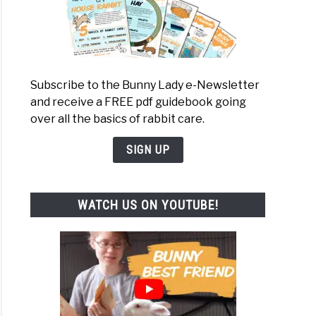
Subscribe to the Bunny Lady e-Newsletter
and receive a FREE pdf guidebook going
over all the basics of rabbit care.
SIGN UP
WATCH US ON YOUTUBE!