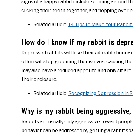
signs of a happy rabbit include zooming around the
clicking their teeth together, and flopping over n
Related article:
14 Tips to Make Your Rabbit
How do I know if my rabbit is depr
Depressed rabbits will lose their adorable bunny c
often will stop grooming themselves, causing the
may also have a reduced appetite and only sit aro
their enclosure.
Related article:
Recognizing Depression in R
Why is my rabbit being aggressive,
Rabbits are usually only aggressive toward people 
behavior can be addressed by getting a rabbit spay