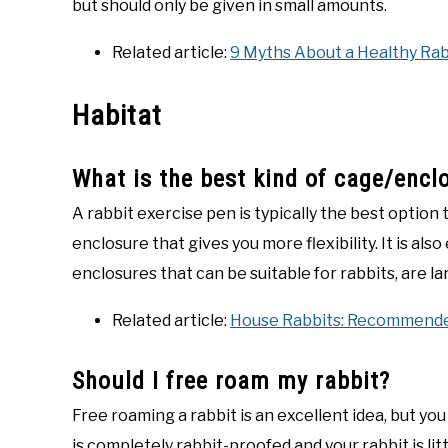
but should only be given in small amounts.
Related article:
9 Myths About a Healthy Rab
Habitat
What is the best kind of cage/encl
A rabbit exercise pen is typically the best option t
enclosure that gives you more flexibility. It is als
enclosures that can be suitable for rabbits, are 
Related article:
House Rabbits: Recommende
Should I free roam my rabbit?
Free roaming a rabbit is an excellent idea, but y
is completely rabbit-proofed and your rabbit is li