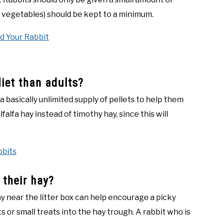
nd vegetables) should be kept to a minimum.
d Your Rabbit
diet than adults?
 basically unlimited supply of pellets to help them
alfa hay instead of timothy hay, since this will
bbits
 their hay?
y near the litter box can help encourage a picky
ts or small treats into the hay trough. A rabbit who is