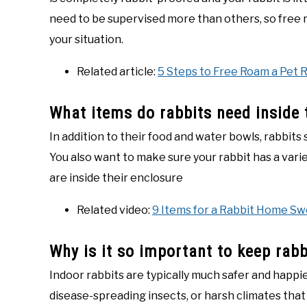
need to be supervised more than others, so free 
your situation.
Related article:
5 Steps to Free Roam a Pet 
What items do rabbits need inside 
In addition to their food and water bowls, rabbits 
You also want to make sure your rabbit has a varie
are inside their enclosure
Related video:
9 Items for a Rabbit Home S
Why is it so important to keep rabb
Indoor rabbits are typically much safer and happi
disease-spreading insects, or harsh climates tha