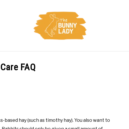
CARE
TRAINING
FACTS
HEALTH
DIET
 Care FAQ
ss-based hay (such as timothy hay). You also want to
s. Rabbits should only be given a small amount of