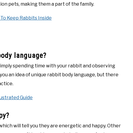
ion pets, making them a part of the family.
 To Keep Rabbits Inside
body language?
simply spending time with your rabbit and observing
 you an idea of unique rabbit body language, but there
actice.
lustrated Guide
py?
, which will tell you they are energetic and happy. Other