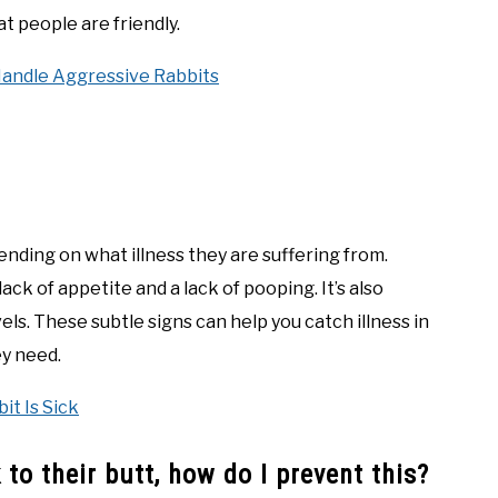
t people are friendly.
Handle Aggressive Rabbits
pending on what illness they are suffering from.
ck of appetite and a lack of pooping. It’s also
els. These subtle signs can help you catch illness in
ey need.
it Is Sick
to their butt, how do I prevent this?