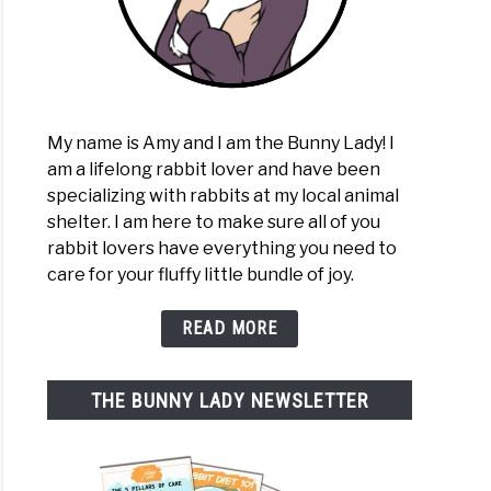
My name is Amy and I am the Bunny Lady! I
am a lifelong rabbit lover and have been
specializing with rabbits at my local animal
shelter. I am here to make sure all of you
rabbit lovers have everything you need to
care for your fluffy little bundle of joy.
READ MORE
THE BUNNY LADY NEWSLETTER