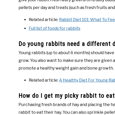
pellets per day and treats (such as fresh fruits a
Related article:
Rabbit Diet 101: What To Fee
Full list of foods for rabbits
Do young rabbits need a different 
Young rabbits (up to about 6 months) should have a
grow. You also want to make sure they are given alf
promote a healthy weight gain and bone growth.
Related article:
A Healthy Diet For Young Ra
How do I get my picky rabbit to eat
Purchasing fresh brands of hay and placing the ha
rabbit to eat their hay. You can also sprinkle pelle