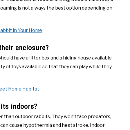
roaming is not always the best option depending on
Rabbit in Your Home
their enclosure?
should have a litter box and a hiding house available.
ty of toys available so that they can play while they
weet Home Habitat
its indoors?
er than outdoor rabbits. They won’t face predators,
t can cause hypothermia and heat stroke. Indoor