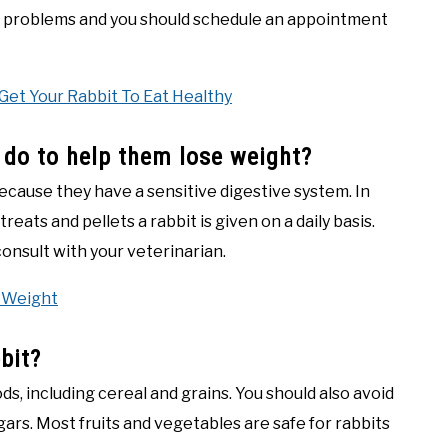
th problems and you should schedule an appointment
Get Your Rabbit To Eat Healthy
I do to help them lose weight?
ecause they have a sensitive digestive system. In
eats and pellets a rabbit is given on a daily basis.
consult with your veterinarian.
 Weight
bit?
, including cereal and grains. You should also avoid
ars. Most fruits and vegetables are safe for rabbits