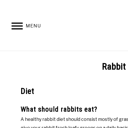
Skip
to
content
MENU
BEHAVIOR
Rabbit
Diet
What should rabbits eat?
A healthy rabbit diet should consist mostly of gra
give your rabbit fresh leafy greens on a daily basi