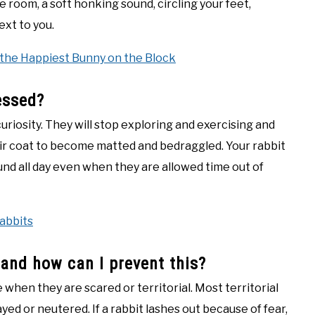
 room, a soft honking sound, circling your feet,
ext to you.
 the Happiest Bunny on the Block
essed?
uriosity. They will stop exploring and exercising and
ir coat to become matted and bedraggled. Your rabbit
und all day even when they are allowed time out of
abbits
 and how can I prevent this?
when they are scared or territorial. Most territorial
ed or neutered. If a rabbit lashes out because of fear,