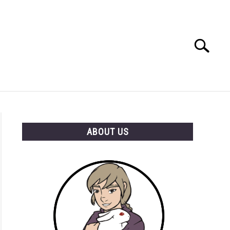
Search
Search
for:
RESOURCES
ABOUT US