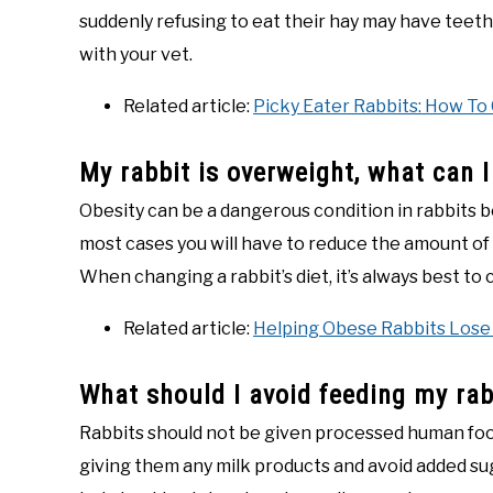
suddenly refusing to eat their hay may have tee
with your vet.
Related article:
Picky Eater Rabbits: How To 
My rabbit is overweight, what can 
Obesity can be a dangerous condition in rabbits b
most cases you will have to reduce the amount of tr
When changing a rabbit’s diet, it’s always best to 
Related article:
Helping Obese Rabbits Lose
What should I avoid feeding my rab
Rabbits should not be given processed human foods
giving them any milk products and avoid added sug