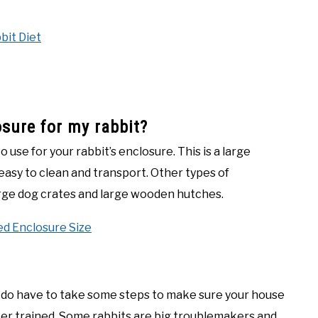
bit Diet
osure for my rabbit?
o use for your rabbit’s enclosure. This is a large
o easy to clean and transport. Other types of
large dog crates and large wooden hutches.
d Enclosure Size
ou do have to take some steps to make sure your house
tter trained. Some rabbits are big troublemakers and