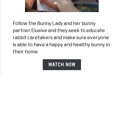
Follow the Bunny Lady and her bunny
partner Elusive and they seek to educate
rabbit caretakers and make sure everyone
is able to have a happy and healthy bunny in
their home.
WATCH NOW