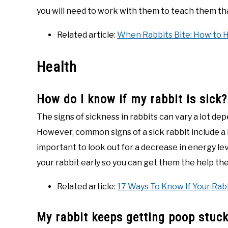
you will need to work with them to teach them tha
Related article:
When Rabbits Bite: How to 
Health
How do I know if my rabbit is sick?
The signs of sickness in rabbits can vary a lot de
However, common signs of a sick rabbit include a la
important to look out for a decrease in energy lev
your rabbit early so you can get them the help th
Related article:
17 Ways To Know If Your Rabb
My rabbit keeps getting poop stuck 