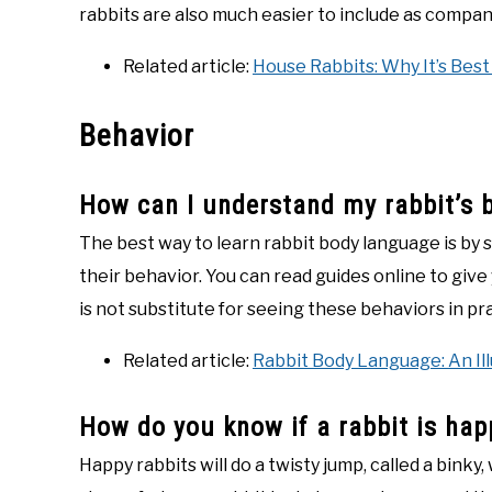
rabbits are also much easier to include as compan
Related article:
House Rabbits: Why It’s Best
Behavior
How can I understand my rabbit’s 
The best way to learn rabbit body language is by 
their behavior. You can read guides online to give
is not substitute for seeing these behaviors in pr
Related article:
Rabbit Body Language: An Il
How do you know if a rabbit is hap
Happy rabbits will do a twisty jump, called a binky