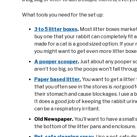
What tools you need for the set up:
3 to 5 litter boxes
.
Most litter boxes markete
buy one that your rabbit can completely fit an
made for a cat is a good sized option. If your
you might want to get even more litter boxe
A pooper scooper
.
Just about any pooper sc
aren’t too big, so the poops won’t fall throug
Paper based litter.
You want to get a litter
that you often see in the stores is
not
good f
their stomach and cause blockages. I use a 
It does a good job of keeping the rabbit uri
can be a respiratory irritant.
Old Newspaper.
You’ll want to have a small
the bottom of the litter pans and enclosure.
Pet-safe cleaning spray
.
Use a pet-safe dis