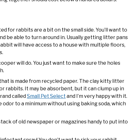
d for rabbits are a bit on the small side. You’ll want to
d be able to turn around in. Usually getting litter pans
 rabbit will have access to a house with multiple floors,
s.
ooper will do. You just want to make sure the holes
h.
 that is made from recycled paper. The clay kitty litter
or rabbits. It may be absorbent, but it can clump up in
brand called
Small Pet Select
and I’m very happy with it.
ne odor to a minimum without using baking soda, which
 stack of old newspaper or magazines handy to put into
infectant spray! You don’t want to risk your rabbit