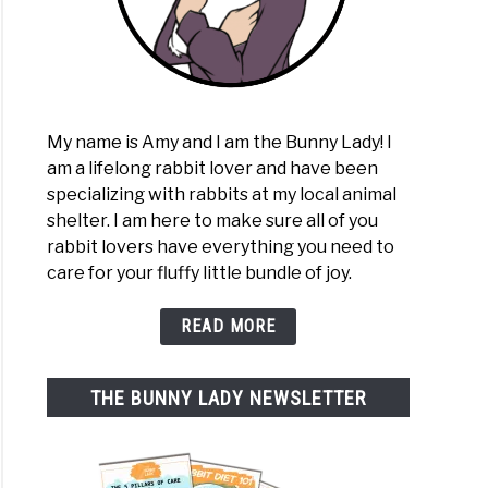
My name is Amy and I am the Bunny Lady! I
am a lifelong rabbit lover and have been
specializing with rabbits at my local animal
shelter. I am here to make sure all of you
rabbit lovers have everything you need to
care for your fluffy little bundle of joy.
READ MORE
THE BUNNY LADY NEWSLETTER