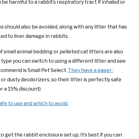
e harmful to a rabbit’s respiratory tract if inhaled or
s should also be avoided, along with any litter that has
ed to liver damage in rabbits.
f small animal bedding or pelleted cat litters are also
e type you can switch to using a different litter and see
recommend is Small Pet Select.
They have a paper-
r dusty deodorizers, so their litter is perfectly safe
r a 15% discount)
afe to use and which to avoid.
o get the rabbit enclosure set up. It’s best if you can