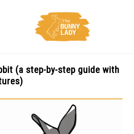
CARE
TRAINING
FACTS
HEALTH
DIET
bbit (a step-by-step guide with
tures)