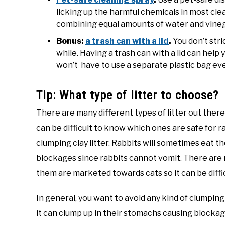
licking up the harmful chemicals in most clea
combining equal amounts of water and vinega
Bonus:
a trash can with a lid
.
You don’t stri
while. Having a trash can with a lid can help
won’t have to use a separate plastic bag eve
Tip: What type of litter to choose?
There are many different types of litter out ther
can be difficult to know which ones are safe for ra
clumping clay litter. Rabbits will sometimes eat th
blockages since rabbits cannot vomit. There are m
them are marketed towards cats so it can be diffi
In general, you want to avoid any kind of clumping c
it can clump up in their stomachs causing blockag