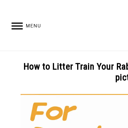
Skip
to
content
MENU
BEHAVIOR
How to Litter Train Your Ra
pic
Written
by
Amy
Pratt
in
Training