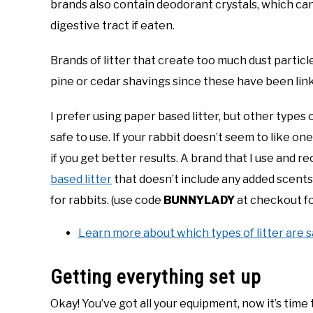
brands also contain deodorant crystals, which can b
digestive tract if eaten.
Brands of litter that create too much dust particle
pine or cedar shavings since these have been link
I prefer using paper based litter, but other types o
safe to use. If your rabbit doesn’t seem to like on
if you get better results. A brand that I use and 
based litter
that doesn’t include any added scents o
for rabbits. (use code
BUNNYLADY
at checkout fo
Learn more about which types of litter are s
Getting everything set up
Okay! You’ve got all your equipment, now it’s time t