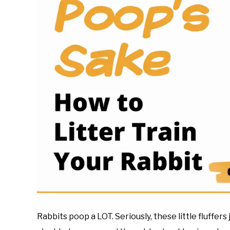
Rabbits poop a LOT. Seriously, these little fluffers