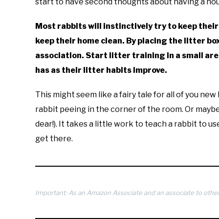
start to have second thoughts about having a hou
Most rabbits will instinctively try to keep their
keep their home clean. By placing the litter bo
association. Start litter training in a small a
has as their litter habits improve.
This might seem like a fairy tale for all of you n
rabbit peeing in the corner of the room. Or maybe 
dear!). It takes a little work to teach a rabbit to u
get there.
Important: As an Amazon Associate and an associate to other