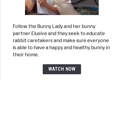
Follow the Bunny Lady and her bunny
partner Elusive and they seek to educate
rabbit caretakers and make sure everyone
is able to have a happy and healthy bunny in
their home.
WATCH NOW