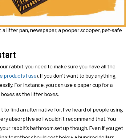
er, a litter pan, newspaper, a pooper scooper, pet-safe
start
your rabbit, you need to make sure you have all the
the products I use
). If you don’t want to buy anything,
asily. For instance, you can use a paper cup for a
 boxes as the litter boxes.
 to find an alternative for. I’ve heard of people using
t very absorptive so I wouldn’t recommend that. You
 your rabbit’s bathroom set up though. Even if you get
thing together should cost below a hundred dollars.