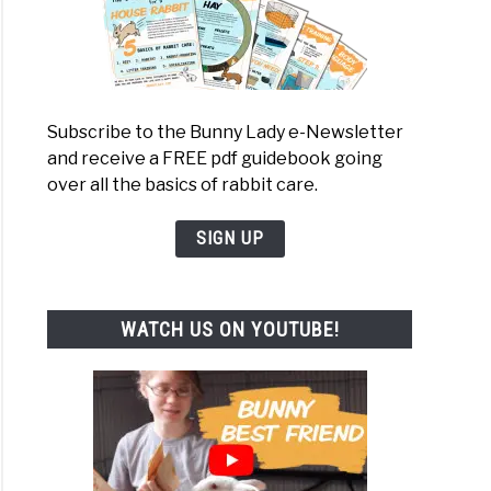
Subscribe to the Bunny Lady e-Newsletter
and receive a FREE pdf guidebook going
over all the basics of rabbit care.
SIGN UP
WATCH US ON YOUTUBE!