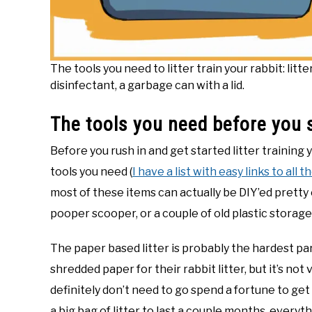
The tools you need to litter train your rabbit: litt
disinfectant, a garbage can with a lid.
The tools you need before you 
Before you rush in and get started litter training 
tools you need (
I have a list with easy links to all 
most of these items can actually be DIY’ed pretty e
pooper scooper, or a couple of old plastic storage
The paper based litter is probably the hardest part
shredded paper for their rabbit litter, but it’s no
definitely don’t need to go spend a fortune to get
a big bag of litter to last a couple months, every