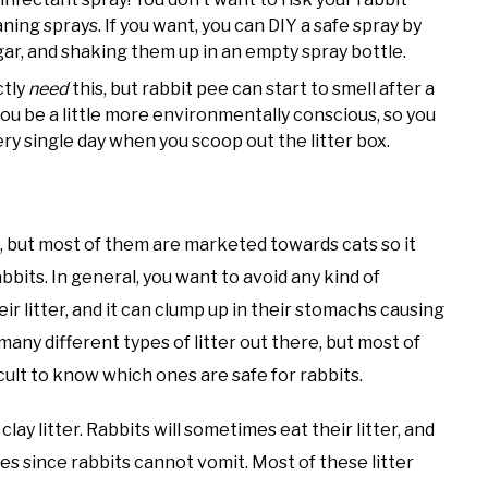
ning sprays. If you want, you can DIY a safe spray by
r, and shaking them up in an empty spray bottle.
ctly
need
this, but rabbit pee can start to smell after a
 you be a little more environmentally conscious, so you
ry single day when you scoop out the litter box.
e, but most of them are marketed towards cats so it
bbits. In general, you want to avoid any kind of
eir litter, and it can clump up in their stomachs causing
any different types of litter out there, but most of
cult to know which ones are safe for rabbits.
lay litter. Rabbits will sometimes eat their litter, and
es since rabbits cannot vomit. Most of these litter