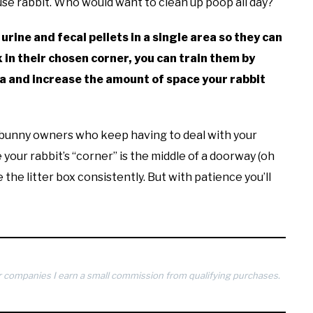
se rabbit. Who would want to clean up poop all day?
 urine and fecal pellets in a single area so they can
x in their chosen corner, you can train them by
rea and increase the amount of space your rabbit
ew bunny owners who keep having to deal with your
your rabbit’s “corner” is the middle of a doorway (oh
se the litter box consistently. But with patience you’ll
 companies I earn a small commission from qualifying purchases.