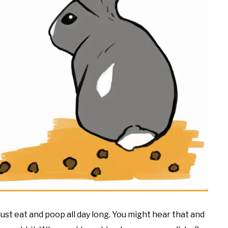
 just eat and poop all day long. You might hear that and