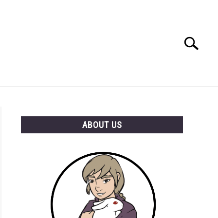
Search
Search
for:
RESOURCES
ABOUT US