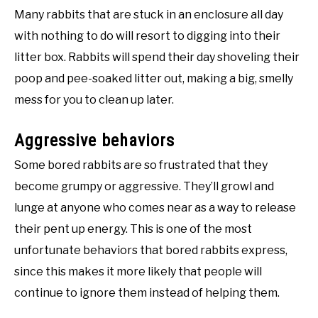
Many rabbits that are stuck in an enclosure all day
with nothing to do will resort to digging into their
litter box. Rabbits will spend their day shoveling their
poop and pee-soaked litter out, making a big, smelly
mess for you to clean up later.
Aggressive behaviors
Some bored rabbits are so frustrated that they
become grumpy or aggressive. They’ll growl and
lunge at anyone who comes near as a way to release
their pent up energy. This is one of the most
unfortunate behaviors that bored rabbits express,
since this makes it more likely that people will
continue to ignore them instead of helping them.