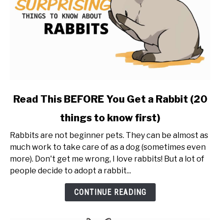
link
Read This BEFORE You Get a Rabbit (20
to
things to know first)
Read
This
Rabbits are not beginner pets. They can be almost as
BEFORE
much work to take care of as a dog (sometimes even
You
more). Don't get me wrong, I love rabbits! But a lot of
Get
people decide to adopt a rabbit...
a
Rabbit
CONTINUE READING
(20
things