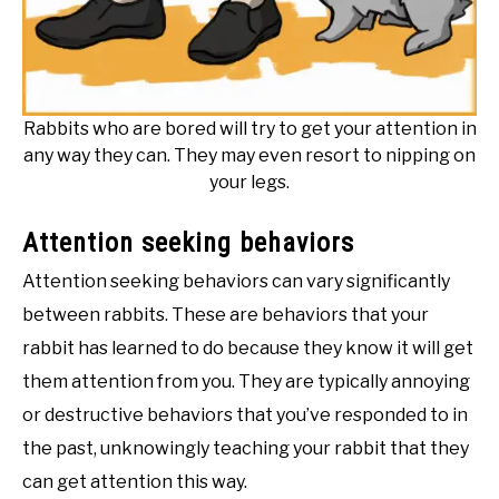
Rabbits who are bored will try to get your attention in
any way they can. They may even resort to nipping on
your legs.
Attention seeking behaviors
Attention seeking behaviors can vary significantly
between rabbits. These are behaviors that your
rabbit has learned to do because they know it will get
them attention from you. They are typically annoying
or destructive behaviors that you’ve responded to in
the past, unknowingly teaching your rabbit that they
can get attention this way.