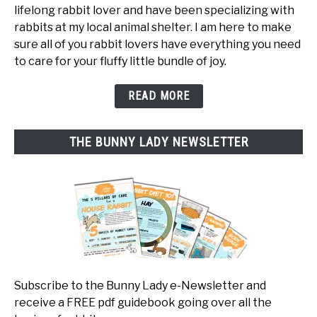
lifelong rabbit lover and have been specializing with
rabbits at my local animal shelter. I am here to make
sure all of you rabbit lovers have everything you need
to care for your fluffy little bundle of joy.
READ MORE
THE BUNNY LADY NEWSLETTER
Subscribe to the Bunny Lady e-Newsletter and
receive a FREE pdf guidebook going over all the