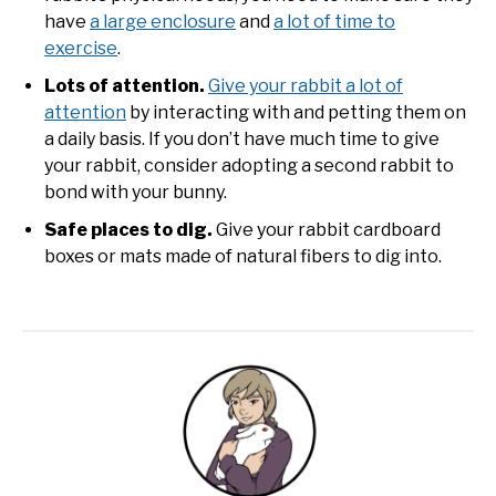
have
a large enclosure
and
a lot of time to
exercise
.
Lots of attention.
Give your rabbit a lot of
attention
by interacting with and petting them on
a daily basis. If you don’t have much time to give
your rabbit, consider adopting a second rabbit to
bond with your bunny.
Safe places to dig.
Give your rabbit cardboard
boxes or mats made of natural fibers to dig into.