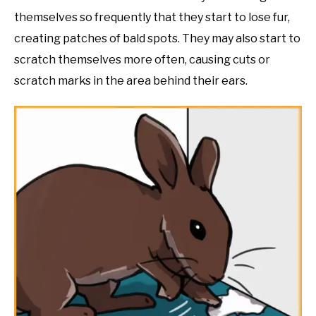
themselves so frequently that they start to lose fur,
creating patches of bald spots. They may also start to
scratch themselves more often, causing cuts or
scratch marks in the area behind their ears.