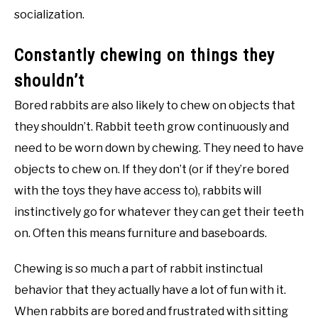
socialization.
Constantly chewing on things they
shouldn’t
Bored rabbits are also likely to chew on objects that
they shouldn’t. Rabbit teeth grow continuously and
need to be worn down by chewing. They need to have
objects to chew on. If they don’t (or if they’re bored
with the toys they have access to), rabbits will
instinctively go for whatever they can get their teeth
on. Often this means furniture and baseboards.
Chewing is so much a part of rabbit instinctual
behavior that they actually have a lot of fun with it.
When rabbits are bored and frustrated with sitting