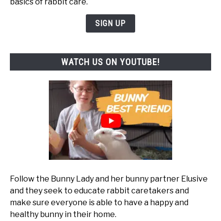
basics of rabbit care.
SIGN UP
WATCH US ON YOUTUBE!
Follow the Bunny Lady and her bunny partner Elusive
and they seek to educate rabbit caretakers and
make sure everyone is able to have a happy and
healthy bunny in their home.