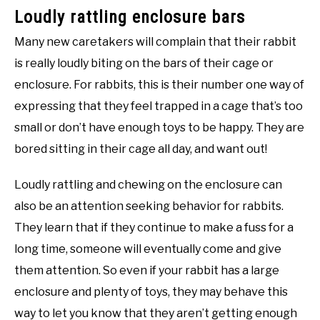
Loudly rattling enclosure bars
Many new caretakers will complain that their rabbit
is really loudly biting on the bars of their cage or
enclosure. For rabbits, this is their number one way of
expressing that they feel trapped in a cage that’s too
small or don’t have enough toys to be happy. They are
bored sitting in their cage all day, and want out!
Loudly rattling and chewing on the enclosure can
also be an attention seeking behavior for rabbits.
They learn that if they continue to make a fuss for a
long time, someone will eventually come and give
them attention. So even if your rabbit has a large
enclosure and plenty of toys, they may behave this
way to let you know that they aren’t getting enough