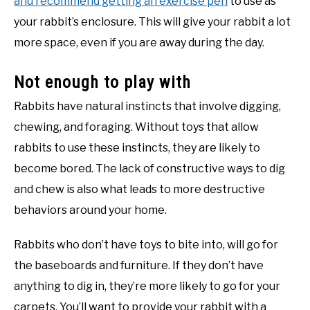
and recommend getting an exercise pen
to use as
your rabbit’s enclosure. This will give your rabbit a lot
more space, even if you are away during the day.
Not enough to play with
Rabbits have natural instincts that involve digging,
chewing, and foraging. Without toys that allow
rabbits to use these instincts, they are likely to
become bored. The lack of constructive ways to dig
and chew is also what leads to more destructive
behaviors around your home.
Rabbits who don’t have toys to bite into, will go for
the baseboards and furniture. If they don’t have
anything to dig in, they’re more likely to go for your
carpets. You’ll want to provide your rabbit with a