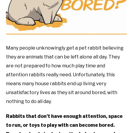
RESOURCES
Many people unknowingly get a pet rabbit believing
they are animals that can be left alone all day. They
are not prepared fo how much play time and
attention rabbits really need. Unfortunately, this
means many house rabbits end up living very
unsatisfactory lives as they sit around bored, with
nothing to do all day.
Rabbits that don’t have enough attention, space
to run, or toys to play with can become bored.