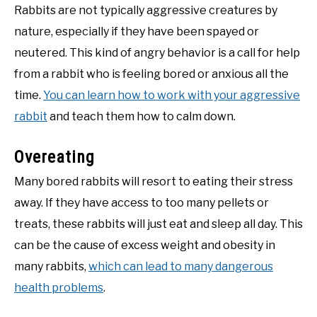
Rabbits are not typically aggressive creatures by
nature, especially if they have been spayed or
neutered. This kind of angry behavior is a call for help
from a rabbit who is feeling bored or anxious all the
time.
You can learn how to work with your aggressive
rabbit
and teach them how to calm down.
Overeating
Many bored rabbits will resort to eating their stress
away. If they have access to too many pellets or
treats, these rabbits will just eat and sleep all day. This
can be the cause of excess weight and obesity in
many rabbits,
which can lead to many dangerous
health problems
.