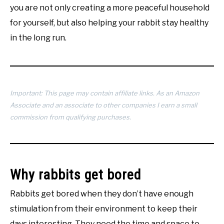
you are not only creating a more peaceful household
for yourself, but also helping your rabbit stay healthy
in the long run.
Important: This page may contain affiliate links. As an Amazon
Associate and an associate to other companies I earn a small
commission from qualifying purchases.
Why rabbits get bored
Rabbits get bored when they don’t have enough
stimulation from their environment to keep their
days interesting. They need the time and space to