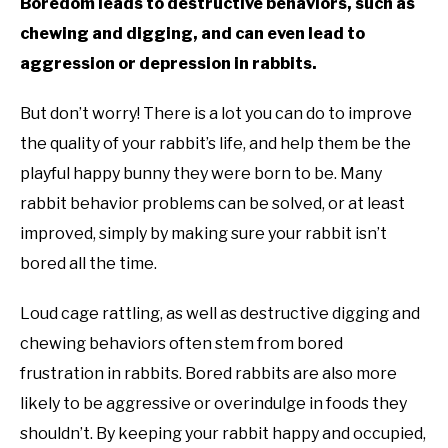
Boredom leads to destructive behaviors, such as
chewing and digging, and can even lead to
aggression or depression in rabbits.
But don’t worry! There is a lot you can do to improve
the quality of your rabbit’s life, and help them be the
playful happy bunny they were born to be. Many
rabbit behavior problems can be solved, or at least
improved, simply by making sure your rabbit isn’t
bored all the time.
Loud cage rattling, as well as destructive digging and
chewing behaviors often stem from bored
frustration in rabbits. Bored rabbits are also more
likely to be aggressive or overindulge in foods they
shouldn’t. By keeping your rabbit happy and occupied,