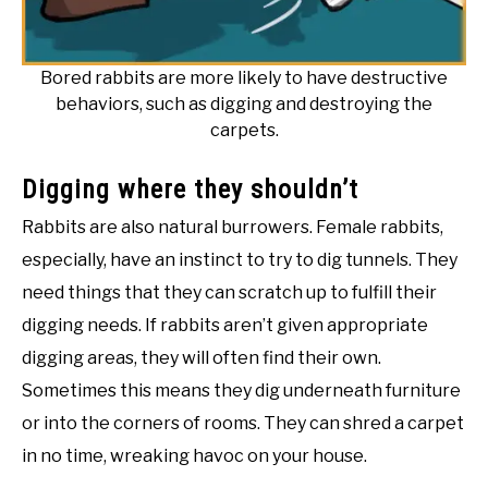
Bored rabbits are more likely to have destructive
behaviors, such as digging and destroying the
carpets.
Digging where they shouldn’t
Rabbits are also natural burrowers. Female rabbits,
especially, have an instinct to try to dig tunnels. They
need things that they can scratch up to fulfill their
digging needs. If rabbits aren’t given appropriate
digging areas, they will often find their own.
Sometimes this means they dig underneath furniture
or into the corners of rooms. They can shred a carpet
in no time, wreaking havoc on your house.