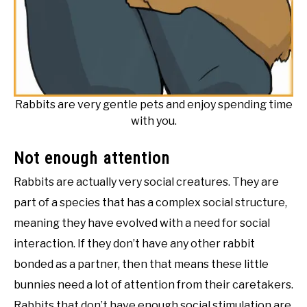
Rabbits are very gentle pets and enjoy spending time
with you.
Not enough attention
Rabbits are actually very social creatures. They are
part of a species that has a complex social structure,
meaning they have evolved with a need for social
interaction. If they don’t have any other rabbit
bonded as a partner, then that means these little
bunnies need a lot of attention from their caretakers.
Rabbits that don’t have enough social stimulation are