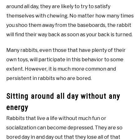
around all day, they are likely to try to satisfy
themselves with chewing. No matter how many times
you shoo them away from the baseboards, the rabbit
will find their way back as soon as your back is turned.
Many rabbits, even those that have plenty of their
own toys, will participate in this behavior to some
extent. However, it is much more common and
persistent in rabbits who are bored.
Sitting around all day without any
energy
Rabbits that live a life without much fun or
socialization can become depressed. They are so
bored day in and day out that they lose all of that