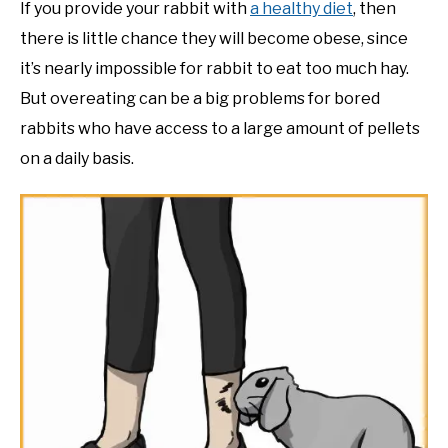
If you provide your rabbit with
a healthy diet
, then
there is little chance they will become obese, since
it’s nearly impossible for rabbit to eat too much hay.
But overeating can be a big problems for bored
rabbits who have access to a large amount of pellets
on a daily basis.