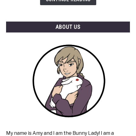
ABOUT US
My name is Amy and I am the Bunny Lady! I am a