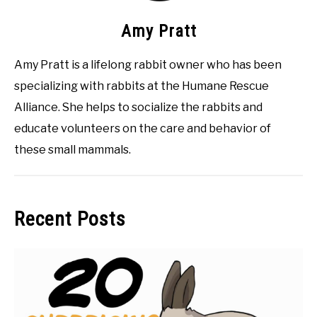
Amy Pratt
Amy Pratt is a lifelong rabbit owner who has been
specializing with rabbits at the Humane Rescue
Alliance. She helps to socialize the rabbits and
educate volunteers on the care and behavior of
these small mammals.
Recent Posts