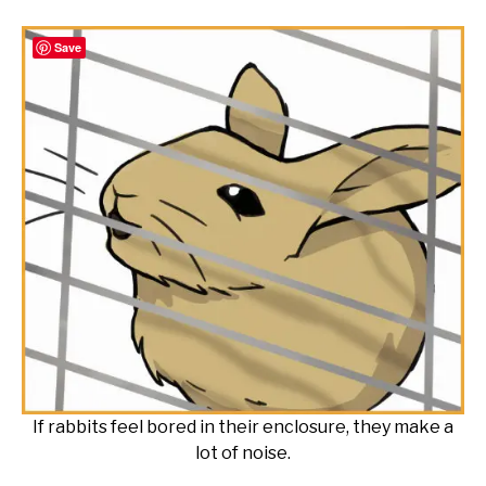
Save
If rabbits feel bored in their enclosure, they make a
lot of noise.