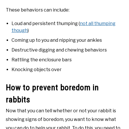
These behaviors can include:
Loud and persistent thumping (
not all thumping
though
)
Coming up to you and nipping your ankles
Destructive digging and chewing behaviors
Rattling the enclosure bars
Knocking objects over
How to prevent boredom in
rabbits
Now that you can tell whether or not your rabbit is
showing signs of boredom, you want to know what
you can do to help your rabbit. To do this, you need to