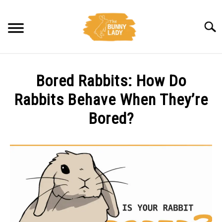
Skip
to
Searc
content
BEHAVIOR
Bored Rabbits: How Do
CARE
Rabbits Behave When They’re
Bored?
TRAINING
Written
by
FACTS
Amy
Pratt
HEALTH
in
Behavior
DIET