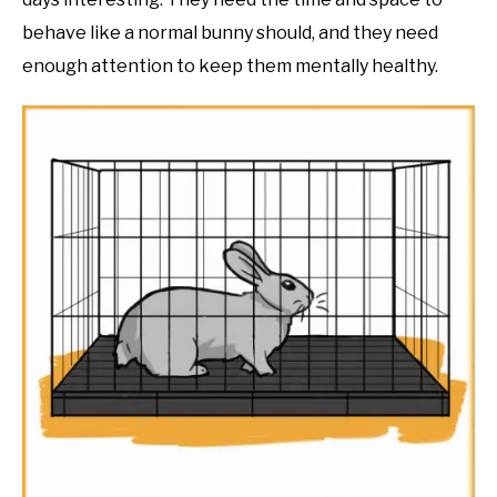
behave like a normal bunny should, and they need
enough attention to keep them mentally healthy.