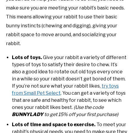
make sure you are meeting your rabbit’s basic needs.
This means allowing your rabbit to use their basic
bunny instincts (chewing and digging), giving your
rabbit space to move around, and socializing your
rabbit.
Lots of toys.
Give your rabbit a variety of different
types of toys to satisfy their desire to chew. It’s
also a good idea to rotate out old toys every once
in a while so your rabbit doesn’t get bored of them.
If you’re not sure what your rabbit likes,
try toys
from Small Pet Select
. You can get a variety of toys
that are safe and healthy for rabbit, to see which
ones your rabbit likes best.
(Use the code
BUNNYLADY
to get 15% off your first purchase)
Lots of time and space to exercise.
To meet your
rabbit’s physical needs, you need to make sure they