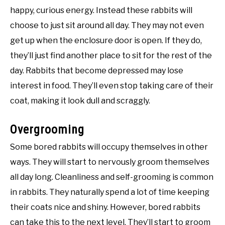
happy, curious energy. Instead these rabbits will
choose to just sit around all day. They may not even
get up when the enclosure door is open. If they do,
they’ll just find another place to sit for the rest of the
day. Rabbits that become depressed may lose
interest in food. They’ll even stop taking care of their
coat, making it look dull and scraggly.
Overgrooming
Some bored rabbits will occupy themselves in other
ways. They will start to nervously groom themselves
all day long. Cleanliness and self-grooming is common
in rabbits. They naturally spend a lot of time keeping
their coats nice and shiny. However, bored rabbits
can take this to the next level. They’ll start to groom