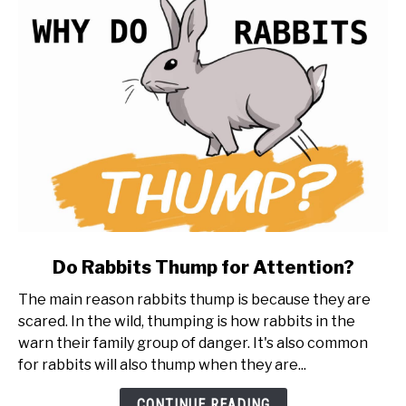
to
know
first)
link
Do Rabbits Thump for Attention?
to
The main reason rabbits thump is because they are
Do
scared. In the wild, thumping is how rabbits in the
Rabbits
warn their family group of danger. It's also common
Thump
for rabbits will also thump when they are...
for
Attention?
CONTINUE READING