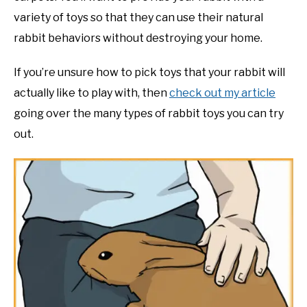
variety of toys so that they can use their natural
rabbit behaviors without destroying your home.
If you’re unsure how to pick toys that your rabbit will
actually like to play with, then
check out my article
going over the many types of rabbit toys you can try
out.