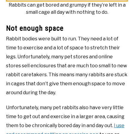
Rabbits can get bored and grumpy if they’re left in a
small cage all day with nothing to do.
Not enough space
Rabbit bodies were built to run. They need a lot of
time to exercise and a lot of space to stretch their
legs. Unfortunately, many pet stores and online
stores sell enclosures that are much too small to new
rabbit caretakers. This means many rabbits are stuck
in cages that don’t give them enough space to move
around during the day.
Unfortunately, many pet rabbits also have very little
time to get out and exercise in a larger area, causing
them to be chronically bored day in and day out.
I use