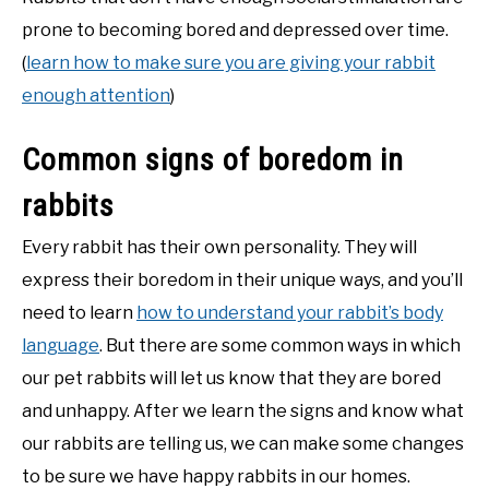
prone to becoming bored and depressed over time.
(
learn how to make sure you are giving your rabbit
enough attention
)
Common signs of boredom in
rabbits
Every rabbit has their own personality. They will
express their boredom in their unique ways, and you’ll
need to learn
how to understand your rabbit’s body
language
. But there are some common ways in which
our pet rabbits will let us know that they are bored
and unhappy. After we learn the signs and know what
our rabbits are telling us, we can make some changes
to be sure we have happy rabbits in our homes.