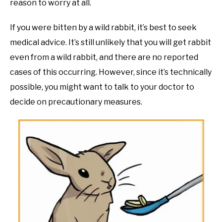
reason to worry at all.
If you were bitten by a wild rabbit, it’s best to seek
medical advice. It’s still unlikely that you will get rabbit
even from a wild rabbit, and there are no reported
cases of this occurring. However, since it’s technically
possible, you might want to talk to your doctor to
decide on precautionary measures.