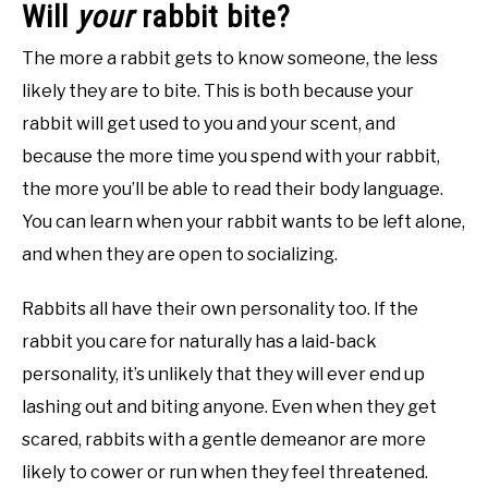
Will
your
rabbit bite?
The more a rabbit gets to know someone, the less
likely they are to bite. This is both because your
rabbit will get used to you and your scent, and
because the more time you spend with your rabbit,
the more you’ll be able to read their body language.
You can learn when your rabbit wants to be left alone,
and when they are open to socializing.
Rabbits all have their own personality too. If the
rabbit you care for naturally has a laid-back
personality, it’s unlikely that they will ever end up
lashing out and biting anyone. Even when they get
scared, rabbits with a gentle demeanor are more
likely to cower or run when they feel threatened.