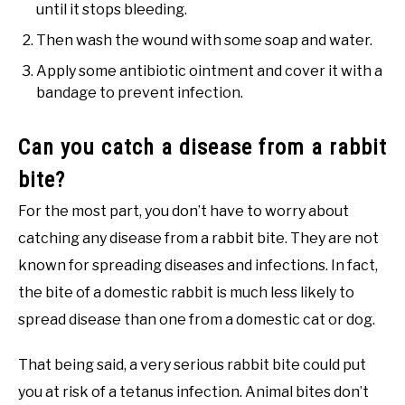
until it stops bleeding.
Then wash the wound with some soap and water.
Apply some antibiotic ointment and cover it with a
bandage to prevent infection.
Can you catch a disease from a rabbit
bite?
For the most part, you don’t have to worry about
catching any disease from a rabbit bite. They are not
known for spreading diseases and infections. In fact,
the bite of a domestic rabbit is much less likely to
spread disease than one from a domestic cat or dog.
That being said, a very serious rabbit bite could put
you at risk of a tetanus infection. Animal bites don’t