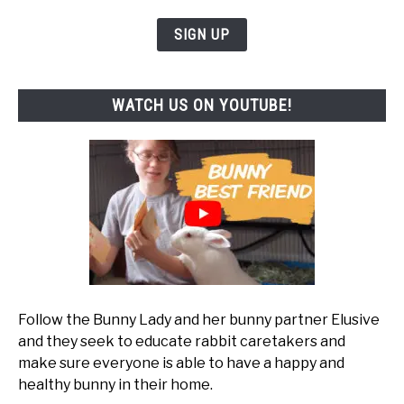
SIGN UP
WATCH US ON YOUTUBE!
Follow the Bunny Lady and her bunny partner Elusive
and they seek to educate rabbit caretakers and
make sure everyone is able to have a happy and
healthy bunny in their home.