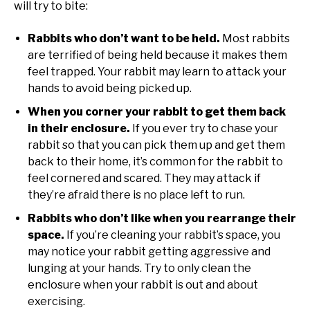
will try to bite:
Rabbits who don’t want to be held.
Most rabbits
are terrified of being held because it makes them
feel trapped. Your rabbit may learn to attack your
hands to avoid being picked up.
When you corner your rabbit to get them back
in their enclosure.
If you ever try to chase your
rabbit so that you can pick them up and get them
back to their home, it’s common for the rabbit to
feel cornered and scared. They may attack if
they’re afraid there is no place left to run.
Rabbits who don’t like when you rearrange their
space.
If you’re cleaning your rabbit’s space, you
may notice your rabbit getting aggressive and
lunging at your hands. Try to only clean the
enclosure when your rabbit is out and about
exercising.