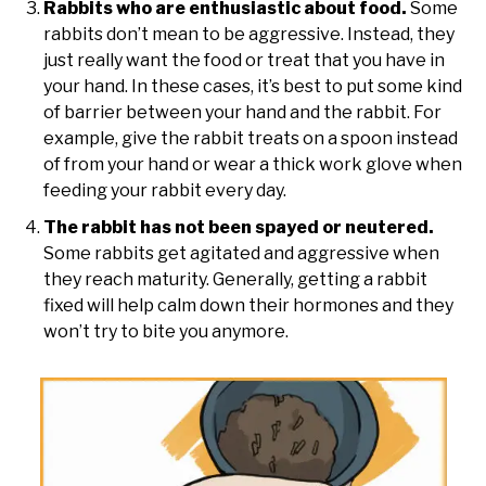
Rabbits who are enthusiastic about food.
Some
rabbits don’t mean to be aggressive. Instead, they
just really want the food or treat that you have in
your hand. In these cases, it’s best to put some kind
of barrier between your hand and the rabbit. For
example, give the rabbit treats on a spoon instead
of from your hand or wear a thick work glove when
feeding your rabbit every day.
The rabbit has not been spayed or neutered.
Some rabbits get agitated and aggressive when
they reach maturity. Generally, getting a rabbit
fixed will help calm down their hormones and they
won’t try to bite you anymore.