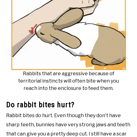
Rabbits that are aggressive because of
territorial instincts will often bite when you
reach into the enclosure to feed them.
Do rabbit bites hurt?
Rabbit bites do hurt. Even though they don’t have
sharp teeth, bunnies have very strong jaws and teeth
that can give you a pretty deep cut. I still have a scar