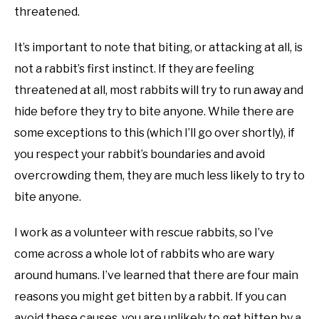
threatened.
It’s important to note that biting, or attacking at all, is
not a rabbit’s first instinct. If they are feeling
threatened at all, most rabbits will try to run away and
hide before they try to bite anyone. While there are
some exceptions to this (which I’ll go over shortly), if
you respect your rabbit’s boundaries and avoid
overcrowding them, they are much less likely to try to
bite anyone.
I work as a volunteer with rescue rabbits, so I’ve
come across a whole lot of rabbits who are wary
around humans. I’ve learned that there are four main
reasons you might get bitten by a rabbit. If you can
avoid these causes, you are unlikely to get bitten by a