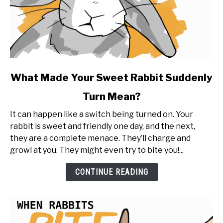
link
What Made Your Sweet Rabbit Suddenly
to
Turn Mean?
What
Made
It can happen like a switch being turned on. Your
Your
rabbit is sweet and friendly one day, and the next,
Sweet
they are a complete menace. They’ll charge and
Rabbit
growl at you. They might even try to bite you!...
Suddenly
Turn
CONTINUE READING
Mean?