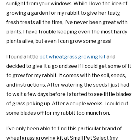
sunlight from your windows. While I love the idea of
growing a garden for my rabbit to give her tasty,
fresh treats all the time, I’ve never been great with
plants. I have trouble keeping even the most hardy
plants alive, but even I can grow some grass!
I found a little
pet wheatgrass growing kit
and
decided to give it a go and see if I could get some of it
to grow for my rabbit. It comes with the soil, seeds,
and instructions. After watering the seeds I just had
to wait a few days before I started to see little blades
of grass poking up. After a couple weeks, I could cut
some blades off for my rabbit too munch on.
I’ve only been able to find this particular brand of
wheatgrass growing kit at Small Pet Select (my