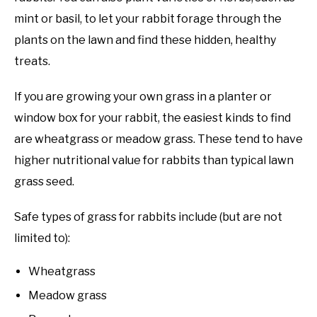
mint or basil, to let your rabbit forage through the
plants on the lawn and find these hidden, healthy
treats.
If you are growing your own grass in a planter or
window box for your rabbit, the easiest kinds to find
are wheatgrass or meadow grass. These tend to have
higher nutritional value for rabbits than typical lawn
grass seed.
Safe types of grass for rabbits include (but are not
limited to):
Wheatgrass
Meadow grass