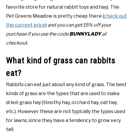
favorite store for natural rabbit toys and hay). The
Pet Greens Meadow is pretty cheap there (
check out
the current price
)
and you can get 15% off your
purchase if you use the code
BUNNYLADY
at
checkout.
What kind of grass can rabbits
eat?
Rabbits can eat just about any kind of grass. The best
kinds of grass are the types that are used to make
dried-grass hay (timothy hay, orchard hay, oat hay,
etc.). However these are not typically the types used
for lawns, since they have a tendency to grow very
tall.