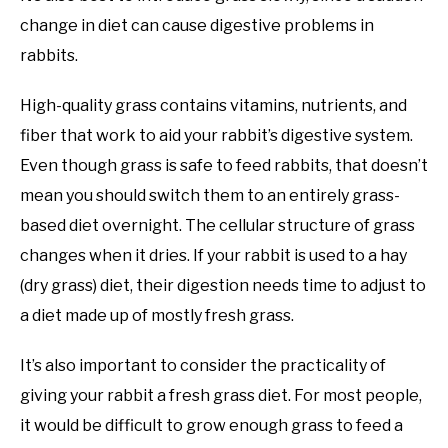
change in diet can cause digestive problems in
rabbits.
High-quality grass contains vitamins, nutrients, and
fiber that work to aid your rabbit’s digestive system.
Even though grass is safe to feed rabbits, that doesn’t
mean you should switch them to an entirely grass-
based diet overnight. The cellular structure of grass
changes when it dries. If your rabbit is used to a hay
(dry grass) diet, their digestion needs time to adjust to
a diet made up of mostly fresh grass.
It’s also important to consider the practicality of
giving your rabbit a fresh grass diet. For most people,
it would be difficult to grow enough grass to feed a