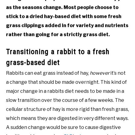
as the seasons change. Most people choose to
stick to a dried hay-based diet with some fresh
grass clippings added in for variety and nutrients
rather than going for a strictly grass diet.
Transitioning a rabbit to a fresh
grass-based diet
Rabbits can eat grass instead of hay,
however
it’s not
a change that should be made overnight. This kind of
major change in a rabbits diet needs to be made in a
slow transition over the course of a few weeks. The
cellular structure of hay is more rigid than fresh grass,
which means they are digested in very different ways.
A sudden change would be sure to cause digestive