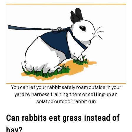
You can let your rabbit safely roam outside in your
yard by harness training them or setting up an
isolated outdoor rabbit run.
Can rabbits eat grass instead of
hay?