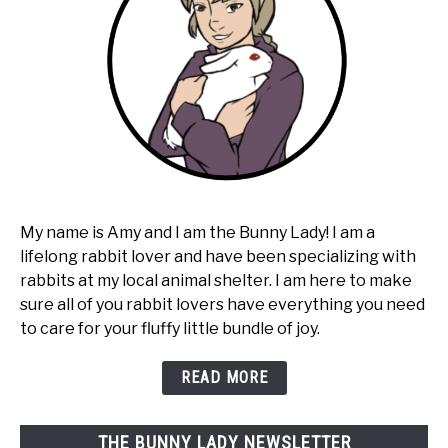
My name is Amy and I am the Bunny Lady! I am a
lifelong rabbit lover and have been specializing with
rabbits at my local animal shelter. I am here to make
sure all of you rabbit lovers have everything you need
to care for your fluffy little bundle of joy.
READ MORE
THE BUNNY LADY NEWSLETTER