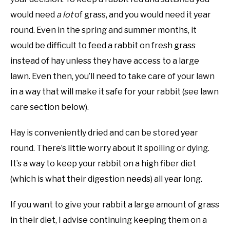
would need
a lot
of grass, and you would need it year
round. Even in the spring and summer months, it
would be difficult to feed a rabbit on fresh grass
instead of hay unless they have access to a large
lawn. Even then, you’ll need to take care of your lawn
in a way that will make it safe for your rabbit (see lawn
care section below).
Hay is conveniently dried and can be stored year
round. There’s little worry about it spoiling or dying.
It’s a way to keep your rabbit on a high fiber diet
(which is what their digestion needs) all year long.
If you want to give your rabbit a large amount of grass
in their diet, I advise continuing keeping them on a