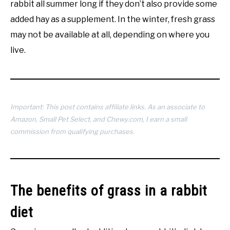
rabbit all summer long if they don’t also provide some
added hay as a supplement. In the winter, fresh grass
may not be available at all, depending on where you
live.
Important: This post contains affiliate links. As an associate to
Amazon, Small Pet Select, and Chewy.com, I earn a small
commission from qualifying purchases.
The benefits of grass in a rabbit
diet