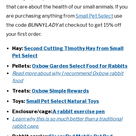
that care about the health of our small animals. If you
are purchasing anything from
Small Pet Select
use
the code
BUNNYLADY
at checkout to get 15% off
your first order.
Hay:
Second Cutting Timothy Hay from Small
Pet Select
Pellets:
Oxbow Garden Select Food for Rabbits
Read more about why I recommend Oxbow rabbit
food
Treats:
Oxbow Simple Rewards
Toys:
Small Pet Select Natural Toys
Enclosure/cage:
A rabbit exercise pen
Learn why this is so much better than a traditional
rabbit cage.