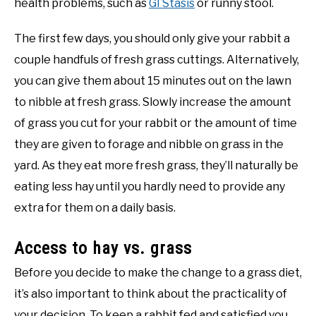
health problems, such as
GI Stasis
or runny stool.
The first few days, you should only give your rabbit a
couple handfuls of fresh grass cuttings. Alternatively,
you can give them about 15 minutes out on the lawn
to nibble at fresh grass. Slowly increase the amount
of grass you cut for your rabbit or the amount of time
they are given to forage and nibble on grass in the
yard. As they eat more fresh grass, they’ll naturally be
eating less hay until you hardly need to provide any
extra for them on a daily basis.
Access to hay vs. grass
Before you decide to make the change to a grass diet,
it’s also important to think about the practicality of
your decision. To keep a rabbit fed and satisfied you