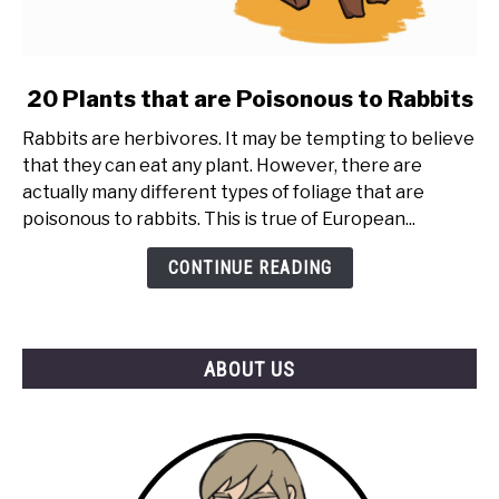
link
20 Plants that are Poisonous to Rabbits
to
Rabbits are herbivores. It may be tempting to believe
20
that they can eat any plant. However, there are
Plants
actually many different types of foliage that are
that
poisonous to rabbits. This is true of European...
are
Poisonous
CONTINUE READING
to
Rabbits
ABOUT US