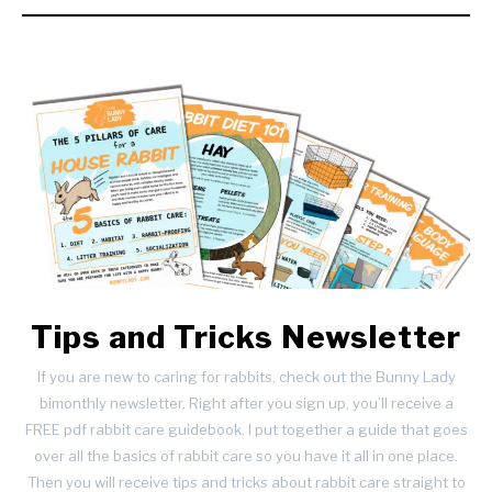
Tips and Tricks Newsletter
If you are new to caring for rabbits, check out the Bunny Lady
bimonthly newsletter. Right after you sign up, you’ll receive a
FREE pdf rabbit care guidebook. I put together a guide that goes
over all the basics of rabbit care so you have it all in one place.
Then you will receive tips and tricks about rabbit care straight to