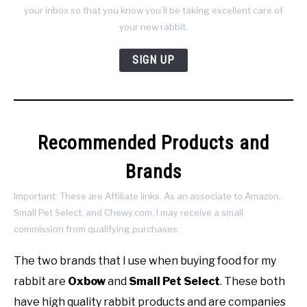
your inbox so that you know you’ll be taking excellent care of
your new rabbit.
SIGN UP
Recommended Products and
Brands
Important: These are Affiliate links. As an associate to Amazon,
Small Pet Select, and Chewy.com, I may receive a small
commission from qualifying purchases.
The two brands that I use when buying food for my
rabbit are
Oxbow
and
Small Pet Select
. These both
have high quality rabbit products and are companies