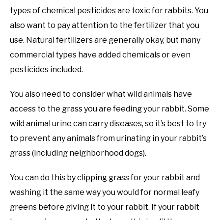
types of chemical pesticides are toxic for rabbits. You
also want to pay attention to the fertilizer that you
use. Natural fertilizers are generally okay, but many
commercial types have added chemicals or even
pesticides included.
You also need to consider what wild animals have
access to the grass you are feeding your rabbit. Some
wild animal urine can carry diseases, so it’s best to try
to prevent any animals from urinating in your rabbit’s
grass (including neighborhood dogs).
You can do this by clipping grass for your rabbit and
washing it the same way you would for normal leafy
greens before giving it to your rabbit. If your rabbit