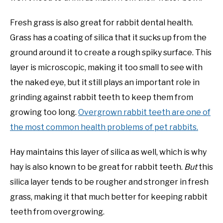
Fresh grass is also great for rabbit dental health.
Grass has a coating of silica that it sucks up from the
ground around it to create a rough spiky surface. This
layer is microscopic, making it too small to see with
the naked eye, but it still plays an important role in
grinding against rabbit teeth to keep them from
growing too long.
Overgrown rabbit teeth are one of
the most common health problems of pet rabbits.
Hay maintains this layer of silica as well, which is why
hay is also known to be great for rabbit teeth.
But
this
silica layer tends to be rougher and stronger in fresh
grass, making it that much better for keeping rabbit
teeth from overgrowing.