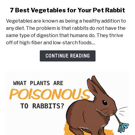
link
7 Best Vegetables for Your Pet Rabbit
to
Vegetables are known as being a healthy addition to
7
any diet. The problem is that rabbits do not have the
Best
same type of digestion that humans do. They thrive
Vegetables
off of high-fiber and low-starch foods....
for
Your
CONTINUE READING
Pet
Rabbit