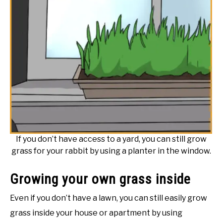
If you don’t have access to a yard, you can still grow
grass for your rabbit by using a planter in the window.
Growing your own grass inside
Even if you don’t have a lawn, you can still easily grow
grass inside your house or apartment by using