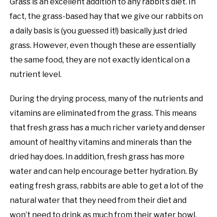
Grass is an excellent addition to any rabbit’s diet. In
fact, the grass-based hay that we give our rabbits on
a daily basis is (you guessed it!) basically just dried
grass. However, even though these are essentially
the same food, they are not exactly identical on a
nutrient level.
During the drying process, many of the nutrients and
vitamins are eliminated from the grass. This means
that fresh grass has a much richer variety and denser
amount of healthy vitamins and minerals than the
dried hay does. In addition, fresh grass has more
water and can help encourage better hydration. By
eating fresh grass, rabbits are able to get a lot of the
natural water that they need from their diet and
won’t need to drink as much from their water bowl.