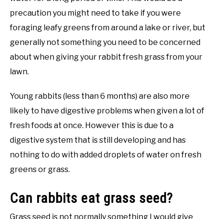
precaution you might need to take if you were
foraging leafy greens from around a lake or river, but
generally not something you need to be concerned
about when giving your rabbit fresh grass from your
lawn.
Young rabbits (less than 6 months) are also more
likely to have digestive problems when given a lot of
fresh foods at once. However this is due to a
digestive system that is still developing and has
nothing to do with added droplets of water on fresh
greens or grass.
Can rabbits eat grass seed?
Grass seed is not normally something I would give