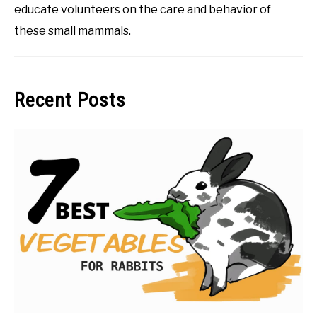
educate volunteers on the care and behavior of
these small mammals.
Recent Posts