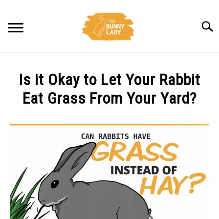
Skip
to
Searc
content
BEHAVIOR
Is it Okay to Let Your Rabbit
CARE
Eat Grass From Your Yard?
Written
TRAINING
by
Amy
FACTS
Pratt
in
HEALTH
Diet
,
Health
DIET