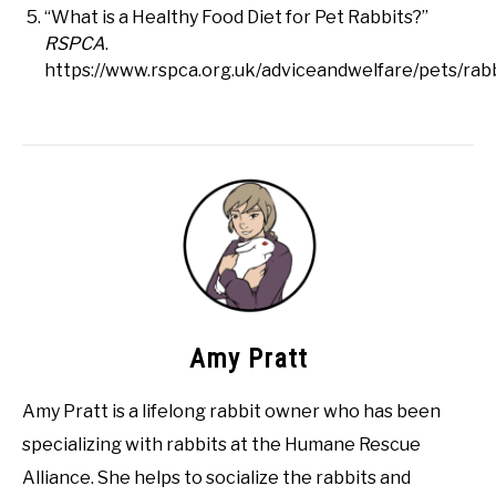
“What is a Healthy Food Diet for Pet Rabbits?”
RSPCA
.
https://www.rspca.org.uk/adviceandwelfare/pets/rabb
Amy Pratt
Amy Pratt is a lifelong rabbit owner who has been
specializing with rabbits at the Humane Rescue
Alliance. She helps to socialize the rabbits and