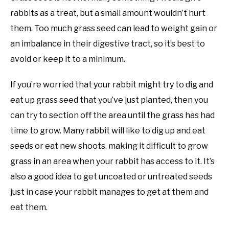
rabbits as a treat, but a small amount wouldn’t hurt
them. Too much grass seed can lead to weight gain or
an imbalance in their digestive tract, so it’s best to
avoid or keep it to a minimum.
If you’re worried that your rabbit might try to dig and
eat up grass seed that you’ve just planted, then you
can try to section off the area until the grass has had
time to grow. Many rabbit will like to dig up and eat
seeds or eat new shoots, making it difficult to grow
grass in an area when your rabbit has access to it. It’s
also a good idea to get uncoated or untreated seeds
just in case your rabbit manages to get at them and
eat them.