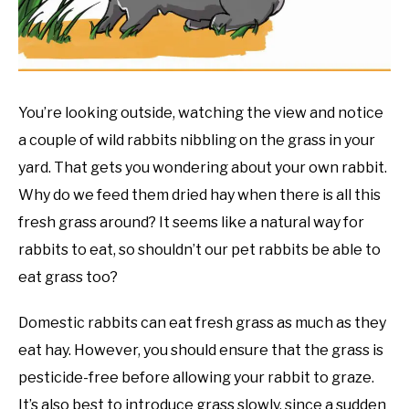
RESOURCES
You’re looking outside, watching the view and notice
a couple of wild rabbits nibbling on the grass in your
yard. That gets you wondering about your own rabbit.
Why do we feed them dried hay when there is all this
fresh grass around? It seems like a natural way for
rabbits to eat, so shouldn’t our pet rabbits be able to
eat grass too?
Domestic rabbits can eat fresh grass as much as they
eat hay. However, you should ensure that the grass is
pesticide-free before allowing your rabbit to graze.
It’s also best to introduce grass slowly, since a sudden