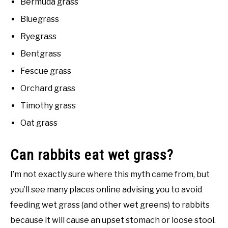
Bermuda grass
Bluegrass
Ryegrass
Bentgrass
Fescue grass
Orchard grass
Timothy grass
Oat grass
Can rabbits eat wet grass?
I’m not exactly sure where this myth came from, but
you’ll see many places online advising you to avoid
feeding wet grass (and other wet greens) to rabbits
because it will cause an upset stomach or loose stool.