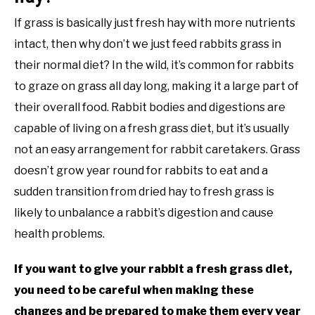
If grass is basically just fresh hay with more nutrients
intact, then why don’t we just feed rabbits grass in
their normal diet? In the wild, it’s common for rabbits
to graze on grass all day long, making it a large part of
their overall food. Rabbit bodies and digestions are
capable of living on a fresh grass diet, but it’s usually
not an easy arrangement for rabbit caretakers. Grass
doesn’t grow year round for rabbits to eat and a
sudden transition from dried hay to fresh grass is
likely to unbalance a rabbit’s digestion and cause
health problems.
If you want to give your rabbit a fresh grass diet,
you need to be careful when making these
changes and be prepared to make them every year