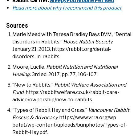
Rabbit carrier:
SleepyPod Mobile Pet Bed
Read more about why I recommend this product
.
Sources
Marie Mead with Teresa Bradley Bays DVM, “Dental
Disorders in Rabbits.”
House Rabbit Society
.
January 21, 2013. https://rabbit.org/dental-
disorders-in-rabbits.
Moore, Lucile.
Rabbit Nutrition and Nutritional
Healing.
3rd ed. 2017, pp. 77, 106-107.
“New to Rabbits.”
Rabbit Welfare Association and
Fund
. https://rabbitwelfare.co.uk/rabbit-care-
advice/ownership/new-to-rabbits.
“Types of Rabbit Hay and Grass.”
Vancouver Rabbit
Rescue & Advocacy.
https://www.vrra.org/wp-
beta1/wp-content/uploads/bunphotos/Types-of-
Rabbit-Hay.pdf.