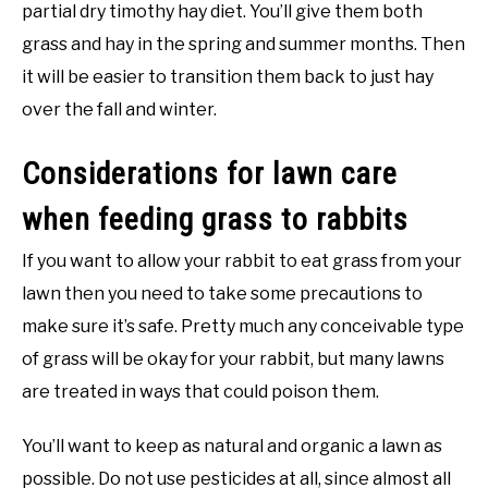
partial dry timothy hay diet. You’ll give them both
grass and hay in the spring and summer months. Then
it will be easier to transition them back to just hay
over the fall and winter.
Considerations for lawn care
when feeding grass to rabbits
If you want to allow your rabbit to eat grass from your
lawn then you need to take some precautions to
make sure it’s safe. Pretty much any conceivable type
of grass will be okay for your rabbit, but many lawns
are treated in ways that could poison them.
You’ll want to keep as natural and organic a lawn as
possible. Do not use pesticides at all, since almost all