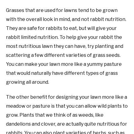
Grasses that are used for lawns tend to be grown
with the overall look in mind, and not rabbit nutrition.
They are safe for rabbits to eat, but will give your
rabbit limited nutrition. To help give your rabbit the
most nutritious lawn they can have, try planting and
scattering a few different varieties of grass seeds.
You can make your lawn more like a yummy pasture
that would naturally have different types of grass
growing all around.
The other benefit for designing your lawn more like a
meadow or pasture is that you can allow wild plants to
grow. Plants that we think of as weeds, like
dandelions and clover, are actually quite nutritious for
rabbits. You can also plant varieties of herbs, such as