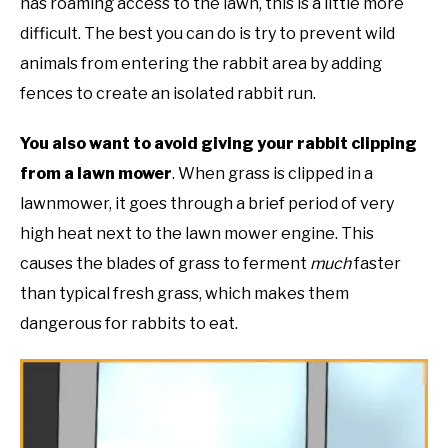
has roaming access to the lawn, this is a little more
difficult. The best you can do is try to prevent wild
animals from entering the rabbit area by adding
fences to create an isolated rabbit run.
You also want to avoid giving your rabbit clipping
from a lawn mower
. When grass is clipped in a
lawnmower, it goes through a brief period of very
high heat next to the lawn mower engine. This
causes the blades of grass to ferment
much
faster
than typical fresh grass, which makes them
dangerous for rabbits to eat.