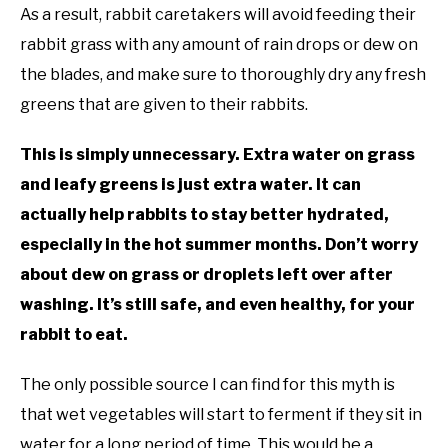
As a result, rabbit caretakers will avoid feeding their
rabbit grass with any amount of rain drops or dew on
the blades, and make sure to thoroughly dry any fresh
greens that are given to their rabbits.
This is simply unnecessary. Extra water on grass
and leafy greens is just extra water. It can
actually help rabbits to stay better hydrated,
especially in the hot summer months. Don’t worry
about dew on grass or droplets left over after
washing. It’s still safe, and even healthy, for your
rabbit to eat.
The only possible source I can find for this myth is
that wet vegetables will start to ferment if they sit in
water for a long period of time. This would be a