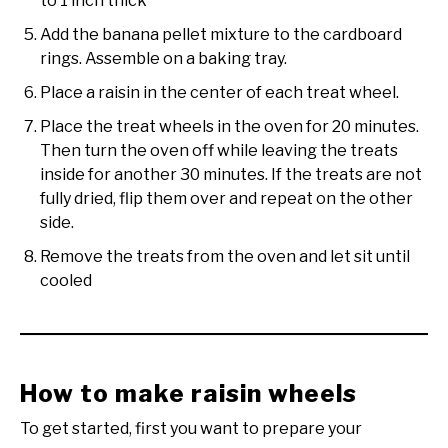
to 1 inch thick
Add the banana pellet mixture to the cardboard
rings. Assemble on a baking tray.
Place a raisin in the center of each treat wheel.
Place the treat wheels in the oven for 20 minutes.
Then turn the oven off while leaving the treats
inside for another 30 minutes. If the treats are not
fully dried, flip them over and repeat on the other
side.
Remove the treats from the oven and let sit until
cooled
How to make raisin wheels
To get started, first you want to prepare your