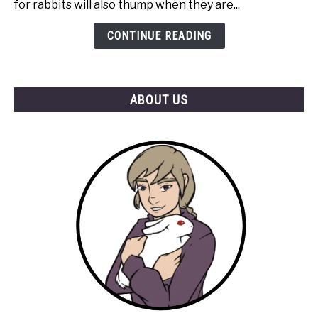
for rabbits will also thump when they are...
for
Attention?
CONTINUE READING
ABOUT US