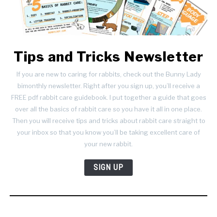
Tips and Tricks Newsletter
If you are new to caring for rabbits, check out the Bunny Lady
bimonthly newsletter. Right after you sign up, you’ll receive a
FREE pdf rabbit care guidebook. I put together a guide that goes
over all the basics of rabbit care so you have it all in one place.
Then you will receive tips and tricks about rabbit care straight to
your inbox so that you know you’ll be taking excellent care of
your new rabbit.
SIGN UP