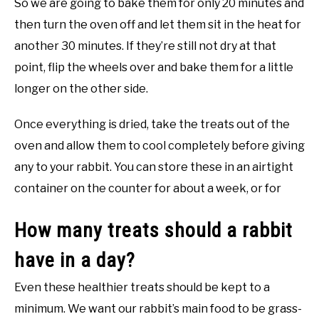
So we are going to bake them for only 20 minutes and
then turn the oven off and let them sit in the heat for
another 30 minutes. If they’re still not dry at that
point, flip the wheels over and bake them for a little
longer on the other side.
Once everything is dried, take the treats out of the
oven and allow them to cool completely before giving
any to your rabbit. You can store these in an airtight
container on the counter for about a week, or for
How many treats should a rabbit
have in a day?
Even these healthier treats should be kept to a
minimum. We want our rabbit’s main food to be grass-