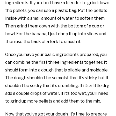
ingredients. If you don’t have a blender to grind down
the pellets, you can use a plastic bag. Put the pellets
inside with a small amount of water to soften them.
Then grind them down with the bottom of a cup or
bowl. For the banana, I just chop it up into slices and
then use the back of a fork to smush it.
Once you have your basic ingredients prepared, you
can combine the first three ingredients together. It
should form into a dough that is pliable and moldable.
The dough shouldn’t be so moist that it’s sticky, but it
shouldn’t be so dry that it’s crumbling. If it’s a little dry,
add a couple drops of water. If it’s too wet, you’ll need
to grind up more pellets and add them to the mix.
Now that you’ve got your dough, it’s time to prepare