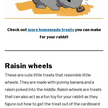
RESOURCES
Check out
more homemade treats
you can make
for your rabbit
Raisin wheels
These are cute little treats that resemble little
wheels. They are made with yummy banana and a
raisin poked into the middle. Raisin wheels are treats
that can also act as a fun toy for your rabbit as they
figure out how to get the treat out of the cardboard