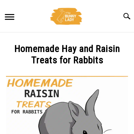
Skip
to
Searc
content
BEHAVIOR
Homemade Hay and Raisin
CARE
Treats for Rabbits
Written
TRAINING
by
Amy
FACTS
Pratt
in
HEALTH
Diet
DIET