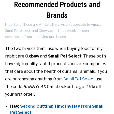
Recommended Products and
Brands
Important: These are Affiliate links. As an associate to Amazon,
Small Pet Select, and Chewy.com, I may receive a small
commission from qualifying purchases.
The two brands that I use when buying food for my
rabbit are
Oxbow
and
Small Pet Select
. These both
have high quality rabbit products and are companies
that care about the health of our small animals. If you
are purchasing anything from
Small Pet Select
use
the code
BUNNYLADY
at checkout to get 15% off
your first order.
Hay:
Second Cutting Timothy Hay from Small
Pet Select