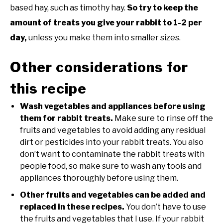
based hay, such as timothy hay.
So try to keep the
amount of treats you give your rabbit to 1-2 per
day,
unless you make them into smaller sizes.
Other considerations for
this recipe
Wash vegetables and appliances before using
them for rabbit treats.
Make sure to rinse off the
fruits and vegetables to avoid adding any residual
dirt or pesticides into your rabbit treats. You also
don’t want to contaminate the rabbit treats with
people food, so make sure to wash any tools and
appliances thoroughly before using them.
Other fruits and vegetables can be added and
replaced in these recipes.
You don’t have to use
the fruits and vegetables that I use. If your rabbit