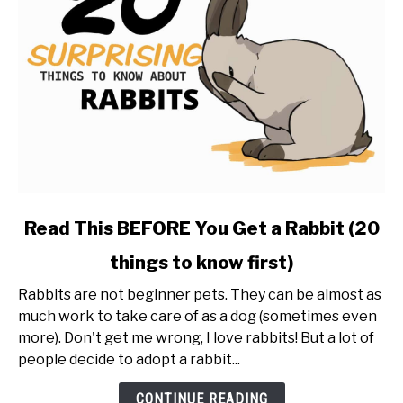
link
Read This BEFORE You Get a Rabbit (20
to
things to know first)
Read
This
Rabbits are not beginner pets. They can be almost as
BEFORE
much work to take care of as a dog (sometimes even
You
more). Don't get me wrong, I love rabbits! But a lot of
Get
people decide to adopt a rabbit...
a
Rabbit
CONTINUE READING