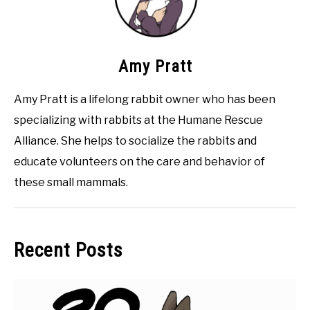
Amy Pratt
Amy Pratt is a lifelong rabbit owner who has been
specializing with rabbits at the Humane Rescue
Alliance. She helps to socialize the rabbits and
educate volunteers on the care and behavior of
these small mammals.
Recent Posts