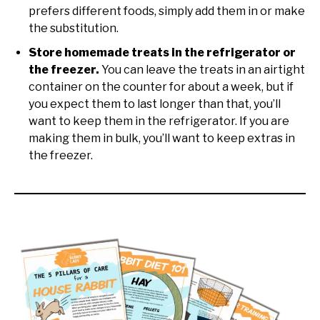
prefers different foods, simply add them in or make
the substitution.
Store homemade treats in the refrigerator or
the freezer.
You can leave the treats in an airtight
container on the counter for about a week, but if
you expect them to last longer than that, you’ll
want to keep them in the refrigerator. If you are
making them in bulk, you’ll want to keep extras in
the freezer.