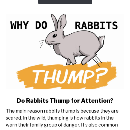
(20
things
to
know
first)
link
Do Rabbits Thump for Attention?
to
The main reason rabbits thump is because they are
Do
scared. In the wild, thumping is how rabbits in the
Rabbits
warn their family group of danger. It's also common
Thump