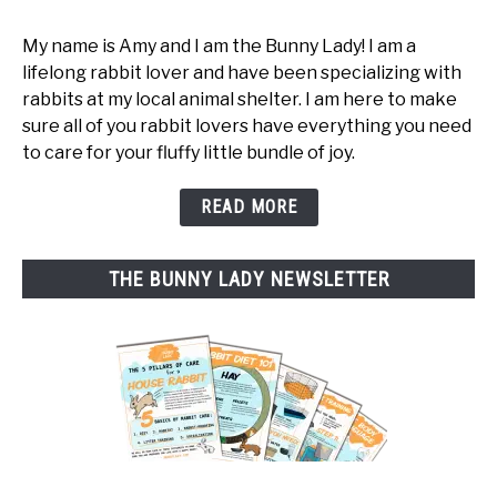
My name is Amy and I am the Bunny Lady! I am a
lifelong rabbit lover and have been specializing with
rabbits at my local animal shelter. I am here to make
sure all of you rabbit lovers have everything you need
to care for your fluffy little bundle of joy.
READ MORE
THE BUNNY LADY NEWSLETTER