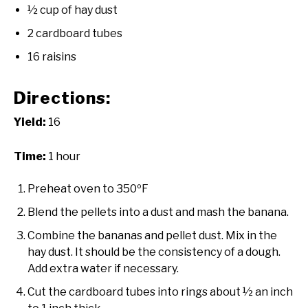
½ cup of hay dust
2 cardboard tubes
16 raisins
Directions:
Yield:
16
Time:
1 hour
Preheat oven to 350ºF
Blend the pellets into a dust and mash the banana.
Combine the bananas and pellet dust. Mix in the
hay dust. It should be the consistency of a dough.
Add extra water if necessary.
Cut the cardboard tubes into rings about ½ an inch