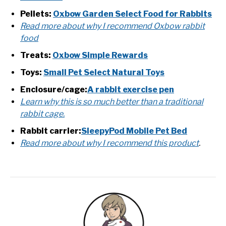
Pellets:
Oxbow Garden Select Food for Rabbits
Read more about why I recommend Oxbow rabbit
food
Treats:
Oxbow Simple Rewards
Toys:
Small Pet Select Natural Toys
Enclosure/cage:
A rabbit exercise pen
Learn why this is so much better than a traditional
rabbit cage.
Rabbit carrier:
SleepyPod Mobile Pet Bed
Read more about why I recommend this product
.