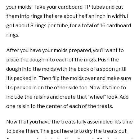
your molds. Take your cardboard TP tubes and cut
them into rings that are about half an inch in width. I
get about 8 rings per tube, for a total of 16 cardboard
rings.
After you have your molds prepared, you’ll want to
place the dough into each of the rings. Push the
dough into the molds with the back of a spoon until
it’s packed in. Then flip the molds over and make sure
it’s packed in on the other side too. Now it’s time to
include the raisins and create that “wheel” look. Add
one raisin to the center of each of the treats.
Now that you have the treats fully assembled, it’s time
to bake them. The goal here is to dry the treats out.