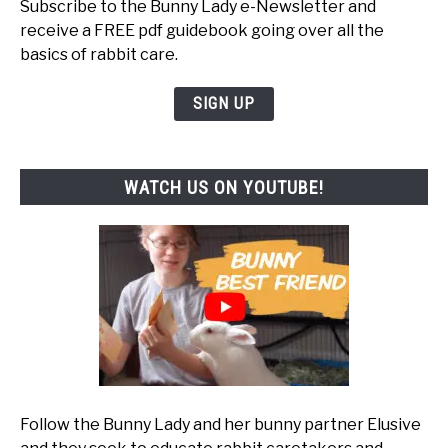
Subscribe to the Bunny Lady e-Newsletter and
receive a FREE pdf guidebook going over all the
basics of rabbit care.
SIGN UP
WATCH US ON YOUTUBE!
Follow the Bunny Lady and her bunny partner Elusive