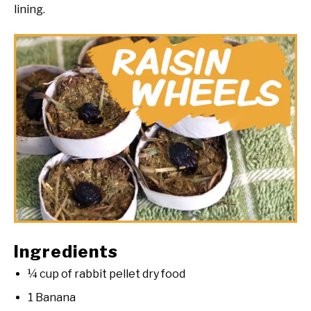
lining.
Ingredients
¼ cup of rabbit pellet dry food
1 Banana