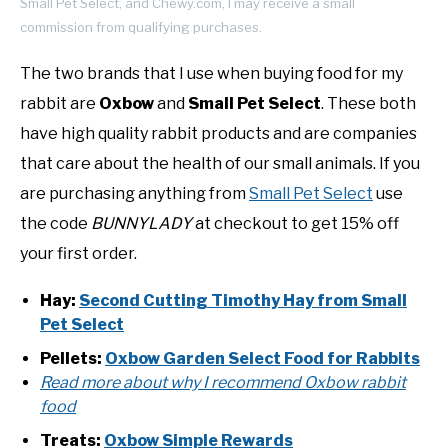
Small Pet Select, and Chewy.com, I may receive a small
commission from qualifying purchases.
The two brands that I use when buying food for my
rabbit are
Oxbow
and
Small Pet Select
. These both
have high quality rabbit products and are companies
that care about the health of our small animals. If you
are purchasing anything from
Small Pet Select
use
the code
BUNNYLADY
at checkout to get 15% off
your first order.
Hay:
Second Cutting Timothy Hay from Small
Pet Select
Pellets:
Oxbow Garden Select Food for Rabbits
Read more about why I recommend Oxbow rabbit
food
Treats:
Oxbow Simple Rewards