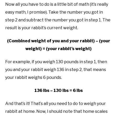
Now all you have to do is a little bit of math (it’s really
easy math, I promise). Take the number you got in
step 2 and subtract the number you got in step 1. The
result is your rabbit’s current weight.
(Combined weight of you and your rabbit) – (your
weight) = (your rabbit’s weight)
For example, if you weigh 130 pounds in step 1, then
you and your rabbit weigh 136 in step 2, that means
your rabbit weighs 6 pounds.
136 lbs – 130 lbs = 6 lbs
And that’s it! That’s all you need to do to weigh your
rabbit at home. Now, I should note that home scales