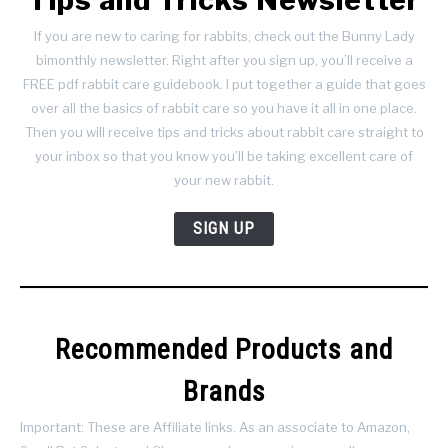
If you are new to caring for rabbits, check out the Bunny Lady
bimonthly newsletter. Right after you sign up, you’ll receive a
FREE pdf rabbit care guidebook. I put together a guide that goes
over all the basics of rabbit care so you have it all in one place.
Then you will receive tips and tricks about rabbit care straight to
your inbox so that you know you’ll be taking excellent care of
your new rabbit.
SIGN UP
Recommended Products and
Brands
Important: These are Affiliate links. As an associate to Amazon,