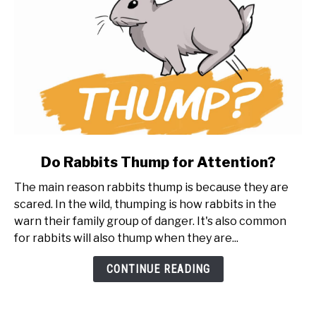
link
Do Rabbits Thump for Attention?
to
The main reason rabbits thump is because they are
Do
scared. In the wild, thumping is how rabbits in the
Rabbits
warn their family group of danger. It's also common
Thump
for rabbits will also thump when they are...
for
Attention?
CONTINUE READING