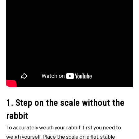
1. Step on the scale without the
rabbit
To accurately weigh your rabbit, first you need to
weigh yourself. Place the scale on a flat, stable