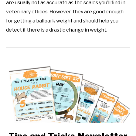
are usually not as accurate as the scales you’ll find in
veterinary offices. However, they are good enough
for getting a ballpark weight and should help you
detect if there is a drastic change in weight.
Tips and Tricks Newsletter