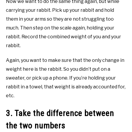
Now we want to do the same thing again, but while
carrying your rabbit. Pick up your rabbit and hold
them in your arms so they are not struggling too
much. Then step on the scale again, holding your
rabbit. Record the combined weight of you and your
rabbit.
Again, you want to make sure that the only change in
weight here is the rabbit. So you didn’t put on a
sweater, or pick up a phone. If you’re holding your
rabbit in a towel, that weight is already accounted for,
etc.
3. Take the difference between
the two numbers