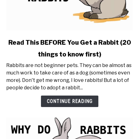
link
Read This BEFORE You Get a Rabbit (20
to
things to know first)
Read
This
Rabbits are not beginner pets. They can be almost as
BEFORE
much work to take care of as a dog (sometimes even
You
more). Don't get me wrong, I love rabbits! But a lot of
Get
people decide to adopt a rabbit...
a
Rabbit
CONTINUE READING
(20
things
to
know
first)