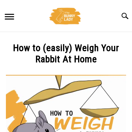
Skip
to
Searc
content
BEHAVIOR
How to (easily) Weigh Your
CARE
Rabbit At Home
Written
TRAINING
by
Amy
FACTS
Pratt
in
HEALTH
Care
,
Health
DIET