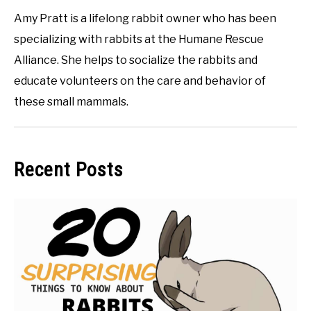
Amy Pratt is a lifelong rabbit owner who has been
specializing with rabbits at the Humane Rescue
Alliance. She helps to socialize the rabbits and
educate volunteers on the care and behavior of
these small mammals.
Recent Posts