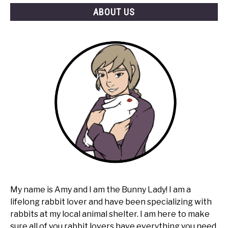
ABOUT US
My name is Amy and I am the Bunny Lady! I am a
lifelong rabbit lover and have been specializing with
rabbits at my local animal shelter. I am here to make
sure all of you rabbit lovers have everything you need