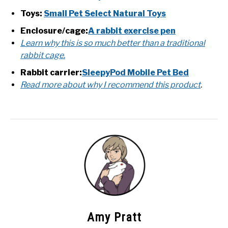
Toys:
Small Pet Select Natural Toys
Enclosure/cage:
A rabbit exercise pen
Learn why this is so much better than a traditional
rabbit cage.
Rabbit carrier:
SleepyPod Mobile Pet Bed
Read more about why I recommend this product
.
Amy Pratt