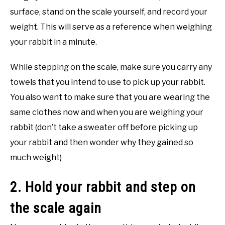
surface, stand on the scale yourself, and record your
weight. This will serve as a reference when weighing
your rabbit in a minute.
While stepping on the scale, make sure you carry any
towels that you intend to use to pick up your rabbit.
You also want to make sure that you are wearing the
same clothes now and when you are weighing your
rabbit (don’t take a sweater off before picking up
your rabbit and then wonder why they gained so
much weight)
2. Hold your rabbit and step on
the scale again