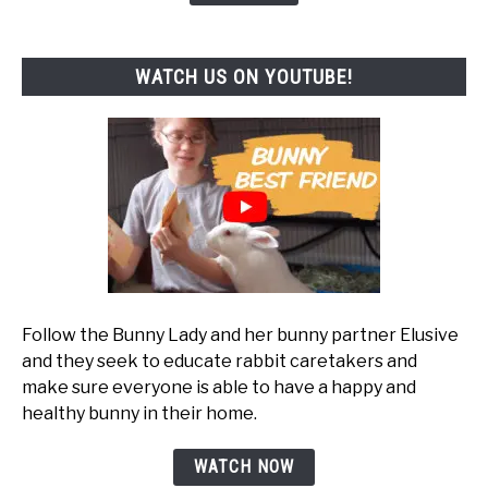
WATCH US ON YOUTUBE!
Follow the Bunny Lady and her bunny partner Elusive
and they seek to educate rabbit caretakers and
make sure everyone is able to have a happy and
healthy bunny in their home.
WATCH NOW