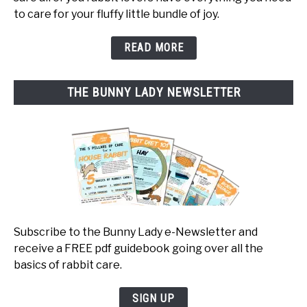
to care for your fluffy little bundle of joy.
READ MORE
THE BUNNY LADY NEWSLETTER
Subscribe to the Bunny Lady e-Newsletter and
receive a FREE pdf guidebook going over all the
basics of rabbit care.
SIGN UP