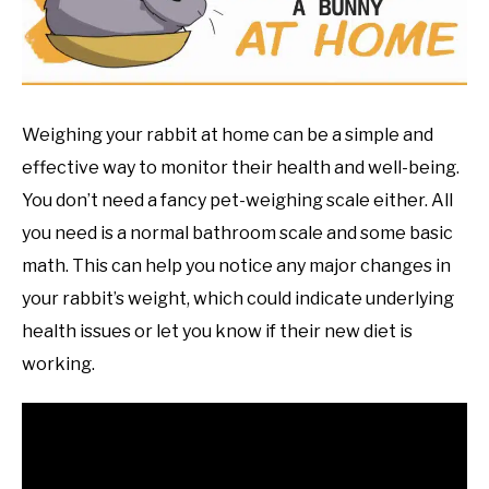
RESOURCES
Weighing your rabbit at home can be a simple and
effective way to monitor their health and well-being.
You don’t need a fancy pet-weighing scale either. All
you need is a normal bathroom scale and some basic
math. This can help you notice any major changes in
your rabbit’s weight, which could indicate underlying
health issues or let you know if their new diet is
working.