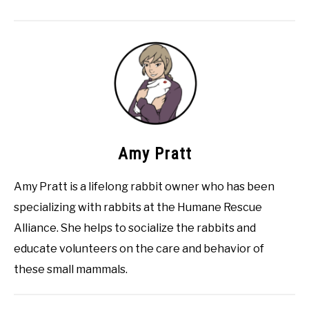
Amy Pratt
Amy Pratt is a lifelong rabbit owner who has been
specializing with rabbits at the Humane Rescue
Alliance. She helps to socialize the rabbits and
educate volunteers on the care and behavior of
these small mammals.