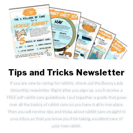
Tips and Tricks Newsletter
If you are new to caring for rabbits, check out the Bunny Lady
bimonthly newsletter. Right after you sign up, you’ll receive a
FREE pdf rabbit care guidebook. I put together a guide that goes
over all the basics of rabbit care so you have it all in one place.
Then you will receive tips and tricks about rabbit care straight to
your inbox so that you know you’ll be taking excellent care of
your new rabbit.