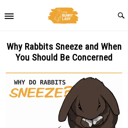
Skip
to
Searc
content
BEHAVIOR
Why Rabbits Sneeze and When
CARE
You Should Be Concerned
Written
TRAINING
by
Amy
FACTS
Pratt
in
HEALTH
Behavior
,
Health
DIET