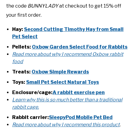
the code
BUNNYLADY
at checkout to get 15% off
your first order.
Hay:
Second Cutting Timothy Hay from Small
Pet Select
Pellets:
Oxbow Garden Select Food for Rabbits
Read more about why I recommend Oxbow rabbit
food
Treats:
Oxbow Simple Rewards
Toys:
Small Pet Select Natural Toys
Enclosure/cage:
A rabbit exercise pen
Learn why this is so much better than a traditional
rabbit cage.
Rabbit carrier:
SleepyPod Mobile Pet Bed
Read more about why I recommend this product
.