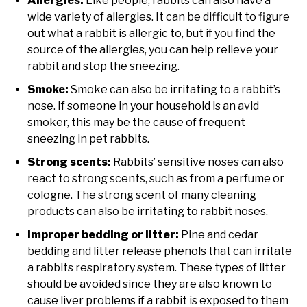
Allergies:
Like people, rabbits can also have a
wide variety of allergies. It can be difficult to figure
out what a rabbit is allergic to, but if you find the
source of the allergies, you can help relieve your
rabbit and stop the sneezing.
Smoke:
Smoke can also be irritating to a rabbit’s
nose. If someone in your household is an avid
smoker, this may be the cause of frequent
sneezing in pet rabbits.
Strong scents:
Rabbits’ sensitive noses can also
react to strong scents, such as from a perfume or
cologne. The strong scent of many cleaning
products can also be irritating to rabbit noses.
Improper bedding or litter:
Pine and cedar
bedding and litter release phenols that can irritate
a rabbits respiratory system. These types of litter
should be avoided since they are also known to
cause liver problems if a rabbit is exposed to them