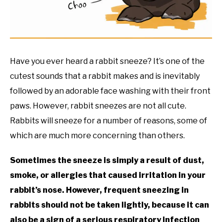
RESOURCES
Have you ever heard a rabbit sneeze? It’s one of the
cutest sounds that a rabbit makes and is inevitably
followed by an adorable face washing with their front
paws. However, rabbit sneezes are not all cute.
Rabbits will sneeze for a number of reasons, some of
which are much more concerning than others.
Sometimes the sneeze is simply a result of dust,
smoke, or allergies that caused irritation in your
rabbit’s nose. However, frequent sneezing in
rabbits should not be taken lightly, because it can
also be a sign of a serious respiratory infection