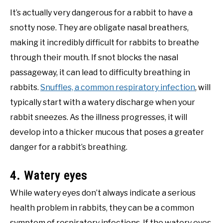
It’s actually very dangerous for a rabbit to have a
snotty nose. They are obligate nasal breathers,
making it incredibly difficult for rabbits to breathe
through their mouth. If snot blocks the nasal
passageway, it can lead to difficulty breathing in
rabbits.
Snuffles, a common respiratory infection
, will
typically start with a watery discharge when your
rabbit sneezes. As the illness progresses, it will
develop into a thicker mucous that poses a greater
danger for a rabbit’s breathing.
4. Watery eyes
While watery eyes don’t always indicate a serious
health problem in rabbits, they can be a common
symptom of respiratory infections. If the watery eyes