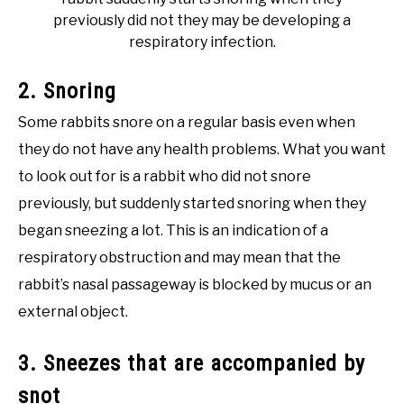
previously did not they may be developing a
respiratory infection.
2. Snoring
Some rabbits snore on a regular basis even when
they do not have any health problems. What you want
to look out for is a rabbit who did not snore
previously, but suddenly started snoring when they
began sneezing a lot. This is an indication of a
respiratory obstruction and may mean that the
rabbit’s nasal passageway is blocked by mucus or an
external object.
3. Sneezes that are accompanied by
snot