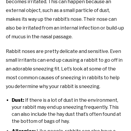
becomes irritated. This can happen because an
external object, such as a small particle of dust,
makes its way up the rabbit’s nose. Their nose can
also be irritated from an internal infection or build-up
of mucus in the nasal passage.
Rabbit noses are pretty delicate and sensitive. Even
small irritants can end up causing a rabbit to go off in
an adorable sneezing fit. Let’s look at some of the
most common causes of sneezing in rabbits to help
you determine why your rabbit is sneezing.
Dust:
If there is a lot of dust in the environment,
your rabbit may end up sneezing frequently. This
can also include the hay dust that’s often found at
the bottom of bags of hay.