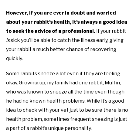
However, if you are ever in doubt and worried
about your rabbit’s health, it’s always a good idea
to seek the advice of a professional.
If your rabbit
is
sick you’ll be able to catch the illness early, giving
your rabbit a much better chance of recovering
quickly.
Some rabbits sneeze a lot even if they are feeling
okay. Growing up, my family had one rabbit, Muffin,
who was known to sneeze all the time even though
he had no known health problems. While it’s a good
idea to check with your vet just to be sure there is no
health problem, sometimes frequent sneezing is just
a part of a rabbit’s unique personality.