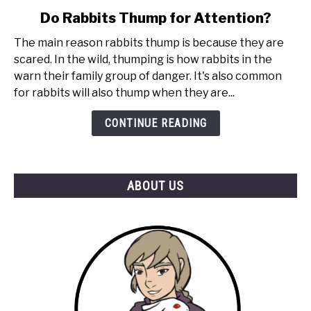
link
Do Rabbits Thump for Attention?
to
The main reason rabbits thump is because they are
Do
scared. In the wild, thumping is how rabbits in the
Rabbits
warn their family group of danger. It's also common
Thump
for rabbits will also thump when they are...
for
Attention?
CONTINUE READING
ABOUT US