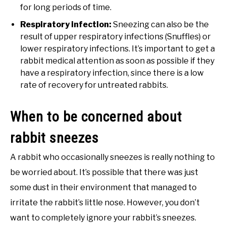
for long periods of time.
Respiratory infection:
Sneezing can also be the
result of upper respiratory infections (Snuffles) or
lower respiratory infections. It’s important to get a
rabbit medical attention as soon as possible if they
have a respiratory infection, since there is a low
rate of recovery for untreated rabbits.
When to be concerned about
rabbit sneezes
A rabbit who occasionally sneezes is really nothing to
be worried about. It’s possible that there was just
some dust in their environment that managed to
irritate the rabbit’s little nose. However, you don’t
want to completely ignore your rabbit’s sneezes.