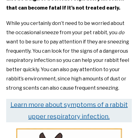
that can become fatal if it’s not treated early.
While you certainly don’t need to be worried about
the occasional sneeze from your pet rabbit, you
do
want to be sure to pay attention if they are sneezing
frequently. You can look for the signs of a dangerous
respiratory infection so you can help your rabbit feel
better quickly. You can also pay attention to your
rabbit’s environment, since high amounts of dust or
strong scents can also cause frequent sneezing.
Learn more about symptoms of a rabbit
upper respiratory infection.