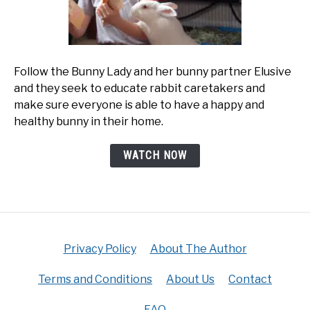
Follow the Bunny Lady and her bunny partner Elusive
and they seek to educate rabbit caretakers and
make sure everyone is able to have a happy and
healthy bunny in their home.
WATCH NOW
Privacy Policy
About The Author
Terms and Conditions
About Us
Contact
FAQ