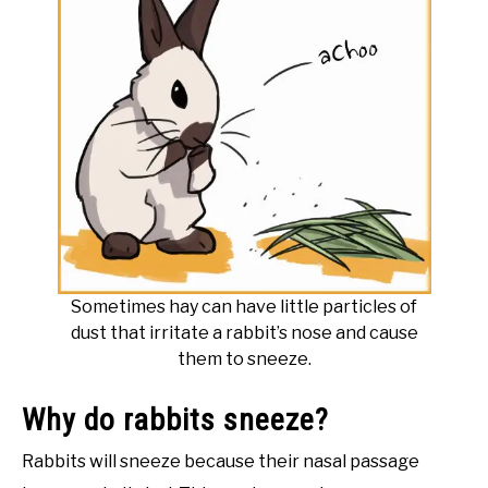
Sometimes hay can have little particles of
dust that irritate a rabbit’s nose and cause
them to sneeze.
Why do rabbits sneeze?
Rabbits will sneeze because their nasal passage