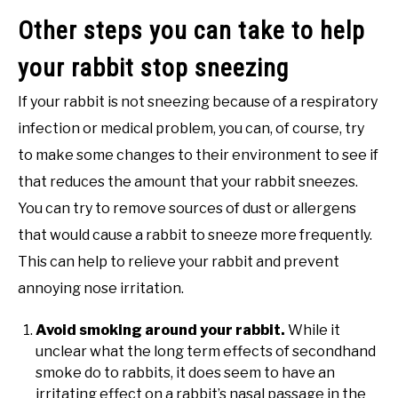
Other steps you can take to help
your rabbit stop sneezing
If your rabbit is not sneezing because of a respiratory
infection or medical problem, you can, of course, try
to make some changes to their environment to see if
that reduces the amount that your rabbit sneezes.
You can try to remove sources of dust or allergens
that would cause a rabbit to sneeze more frequently.
This can help to relieve your rabbit and prevent
annoying nose irritation.
Avoid smoking around your rabbit.
While it
unclear what the long term effects of secondhand
smoke do to rabbits, it does seem to have an
irritating effect on a rabbit’s nasal passage in the