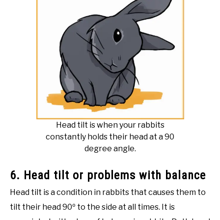
Head tilt is when your rabbits
constantly holds their head at a 90
degree angle.
6. Head tilt or problems with balance
Head tilt is a condition in rabbits that causes them to
tilt their head 90º to the side at all times. It is