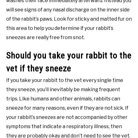
washes their face immediately afterward. Instead you
will see signs of any nasal discharge on the inner side
of the rabbit’s paws. Look for sticky and matted fur on
this area to help you determine if your rabbit’s
sneezes are really free from snot.
Should you take your rabbit to the
vet if they sneeze
If you take your rabbit to the vet every single time
they sneeze, you’ll inevitably be making frequent
trips. Like humans and other animals, rabbits can
sneeze for many reasons, even if they are not sick. If
your rabbit’s sneezes are not accompanied by other
symptoms that indicate a respiratory illness, then
they are probably okay and don’t need to see the vet.