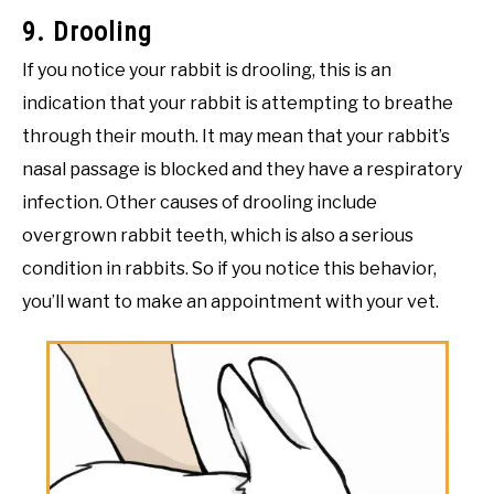
9. Drooling
If you notice your rabbit is drooling, this is an
indication that your rabbit is attempting to breathe
through their mouth. It may mean that your rabbit’s
nasal passage is blocked and they have a respiratory
infection. Other causes of drooling include
overgrown rabbit teeth, which is also a serious
condition in rabbits. So if you notice this behavior,
you’ll want to make an appointment with your vet.