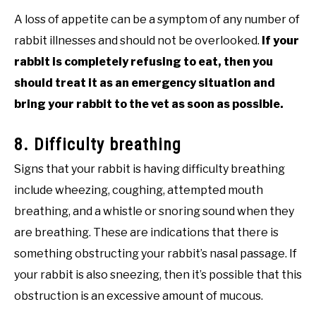
A loss of appetite can be a symptom of any number of
rabbit illnesses and should not be overlooked.
If your
rabbit is completely refusing to eat, then you
should treat it as an emergency situation and
bring your rabbit to the vet as soon as possible.
8. Difficulty breathing
Signs that your rabbit is having difficulty breathing
include wheezing, coughing, attempted mouth
breathing, and a whistle or snoring sound when they
are breathing. These are indications that there is
something obstructing your rabbit’s nasal passage. If
your rabbit is also sneezing, then it’s possible that this
obstruction is an excessive amount of mucous.