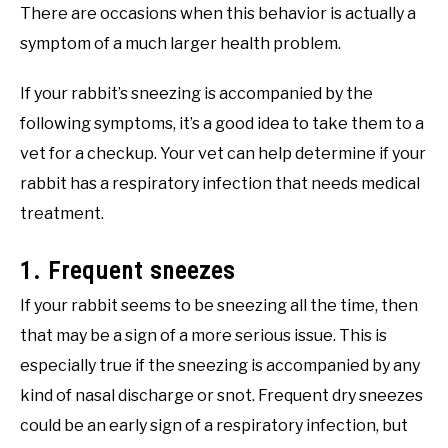
There are occasions when this behavior is actually a
symptom of a much larger health problem.
If your rabbit’s sneezing is accompanied by the
following symptoms, it’s a good idea to take them to a
vet for a checkup. Your vet can help determine if your
rabbit has a respiratory infection that needs medical
treatment.
1. Frequent sneezes
If your rabbit seems to be sneezing all the time, then
that may be a sign of a more serious issue. This is
especially true if the sneezing is accompanied by any
kind of nasal discharge or snot. Frequent dry sneezes
could be an early sign of a respiratory infection, but