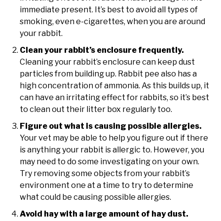
immediate present. It’s best to avoid all types of
smoking, even e-cigarettes, when you are around
your rabbit.
Clean your rabbit’s enclosure frequently.
Cleaning your rabbit’s enclosure can keep dust
particles from building up. Rabbit pee also has a
high concentration of ammonia. As this builds up, it
can have an irritating effect for rabbits, so it’s best
to clean out their litter box regularly too.
Figure out what is causing possible allergies.
Your vet may be able to help you figure out if there
is anything your rabbit is allergic to. However, you
may need to do some investigating on your own.
Try removing some objects from your rabbit’s
environment one at a time to try to determine
what could be causing possible allergies.
Avoid hay with a large amount of hay dust.