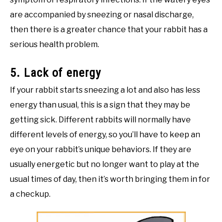
are accompanied by sneezing or nasal discharge,
then there is a greater chance that your rabbit has a
serious health problem.
5. Lack of energy
If your rabbit starts sneezing a lot and also has less
energy than usual, this is a sign that they may be
getting sick. Different rabbits will normally have
different levels of energy, so you’ll have to keep an
eye on your rabbit’s unique behaviors. If they are
usually energetic but no longer want to play at the
usual times of day, then it’s worth bringing them in for
a checkup.