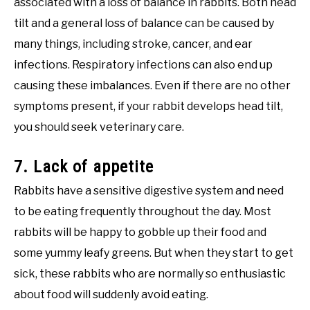
associated with a loss of balance in rabbits. Both head
tilt and a general loss of balance can be caused by
many things, including stroke, cancer, and ear
infections. Respiratory infections can also end up
causing these imbalances. Even if there are no other
symptoms present, if your rabbit develops head tilt,
you should seek veterinary care.
7. Lack of appetite
Rabbits have a sensitive digestive system and need
to be eating frequently throughout the day. Most
rabbits will be happy to gobble up their food and
some yummy leafy greens. But when they start to get
sick, these rabbits who are normally so enthusiastic
about food will suddenly avoid eating.