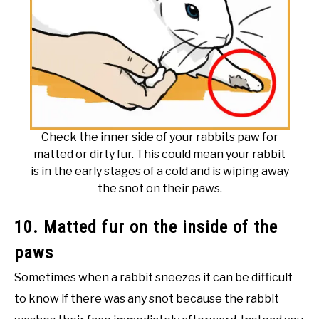
Check the inner side of your rabbits paw for
matted or dirty fur. This could mean your rabbit
is in the early stages of a cold and is wiping away
the snot on their paws.
10. Matted fur on the inside of the
paws
Sometimes when a rabbit sneezes it can be difficult
to know if there was any snot because the rabbit