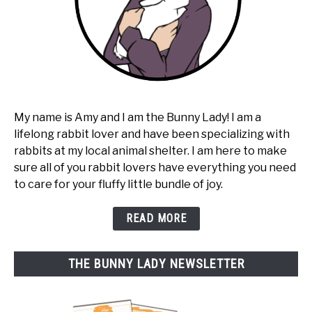
My name is Amy and I am the Bunny Lady! I am a
lifelong rabbit lover and have been specializing with
rabbits at my local animal shelter. I am here to make
sure all of you rabbit lovers have everything you need
to care for your fluffy little bundle of joy.
READ MORE
THE BUNNY LADY NEWSLETTER