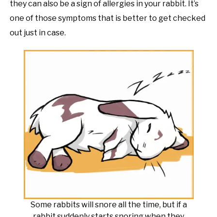
they can also be a sign of allergies in your rabbit. It’s
one of those symptoms that is better to get checked
out just in case.
Some rabbits will snore all the time, but if a
rabbit suddenly starts snoring when they