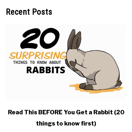
Recent Posts
link
Read This BEFORE You Get a Rabbit (20
to
things to know first)
Read
This