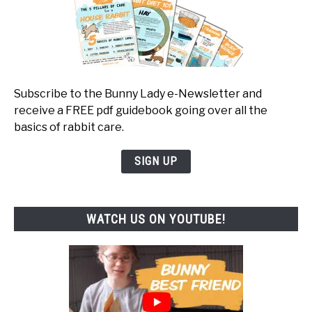
Subscribe to the Bunny Lady e-Newsletter and
receive a FREE pdf guidebook going over all the
basics of rabbit care.
SIGN UP
WATCH US ON YOUTUBE!