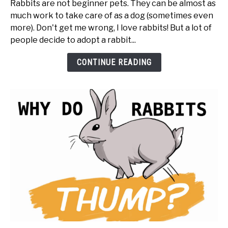
Rabbits are not beginner pets. They can be almost as
BEFORE
much work to take care of as a dog (sometimes even
You
more). Don't get me wrong, I love rabbits! But a lot of
Get
people decide to adopt a rabbit...
a
Rabbit
CONTINUE READING
(20
things
to
know
first)