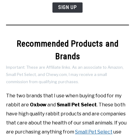
SIGN UP
Recommended Products and
Brands
Important: These are Affiliate links. As an associate to Amazon,
Small Pet Select, and Chewy.com, I may receive a small
commission from qualifying purchases.
The two brands that I use when buying food for my
rabbit are
Oxbow
and
Small Pet Select
. These both
have high quality rabbit products and are companies
that care about the health of our small animals. If you
are purchasing anything from
Small Pet Select
use