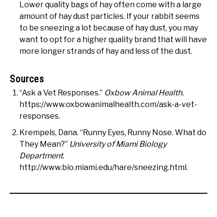
Lower quality bags of hay often come with a large
amount of hay dust particles. If your rabbit seems
to be sneezing a lot because of hay dust, you may
want to opt for a higher quality brand that will have
more longer strands of hay and less of the dust.
Sources
“Ask a Vet Responses.”
Oxbow Animal Health.
https://www.oxbowanimalhealth.com/ask-a-vet-
responses.
Krempels, Dana. “Runny Eyes, Runny Nose. What do
They Mean?”
University of Miami Biology
Department
.
http://www.bio.miami.edu/hare/sneezing.html.