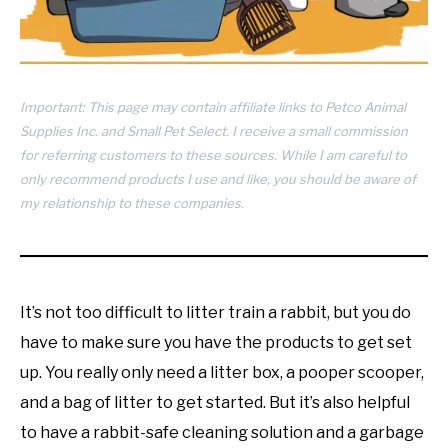
RESOURCES
Important: This page may contain affiliate links to Petco Animal
Supplies Inc. and Small Pet Select. I receive a small commission
for referring customers to these sources. While I am careful to
only recommend products I use and like, you should be aware of
my relationship to these companies.
It’s not too difficult to litter train a rabbit, but you do
have to make sure you have the products to get set
up. You really only need a litter box, a pooper scooper,
and a bag of litter to get started. But it’s also helpful
to have a rabbit-safe cleaning solution and a garbage