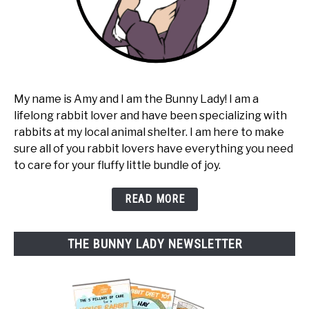
My name is Amy and I am the Bunny Lady! I am a
lifelong rabbit lover and have been specializing with
rabbits at my local animal shelter. I am here to make
sure all of you rabbit lovers have everything you need
to care for your fluffy little bundle of joy.
READ MORE
THE BUNNY LADY NEWSLETTER