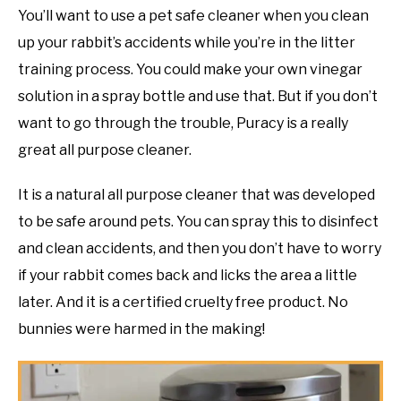
You’ll want to use a pet safe cleaner when you clean
up your rabbit’s accidents while you’re in the litter
training process. You could make your own vinegar
solution in a spray bottle and use that. But if you don’t
want to go through the trouble, Puracy is a really
great all purpose cleaner.
It is a natural all purpose cleaner that was developed
to be safe around pets. You can spray this to disinfect
and clean accidents, and then you don’t have to worry
if your rabbit comes back and licks the area a little
later. And it is a certified cruelty free product. No
bunnies were harmed in the making!