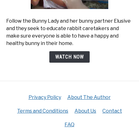
Follow the Bunny Lady and her bunny partner Elusive
and they seek to educate rabbit caretakers and
make sure everyone is able to have a happy and
healthy bunny in their home.
WATCH NOW
Privacy Policy
About The Author
Terms and Conditions
About Us
Contact
FAQ