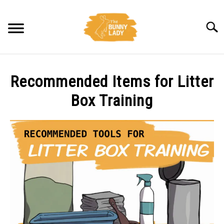
Skip
to
Searc
content
BEHAVIOR
Recommended Items for Litter
CARE
Box Training
TRAINING
FACTS
HEALTH
DIET