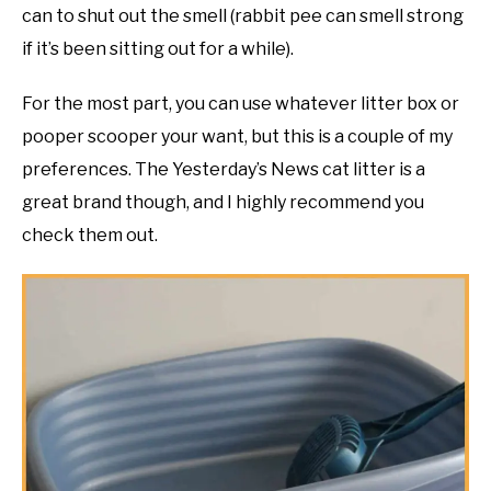
can to shut out the smell (rabbit pee can smell strong
if it’s been sitting out for a while).
For the most part, you can use whatever litter box or
pooper scooper your want, but this is a couple of my
preferences. The Yesterday’s News cat litter is a
great brand though, and I highly recommend you
check them out.