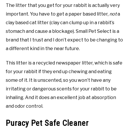
The litter that you get for your rabbit is actually very
important. You have to get a paper based litter,
not
a
clay based cat litter (clay can clump up in a rabbit’s
stomach and cause a blockage). Small Pet Select is a
brand that I trust and I don’t expect to be changing to
a different kind in the near future.
This litter is a recycled newspaper litter, which is safe
for your rabbit if they end up chewing and eating
some of it. It is unscented, so you won’t have any
irritating or dangerous scents for your rabbit to be
inhaling. And it does an excellent job at absorption
and odor control.
Puracy Pet Safe Cleaner