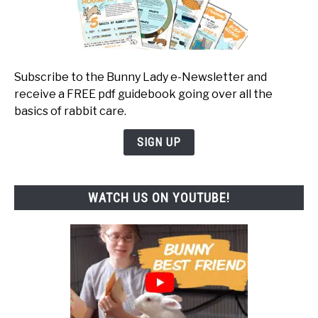
Subscribe to the Bunny Lady e-Newsletter and
receive a FREE pdf guidebook going over all the
basics of rabbit care.
SIGN UP
WATCH US ON YOUTUBE!