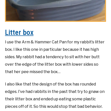
Litter box
I use the Arm & Hammer Cat Pan for my rabbit’s litter
box. I like this one in particular because it has high
sides. My rabbit had a tendency to sit with her butt
over the edge of the litter box with lower sides so
that her pee missed the box…
I also like that the design of the box has rounded
edges. I’ve had rabbits in the past that try to gnaw on
their litter box and ended up eating some plastic
pieces off of it. So this would stop that bad behavior.