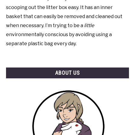
scooping out the litter box easy. It has an inner
basket that can easily be removed and cleaned out
when necessary. I’m trying to be a
little
environmentally conscious by avoiding using a
separate plastic bag every day.
ABOUT US