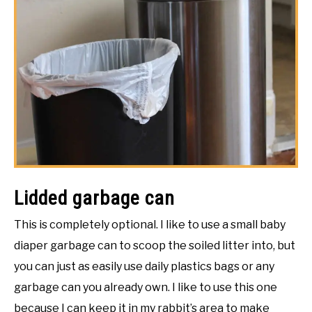
Lidded garbage can
This is completely optional. I like to use a small baby
diaper garbage can to scoop the soiled litter into, but
you can just as easily use daily plastics bags or any
garbage can you already own. I like to use this one
because I can keep it in my rabbit’s area to make