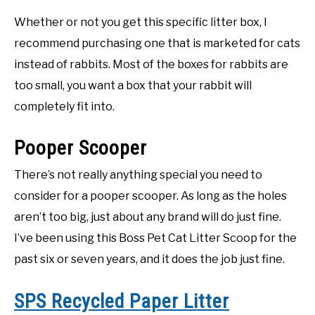
Whether or not you get this specific litter box, I
recommend purchasing one that is marketed for cats
instead of rabbits. Most of the boxes for rabbits are
too small, you want a box that your rabbit will
completely fit into.
Pooper Scooper
There’s not really anything special you need to
consider for a pooper scooper. As long as the holes
aren’t too big, just about any brand will do just fine.
I’ve been using this Boss Pet Cat Litter Scoop for the
past six or seven years, and it does the job just fine.
SPS Recycled Paper Litter