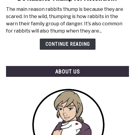
to
The main reason rabbits thump is because they are
Do
scared. In the wild, thumping is how rabbits in the
Rabbits
warn their family group of danger. It's also common
Thump
for rabbits will also thump when they are...
for
Attention?
CONTINUE READING
ABOUT US