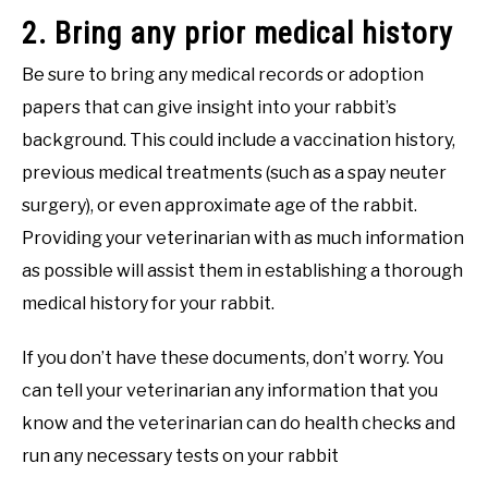
2. Bring any prior medical history
Be sure to bring any medical records or adoption
papers that can give insight into your rabbit’s
background. This could include a vaccination history,
previous medical treatments (such as a spay neuter
surgery), or even approximate age of the rabbit.
Providing your veterinarian with as much information
as possible will assist them in establishing a thorough
medical history for your rabbit.
If you don’t have these documents, don’t worry. You
can tell your veterinarian any information that you
know and the veterinarian can do health checks and
run any necessary tests on your rabbit