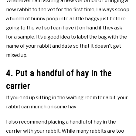
Whenever I am visiting a new vet office or bringing a
new rabbit to the vet for the first time, I always scoop
a bunch of bunny poop into a little baggy just before
going to the vet so I can have it on hand if they ask
for a sample. It’s a good idea to label the bag with the
name of your rabbit and date so that it doesn’t get
mixed up.
4. Put a handful of hay in the
carrier
If you end up sitting in the waiting room for a bit, your
rabbit can munch on some hay
I also recommend placing a handful of hay in the
carrier with your rabbit. While many rabbits are too