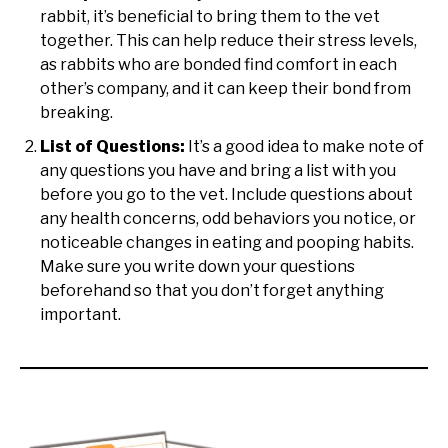
rabbit, it’s beneficial to bring them to the vet
together. This can help reduce their stress levels,
as rabbits who are bonded find comfort in each
other’s company, and it can keep their bond from
breaking.
List of Questions:
It’s a good idea to make note of
any questions you have and bring a list with you
before you go to the vet. Include questions about
any health concerns, odd behaviors you notice, or
noticeable changes in eating and pooping habits.
Make sure you write down your questions
beforehand so that you don’t forget anything
important.