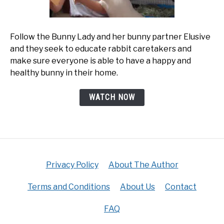
Follow the Bunny Lady and her bunny partner Elusive
and they seek to educate rabbit caretakers and
make sure everyone is able to have a happy and
healthy bunny in their home.
WATCH NOW
Privacy Policy
About The Author
Terms and Conditions
About Us
Contact
FAQ