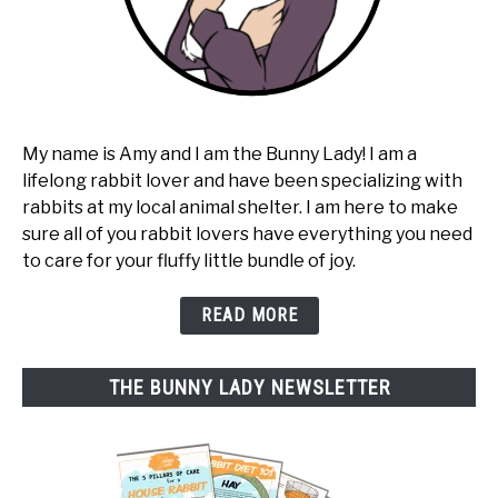
My name is Amy and I am the Bunny Lady! I am a
lifelong rabbit lover and have been specializing with
rabbits at my local animal shelter. I am here to make
sure all of you rabbit lovers have everything you need
to care for your fluffy little bundle of joy.
READ MORE
THE BUNNY LADY NEWSLETTER