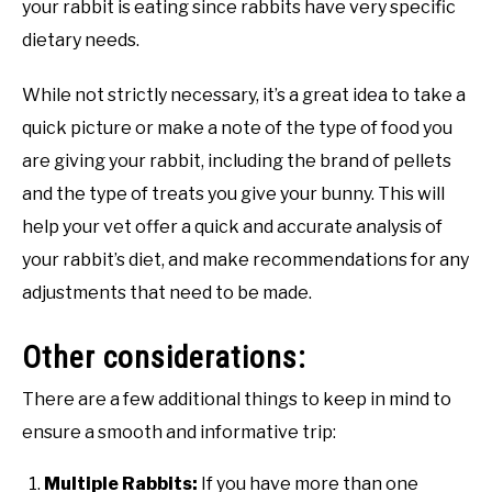
your rabbit is eating since rabbits have very specific
dietary needs.
While not strictly necessary, it’s a great idea to take a
quick picture or make a note of the type of food you
are giving your rabbit, including the brand of pellets
and the type of treats you give your bunny. This will
help your vet offer a quick and accurate analysis of
your rabbit’s diet, and make recommendations for any
adjustments that need to be made.
Other considerations:
There are a few additional things to keep in mind to
ensure a smooth and informative trip:
Multiple Rabbits:
If you have more than one