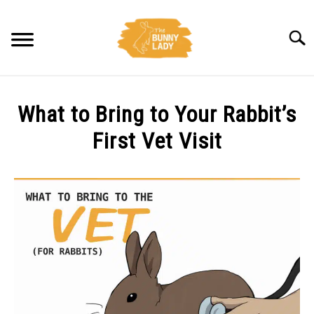
Skip
to
Searc
content
BEHAVIOR
What to Bring to Your Rabbit’s
CARE
First Vet Visit
Written
TRAINING
by
Amy
FACTS
Pratt
in
HEALTH
Health
DIET