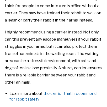
think for people to come into a vets office without a
carrier. They may have trained their rabbit to walk on
a leash or carry their rabbit in their arms instead.
I highly recommend using a carrier instead. Not only
can this prevent any escape maneuvers if your rabbit
struggles in your arms, but it can also protect them
from other animals in the waiting room. The waiting
area can be a stressful environment, with cats and
dogs often in close proximity. A sturdy carrier ensures
there is a reliable barrier between your rabbit and
other animals.
Learn more about
the carrier that I recommend
for rabbit safety