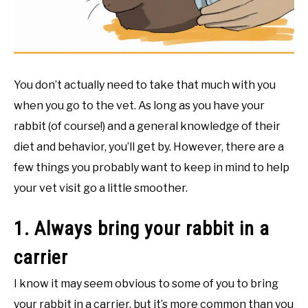
RESOURCES
You don’t actually need to take that much with you
when you go to the vet. As long as you have your
rabbit (of course!) and a general knowledge of their
diet and behavior, you’ll get by. However, there are a
few things you probably want to keep in mind to help
your vet visit go a little smoother.
1. Always bring your rabbit in a
carrier
I know it may seem obvious to some of you to bring
your rabbit in a carrier, but it’s more common than you