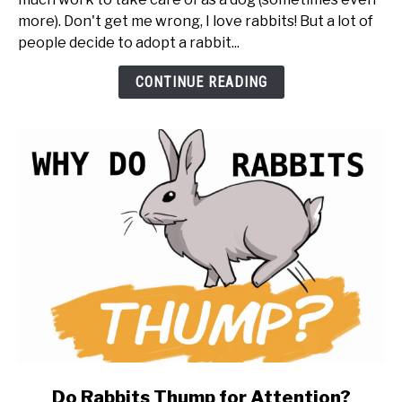
You
more). Don't get me wrong, I love rabbits! But a lot of
Get
people decide to adopt a rabbit...
a
Rabbit
CONTINUE READING
(20
things
to
know
first)
link
Do Rabbits Thump for Attention?