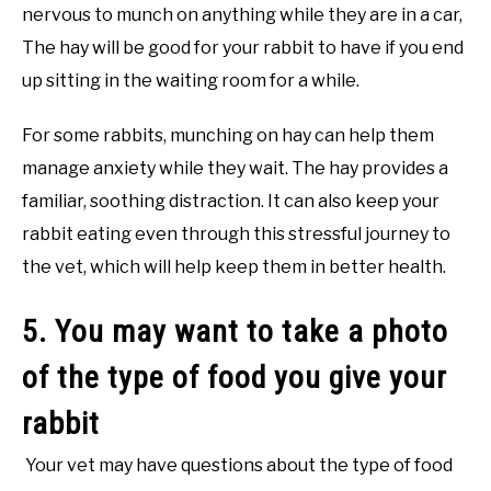
nervous to munch on anything while they are in a car,
The hay will be good for your rabbit to have if you end
up sitting in the waiting room for a while.
For some rabbits, munching on hay can help them
manage anxiety while they wait. The hay provides a
familiar, soothing distraction. It can also keep your
rabbit eating even through this stressful journey to
the vet, which will help keep them in better health.
5. You may want to take a photo
of the type of food you give your
rabbit
Your vet may have questions about the type of food