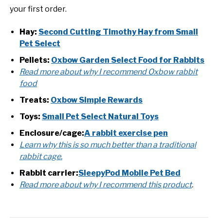
your first order.
Hay:
Second Cutting Timothy Hay from Small
Pet Select
Pellets:
Oxbow Garden Select Food for Rabbits
Read more about why I recommend Oxbow rabbit
food
Treats:
Oxbow Simple Rewards
Toys:
Small Pet Select Natural Toys
Enclosure/cage:
A rabbit exercise pen
Learn why this is so much better than a traditional
rabbit cage.
Rabbit carrier:
SleepyPod Mobile Pet Bed
Read more about why I recommend this product
.