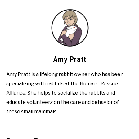
Amy Pratt
Amy Pratt is a lifelong rabbit owner who has been
specializing with rabbits at the Humane Rescue
Alliance. She helps to socialize the rabbits and
educate volunteers on the care and behavior of
these small mammals.