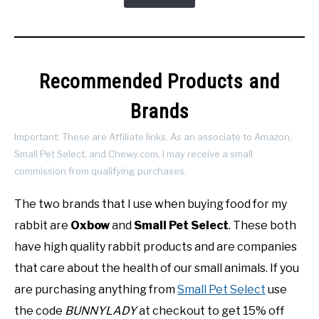
Recommended Products and
Brands
Important: These are Affiliate links. As an associate to Amazon,
Small Pet Select, and Chewy.com, I may receive a small
commission from qualifying purchases.
The two brands that I use when buying food for my
rabbit are
Oxbow
and
Small Pet Select
. These both
have high quality rabbit products and are companies
that care about the health of our small animals. If you
are purchasing anything from
Small Pet Select
use
the code
BUNNYLADY
at checkout to get 15% off