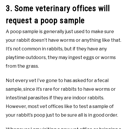
3. Some veterinary offices will
request a poop sample
A poop sample is generally just used to make sure
your rabbit doesn’t have worms or anything like that.
It’s not common in rabbits, but if they have any
playtime outdoors, they may ingest eggs or worms
from the grass.
Not every vet I’ve gone to has asked for a fecal
sample, since it’s rare for rabbits to have worms or
intestinal parasites if they are indoor rabbits.
However, most vet offices like to test a sample of
your rabbit’s poop just to be sure all is in good order.