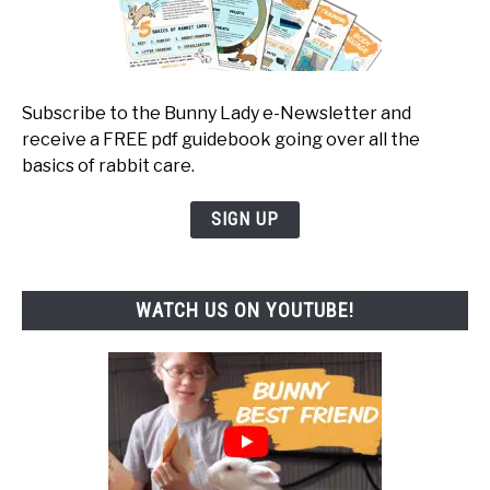
Subscribe to the Bunny Lady e-Newsletter and
receive a FREE pdf guidebook going over all the
basics of rabbit care.
SIGN UP
WATCH US ON YOUTUBE!