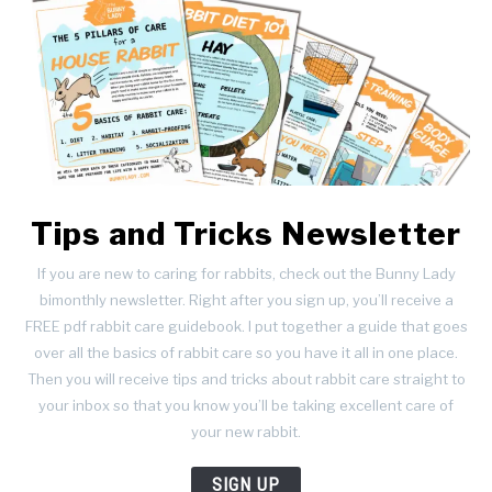
Tips and Tricks Newsletter
If you are new to caring for rabbits, check out the Bunny Lady
bimonthly newsletter. Right after you sign up, you’ll receive a
FREE pdf rabbit care guidebook. I put together a guide that goes
over all the basics of rabbit care so you have it all in one place.
Then you will receive tips and tricks about rabbit care straight to
your inbox so that you know you’ll be taking excellent care of
your new rabbit.
SIGN UP