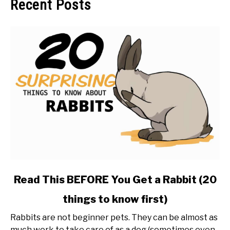
Recent Posts
link
Read This BEFORE You Get a Rabbit (20
to
things to know first)
Read
This
Rabbits are not beginner pets. They can be almost as
BEFORE
much work to take care of as a dog (sometimes even