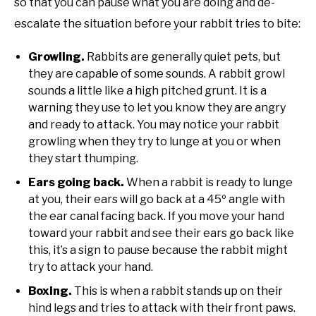
so that you can pause what you are doing and de-
escalate the situation before your rabbit tries to bite:
Growling.
Rabbits are generally quiet pets, but
they are capable of some sounds. A rabbit growl
sounds a little like a high pitched grunt. It is a
warning they use to let you know they are angry
and ready to attack. You may notice your rabbit
growling when they try to lunge at you or when
they start thumping.
Ears going back.
When a rabbit is ready to lunge
at you, their ears will go back at a 45º angle with
the ear canal facing back. If you move your hand
toward your rabbit and see their ears go back like
this, it’s a sign to pause because the rabbit might
try to attack your hand.
Boxing.
This is when a rabbit stands up on their
hind legs and tries to attack with their front paws.