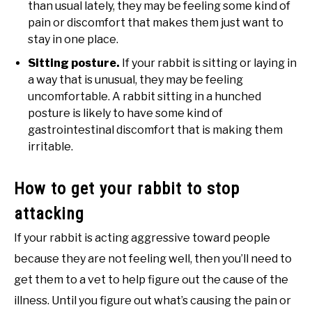
than usual lately, they may be feeling some kind of
pain or discomfort that makes them just want to
stay in one place.
Sitting posture.
If your rabbit is sitting or laying in
a way that is unusual, they may be feeling
uncomfortable. A rabbit sitting in a hunched
posture is likely to have some kind of
gastrointestinal discomfort that is making them
irritable.
How to get your rabbit to stop
attacking
If your rabbit is acting aggressive toward people
because they are not feeling well, then you’ll need to
get them to a vet to help figure out the cause of the
illness. Until you figure out what’s causing the pain or