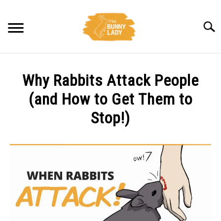
Skip
to
Searc
content
BEHAVIOR
Why Rabbits Attack People
CARE
(and How to Get Them to
Stop!)
TRAINING
Written
by
FACTS
Amy
Pratt
HEALTH
in
Behavior
,
Facts
DIET