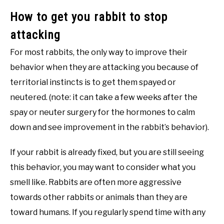
How to get you rabbit to stop
attacking
For most rabbits, the only way to improve their
behavior when they are attacking you because of
territorial instincts is to get them spayed or
neutered. (note: it can take a few weeks after the
spay or neuter surgery for the hormones to calm
down and see improvement in the rabbit’s behavior).
If your rabbit is already fixed, but you are still seeing
this behavior, you may want to consider what you
smell like. Rabbits are often more aggressive
towards other rabbits or animals than they are
toward humans. If you regularly spend time with any