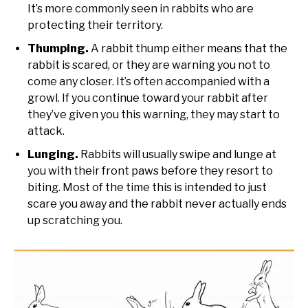
It’s more commonly seen in rabbits who are
protecting their territory.
Thumping.
A rabbit thump either means that the
rabbit is scared, or they are warning you not to
come any closer. It’s often accompanied with a
growl. If you continue toward your rabbit after
they’ve given you this warning, they may start to
attack.
Lunging.
Rabbits will usually swipe and lunge at
you with their front paws before they resort to
biting. Most of the time this is intended to just
scare you away and the rabbit never actually ends
up scratching you.