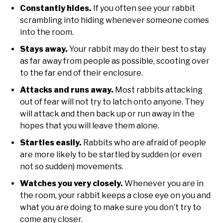
Constantly hides.
If you often see your rabbit
scrambling into hiding whenever someone comes
into the room.
Stays away.
Your rabbit may do their best to stay
as far away from people as possible, scooting over
to the far end of their enclosure.
Attacks and runs away.
Most rabbits attacking
out of fear will not try to latch onto anyone. They
will attack and then back up or run away in the
hopes that you will leave them alone.
Startles easily.
Rabbits who are afraid of people
are more likely to be startled by sudden (or even
not so sudden) movements.
Watches you very closely.
Whenever you are in
the room, your rabbit keeps a close eye on you and
what you are doing to make sure you don’t try to
come any closer.