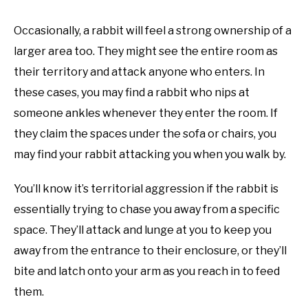
Occasionally, a rabbit will feel a strong ownership of a
larger area too. They might see the entire room as
their territory and attack anyone who enters. In
these cases, you may find a rabbit who nips at
someone ankles whenever they enter the room. If
they claim the spaces under the sofa or chairs, you
may find your rabbit attacking you when you walk by.
You’ll know it’s territorial aggression if the rabbit is
essentially trying to chase you away from a specific
space. They’ll attack and lunge at you to keep you
away from the entrance to their enclosure, or they’ll
bite and latch onto your arm as you reach in to feed
them.