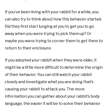
If you’ve been living with your rabbit for a while, you
can also try to think about how this behavior started.
Did they first start lunging at you to get you to go
away when you were trying to pick them up? Or
maybe you were trying to corner them to get them to
return to their enclosure.
If you adopted your rabbit when they were older, it
might be a little more difficult to determine the origin
of their behavior. You can still watch your rabbit
closely and investigate what you are doing that’s
causing your rabbit to attack you. The more
information you can gather about your rabbit’s body
language, the easier it will be to solve their behavior