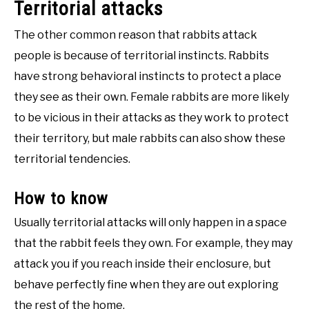
Territorial attacks
The other common reason that rabbits attack
people is because of territorial instincts. Rabbits
have strong behavioral instincts to protect a place
they see as their own. Female rabbits are more likely
to be vicious in their attacks as they work to protect
their territory, but male rabbits can also show these
territorial tendencies.
How to know
Usually territorial attacks will only happen in a space
that the rabbit feels they own. For example, they may
attack you if you reach inside their enclosure, but
behave perfectly fine when they are out exploring
the rest of the home.