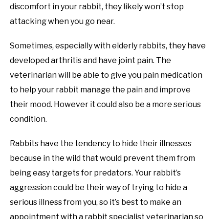
discomfort in your rabbit, they likely won’t stop
attacking when you go near.
Sometimes, especially with elderly rabbits, they have
developed arthritis and have joint pain. The
veterinarian will be able to give you pain medication
to help your rabbit manage the pain and improve
their mood. However it could also be a more serious
condition.
Rabbits have the tendency to hide their illnesses
because in the wild that would prevent them from
being easy targets for predators. Your rabbit’s
aggression could be their way of trying to hide a
serious illness from you, so it’s best to make an
appointment with a rabbit specialist veterinarian so