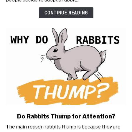
a
Rabbit
CONTINUE READING
(20
things
to
know
first)
link
Do Rabbits Thump for Attention?
to
The main reason rabbits thump is because they are
Do