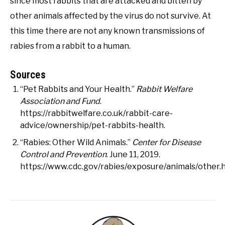
since most rabbits that are attacked and bitten by
other animals affected by the virus do not survive. At
this time there are not any known transmissions of
rabies from a rabbit to a human.
Sources
“Pet Rabbits and Your Health.”
Rabbit Welfare
Association and Fund
.
https://rabbitwelfare.co.uk/rabbit-care-
advice/ownership/pet-rabbits-health.
“Rabies: Other Wild Animals.”
Center for Disease
Control and Prevention
. June 11, 2019.
https://www.cdc.gov/rabies/exposure/animals/other.h