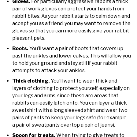
Gloves.
For particularly aggressive rabbits a thick
pair of work gloves can protect your hands from
rabbit bites. As your rabbit starts to calm down and
accept you as a friend, you may want to remove the
gloves so that you can more easily give your rabbit
pleasant pets.
Boots.
You’ll want a pair of boots that covers up
past the ankles and lower calves. This will allow you
to hold your ground and stay still if your rabbit
attempts to attack your ankles.
Thick clothing.
You’ll want to wear thick and
layers of clothing to protect yourself, especially on
your legs and arms, since these are areas that
rabbits can easily latch onto. You can layer a thick
sweatshirt with a long sleeved shirt and wear two
pairs of pants to keep your legs safe (for example,
a pair of sweatpants overtop a pair of jeans).
Spoon for treats.
When trying to give treats to