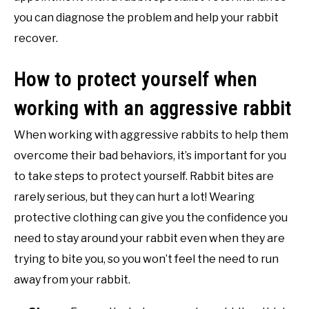
you can diagnose the problem and help your rabbit
recover.
How to protect yourself when
working with an aggressive rabbit
When working with aggressive rabbits to help them
overcome their bad behaviors, it’s important for you
to take steps to protect yourself. Rabbit bites are
rarely serious, but they can hurt a lot! Wearing
protective clothing can give you the confidence you
need to stay around your rabbit even when they are
trying to bite you, so you won’t feel the need to run
away from your rabbit.