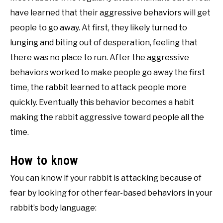
have learned that their aggressive behaviors will get
people to go away. At first, they likely turned to
lunging and biting out of desperation, feeling that
there was no place to run. After the aggressive
behaviors worked to make people go away the first
time, the rabbit learned to attack people more
quickly. Eventually this behavior becomes a habit
making the rabbit aggressive toward people all the
time.
How to know
You can know if your rabbit is attacking because of
fear by looking for other fear-based behaviors in your
rabbit’s body language: