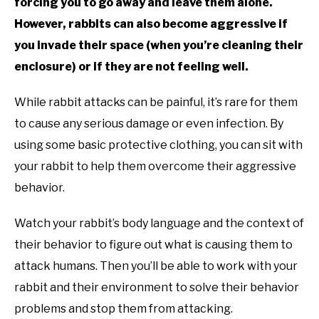
forcing you to go away and leave them alone.
However, rabbits can also become aggressive if
you invade their space (when you’re cleaning their
enclosure) or if they are not feeling well.
While rabbit attacks can be painful, it’s rare for them
to cause any serious damage or even infection. By
using some basic protective clothing, you can sit with
your rabbit to help them overcome their aggressive
behavior.
Watch your rabbit’s body language and the context of
their behavior to figure out what is causing them to
attack humans. Then you’ll be able to work with your
rabbit and their environment to solve their behavior
problems and stop them from attacking.