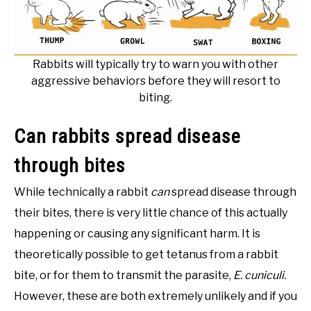
Rabbits will typically try to warn you with other
aggressive behaviors before they will resort to
biting.
Can rabbits spread disease
through bites
While technically a rabbit
can
spread disease through
their bites, there is very little chance of this actually
happening or causing any significant harm. It is
theoretically possible to get tetanus from a rabbit
bite, or for them to transmit the parasite,
E. cuniculi.
However, these are both extremely unlikely and if you