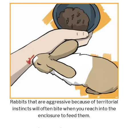
Rabbits that are aggressive because of territorial
instincts will often bite when you reach into the
enclosure to feed them.