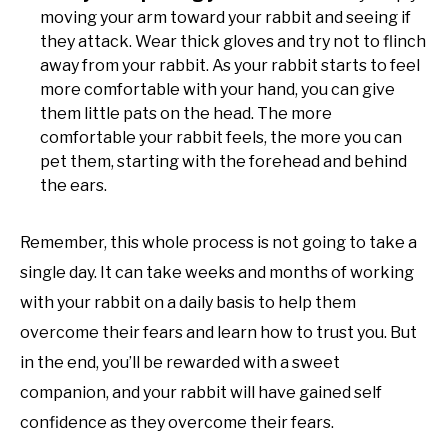
moving your arm toward your rabbit and seeing if
they attack. Wear thick gloves and try not to flinch
away from your rabbit. As your rabbit starts to feel
more comfortable with your hand, you can give
them little pats on the head. The more
comfortable your rabbit feels, the more you can
pet them, starting with the forehead and behind
the ears.
Remember, this whole process is not going to take a
single day. It can take weeks and months of working
with your rabbit on a daily basis to help them
overcome their fears and learn how to trust you. But
in the end, you’ll be rewarded with a sweet
companion, and your rabbit will have gained self
confidence as they overcome their fears.