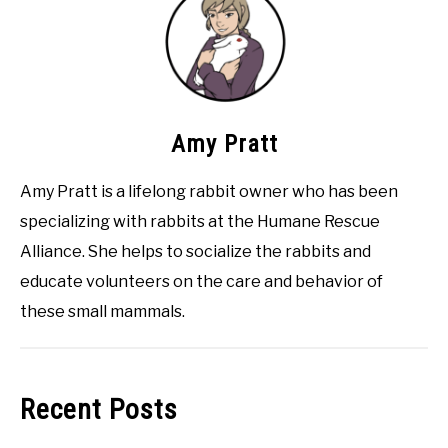
Amy Pratt
Amy Pratt is a lifelong rabbit owner who has been
specializing with rabbits at the Humane Rescue
Alliance. She helps to socialize the rabbits and
educate volunteers on the care and behavior of
these small mammals.
Recent Posts