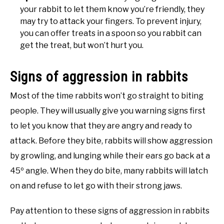
your rabbit to let them know you’re friendly, they
may try to attack your fingers. To prevent injury,
you can offer treats in a spoon so you rabbit can
get the treat, but won’t hurt you.
Signs of aggression in rabbits
Most of the time rabbits won’t go straight to biting
people. They will usually give you warning signs first
to let you know that they are angry and ready to
attack. Before they bite, rabbits will show aggression
by growling, and lunging while their ears go back at a
45º angle. When they do bite, many rabbits will latch
on and refuse to let go with their strong jaws.
Pay attention to these signs of aggression in rabbits