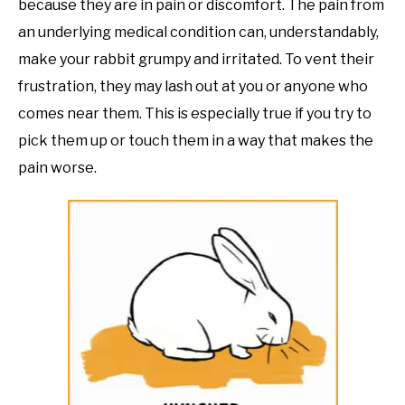
because they are in pain or discomfort. The pain from
an underlying medical condition can, understandably,
make your rabbit grumpy and irritated. To vent their
frustration, they may lash out at you or anyone who
comes near them. This is especially true if you try to
pick them up or touch them in a way that makes the
pain worse.