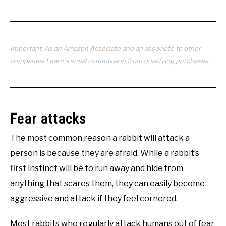
Important: As an Amazon Associate and an associate to other
companies I earn a small commission from qualifying purchases.
Fear attacks
The most common reason a rabbit will attack a
person is because they are afraid. While a rabbit’s
first instinct will be to run away and hide from
anything that scares them, they can easily become
aggressive and attack if they feel cornered.
Most rabbits who regularly attack humans out of fear