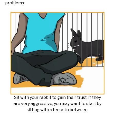
problems.
Sit with your rabbit to gain their trust. If they
are very aggressive, you may want to start by
sitting with a fence in between.