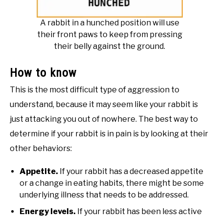
A rabbit in a hunched position will use
their front paws to keep from pressing
their belly against the ground.
How to know
This is the most difficult type of aggression to
understand, because it may seem like your rabbit is
just attacking you out of nowhere. The best way to
determine if your rabbit is in pain is by looking at their
other behaviors:
Appetite.
If your rabbit has a decreased appetite
or a change in eating habits, there might be some
underlying illness that needs to be addressed.
Energy levels.
If your rabbit has been less active