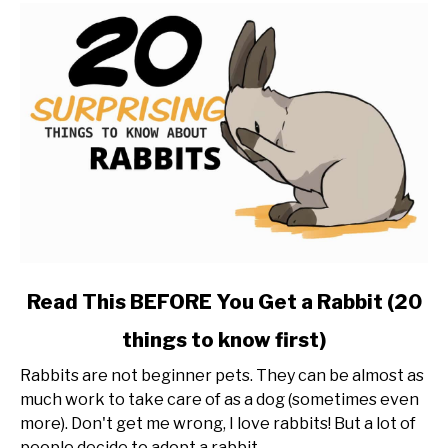
link
Read This BEFORE You Get a Rabbit (20
to
things to know first)
Read
This
Rabbits are not beginner pets. They can be almost as
BEFORE
much work to take care of as a dog (sometimes even
You
more). Don't get me wrong, I love rabbits! But a lot of
Get
people decide to adopt a rabbit...