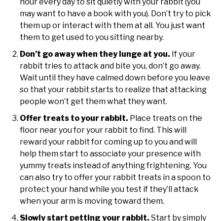
hour every day to sit quietly with your rabbit (you
may want to have a book with you). Don’t try to pick
them up or interact with them at all. You just want
them to get used to you sitting nearby.
Don’t go away when they lunge at you.
If your
rabbit tries to attack and bite you, don’t go away.
Wait until they have calmed down before you leave
so that your rabbit starts to realize that attacking
people won’t get them what they want.
Offer treats to your rabbit.
Place treats on the
floor near you for your rabbit to find. This will
reward your rabbit for coming up to you and will
help them start to associate your presence with
yummy treats instead of anything frightening. You
can also try to offer your rabbit treats in a spoon to
protect your hand while you test if they’ll attack
when your arm is moving toward them.
Slowly start petting your rabbit.
Start by simply