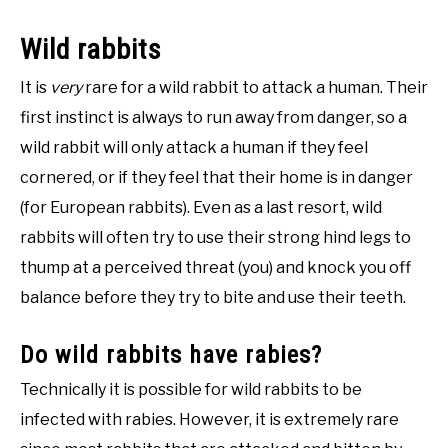
Wild rabbits
It is
very
rare for a wild rabbit to attack a human. Their
first instinct is always to run away from danger, so a
wild rabbit will only attack a human if they feel
cornered, or if they feel that their home is in danger
(for European rabbits). Even as a last resort, wild
rabbits will often try to use their strong hind legs to
thump at a perceived threat (you) and knock you off
balance before they try to bite and use their teeth.
Do wild rabbits have rabies?
Technically it is possible for wild rabbits to be
infected with rabies. However, it is extremely rare