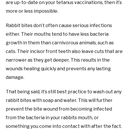
are up-to-date on your tetanus vaccinations, then it’s
more or less impossible.
Rabbit bites don’t often cause serious infections
either. Their mouths tend to have less bacteria
growth in them than carnivorous animals, such as
cats. Their incisor front teeth also leave cuts that are
narrower as they get deeper. This results in the
wounds healing quickly and prevents any lasting
damage.
That being said, it’s still best practice to wash out any
rabbit bites with soap and water. This will further
prevent the bite wound from becoming infected
from the bacteria in your rabbits mouth, or
something you come into contact with after the fact.