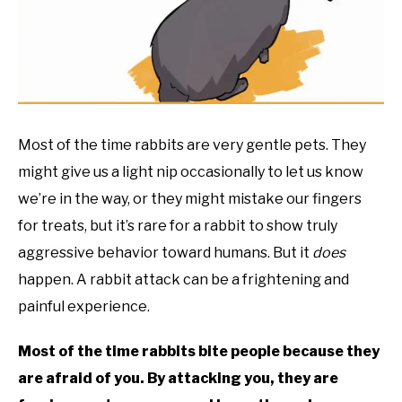
RESOURCES
Most of the time rabbits are very gentle pets. They
might give us a light nip occasionally to let us know
we’re in the way, or they might mistake our fingers
for treats, but it’s rare for a rabbit to show truly
aggressive behavior toward humans. But it
does
happen. A rabbit attack can be a frightening and
painful experience.
Most of the time rabbits bite people because they
are afraid of you. By attacking you, they are