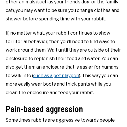
other animals (such as your friend’s dog, or the family
cat), you may want to be sure you change clothes and
shower before spending time with your rabbit.
If, no matter what, your rabbit continues to show
territorial behavior, then you’ll need to find ways to
work around them. Wait until they are outside of their
enclosure to replenish their food and water. You can
also get them an enclosure that is easier for humans
to walk into (
such as a pet playpen
). This way you can
more easily wear boots and thick pants while you
clean the enclosure and feed your rabbit.
Pain-based aggression
Sometimes rabbits are aggressive towards people