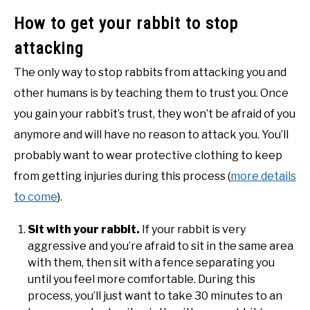
How to get your rabbit to stop
attacking
The only way to stop rabbits from attacking you and
other humans is by teaching them to trust you. Once
you gain your rabbit’s trust, they won’t be afraid of you
anymore and will have no reason to attack you. You’ll
probably want to wear protective clothing to keep
from getting injuries during this process (
more details
to come
).
Sit with your rabbit.
If your rabbit is very
aggressive and you’re afraid to sit in the same area
with them, then sit with a fence separating you
until you feel more comfortable. During this
process, you’ll just want to take 30 minutes to an