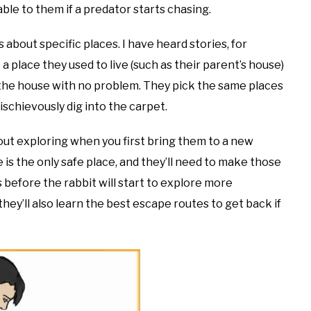
ble to them if a predator starts chasing.
 about specific places. I have heard stories, for
a place they used to live (such as their parent’s house)
f the house with no problem. They pick the same places
ischievously dig into the carpet.
about exploring when you first bring them to a new
re is the only safe place, and they’ll need to make those
 before the rabbit will start to explore more
 they’ll also learn the best escape routes to get back if