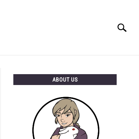
Search
Search
for:
RESOURCES
ABOUT US