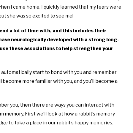
hen I came home. I quickly learned that my fears were
ut she was so excited to see me!
d a lot of time with, and this includes their
have neurologically developed with a strong long-
use these associations to help strengthen your
will automatically start to bond with you and remember
ll become more familiar with you, and you’ll become a
mber you, then there are ways you can interact with
rm memory. First we’ll look at how a rabbit’s memory
ge to take a place in our rabbit’s happy memories.