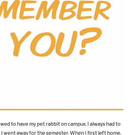
lowed to have my pet rabbit on campus. I always had to
 I went away for the semester. When I first left home,