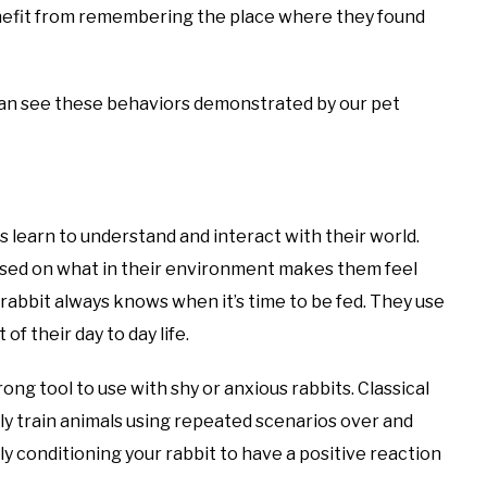
nefit from remembering the place where they found
 can see these behaviors demonstrated by our pet
s learn to understand and interact with their world.
based on what in their environment makes them feel
 rabbit always knows when it’s time to be fed. They use
f their day to day life.
rong tool to use with shy or anxious rabbits. Classical
ely train animals using repeated scenarios over and
lly conditioning your rabbit to have a positive reaction
.