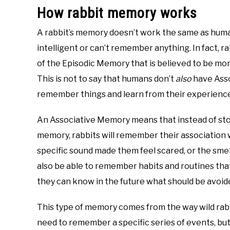
How rabbit memory works
A rabbit’s memory doesn’t work the same as huma
intelligent or can’t remember anything. In fact, 
of the Episodic Memory that is believed to be more
This is not to say that humans don’t
also
have Asso
remember things and learn from their experience
An Associative Memory means that instead of stor
memory, rabbits will remember their association 
specific sound made them feel scared, or the smell
also be able to remember habits and routines tha
they can know in the future what should be avoid
This type of memory comes from the way wild rabbi
need to remember a specific series of events, but