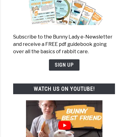
Subscribe to the Bunny Lady e-Newsletter
and receive a FREE pdf guidebook going
over all the basics of rabbit care.
SIGN UP
WATCH US ON YOUTUBE!