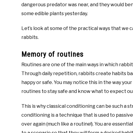
dangerous predator was near, and they would be
some edible plants yesterday.
Let’s look at some of the practical ways that we
rabbits.
Memory of routines
Routines are one of the main ways in which rabbit
Through daily repetition, rabbits create habits 
happy or safe. You may notice this in the way your
routines to stay safe and know what to expect out o
This is why classical conditioning can be such a st
conditioning is a technique that is used to passiv
over again (much like a routine!). You are essentia
to a scenario so that they will form a desired habit