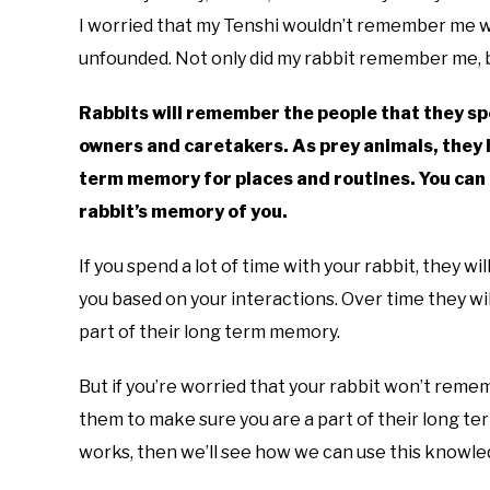
I worried that my Tenshi wouldn’t remember me w
unfounded. Not only did my rabbit remember me, b
Rabbits will remember the people that they spen
owners and caretakers. As prey animals, they 
term memory for places and routines. You can 
rabbit’s memory of you.
If you spend a lot of time with your rabbit, they 
you based on your interactions. Over time they wi
part of their long term memory.
But if you’re worried that your rabbit won’t reme
them to make sure you are a part of their long te
works, then we’ll see how we can use this knowled