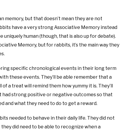
n memory, but that doesn’t mean they are not
rabbits have a very strong Associative Memory instead
 uniquely human (though, that is also up for debate).
ciative Memory, but for rabbits, it’s the main way they
s.
ing specific chronological events in their long term
with these events. They’ll be able remember that a
 of a treat will remind them how yummy it is. They’ll
t had strong positive or negative outcomes so that
ed and what they need to do to get a reward.
ts needed to behave in their daily life. They did not
 they did need to be able to recognize when a