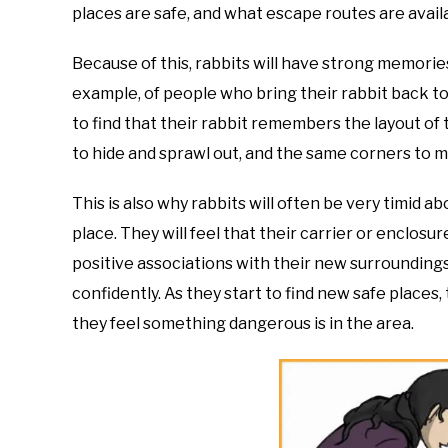
places are safe, and what escape routes are availa
Because of this, rabbits will have strong memories
example, of people who bring their rabbit back to 
to find that their rabbit remembers the layout o
to hide and sprawl out, and the same corners to m
This is also why rabbits will often be very timid 
place. They will feel that their carrier or enclosu
positive associations with their new surroundings
confidently. As they start to find new safe places,
they feel something dangerous is in the area.