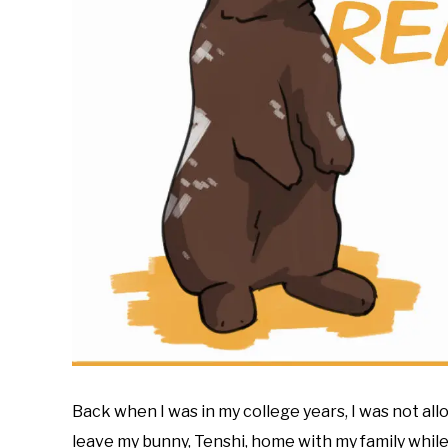
Back when I was in my college years, I was not al
leave my bunny, Tenshi, home with my family while