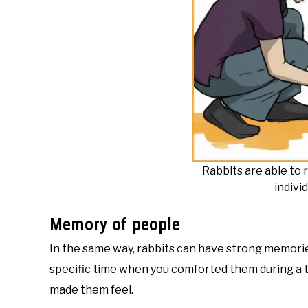
Rabbits are able t
indivi
Memory of people
In the same way, rabbits can have strong memori
specific time when you comforted them during a 
made them feel.