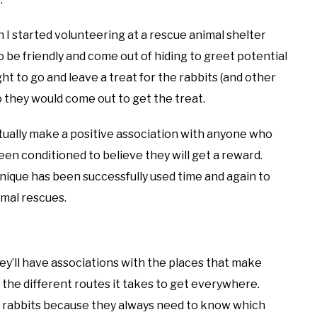
 I started volunteering at a rescue animal shelter
 be friendly and come out of hiding to greet potential
ght to go and leave a treat for the rabbits (and other
o they would come out to get the treat.
ntually make a positive association with anyone who
n conditioned to believe they will get a reward.
nique has been successfully used time and again to
imal rescues.
ey’ll have associations with the places that make
the different routes it takes to get everywhere.
d rabbits because they always need to know which