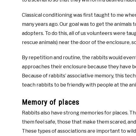
Classical conditioning was first taught to me when
many years ago. Our goal was to get the animals to
adopters. To do this, all of us volunteers were tau
rescue animals) near the door of the enclosure, s
By repetition and routine, the rabbits would eve
approaches their enclosure because they have bee
Because of rabbits’ associative memory, this tech
teach rabbits to be friendly with people at the an
Memory of places
Rabbits also have strong memories for places. Th
them feel safe, those that make them scared, and 
These types of associations are important to wil