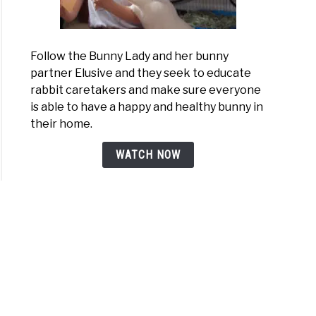
Follow the Bunny Lady and her bunny
partner Elusive and they seek to educate
rabbit caretakers and make sure everyone
is able to have a happy and healthy bunny in
their home.
WATCH NOW