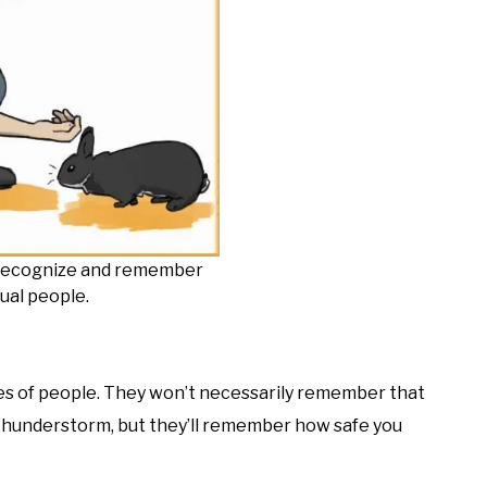
o recognize and remember
dual people.
es of people. They won’t necessarily remember that
thunderstorm, but they’ll remember how safe you