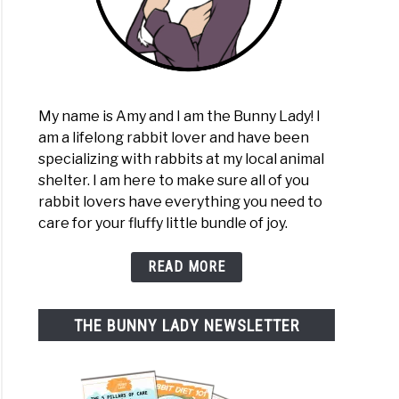
My name is Amy and I am the Bunny Lady! I
am a lifelong rabbit lover and have been
specializing with rabbits at my local animal
shelter. I am here to make sure all of you
rabbit lovers have everything you need to
care for your fluffy little bundle of joy.
READ MORE
THE BUNNY LADY NEWSLETTER