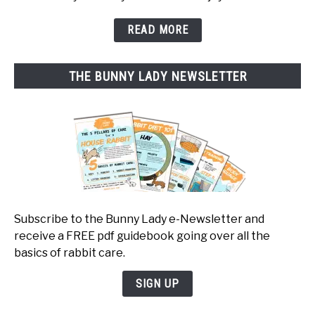
READ MORE
THE BUNNY LADY NEWSLETTER
Subscribe to the Bunny Lady e-Newsletter and
receive a FREE pdf guidebook going over all the
basics of rabbit care.
SIGN UP