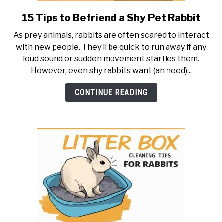
15 Tips to Befriend a Shy Pet Rabbit
link
to
As prey animals, rabbits are often scared to interact
15
with new people. They’ll be quick to run away if any
Tips
loud sound or sudden movement startles them.
to
However, even shy rabbits want (an need)...
Befriend
a
CONTINUE READING
Shy
Pet
Rabbit