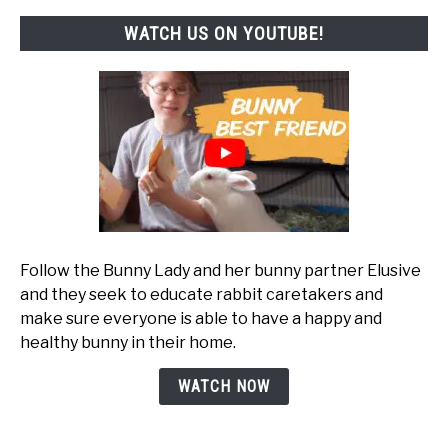
WATCH US ON YOUTUBE!
Follow the Bunny Lady and her bunny partner Elusive
and they seek to educate rabbit caretakers and
make sure everyone is able to have a happy and
healthy bunny in their home.
WATCH NOW