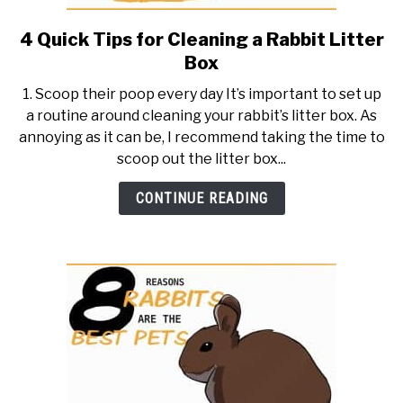
4 Quick Tips for Cleaning a Rabbit Litter
link
to
Box
4
1. Scoop their poop every day It’s important to set up
Quick
a routine around cleaning your rabbit’s litter box. As
Tips
annoying as it can be, I recommend taking the time to
for
scoop out the litter box...
Cleaning
a
CONTINUE READING
Rabbit
Litter
Box