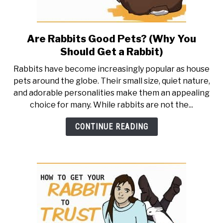
Are Rabbits Good Pets? (Why You
link
to
Should Get a Rabbit)
Are
Rabbits have become increasingly popular as house
Rabbits
pets around the globe. Their small size, quiet nature,
Good
and adorable personalities make them an appealing
Pets?
choice for many. While rabbits are not the...
(Why
You
CONTINUE READING
Should
Get
a
Rabbit)