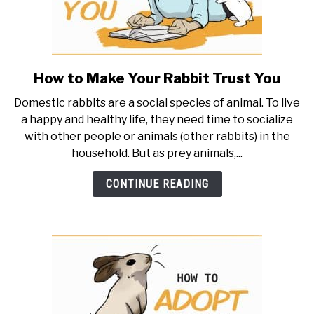
How to Make Your Rabbit Trust You
link
to
Domestic rabbits are a social species of animal. To live
How
a happy and healthy life, they need time to socialize
to
with other people or animals (other rabbits) in the
Make
household. But as prey animals,...
Your
Rabbit
CONTINUE READING
Trust
You