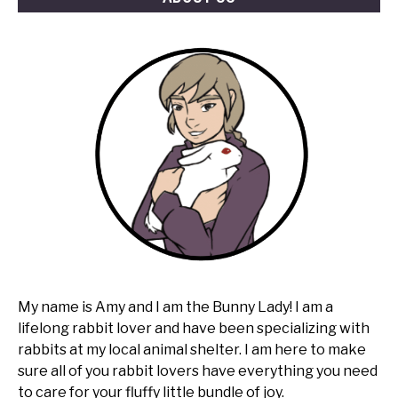
My name is Amy and I am the Bunny Lady! I am a
lifelong rabbit lover and have been specializing with
rabbits at my local animal shelter. I am here to make
sure all of you rabbit lovers have everything you need
to care for your fluffy little bundle of joy.