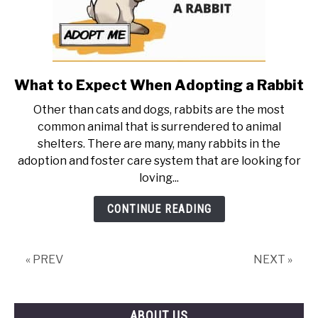
What to Expect When Adopting a Rabbit
link
to
Other than cats and dogs, rabbits are the most
What
common animal that is surrendered to animal
to
shelters. There are many, many rabbits in the
Expect
adoption and foster care system that are looking for
When
loving...
Adopting
a
CONTINUE READING
Rabbit
« PREV
NEXT »
ABOUT US