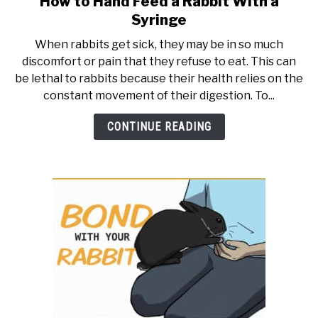
How to Hand Feed a Rabbit With a
to
RESOURCES
Syringe
How
When rabbits get sick, they may be in so much
to
discomfort or pain that they refuse to eat. This can
Hand
be lethal to rabbits because their health relies on the
Feed
constant movement of their digestion. To...
a
Rabbit
CONTINUE READING
With
a
Syringe