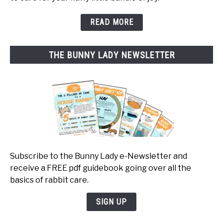
READ MORE
THE BUNNY LADY NEWSLETTER
Subscribe to the Bunny Lady e-Newsletter and
receive a FREE pdf guidebook going over all the
basics of rabbit care.
SIGN UP