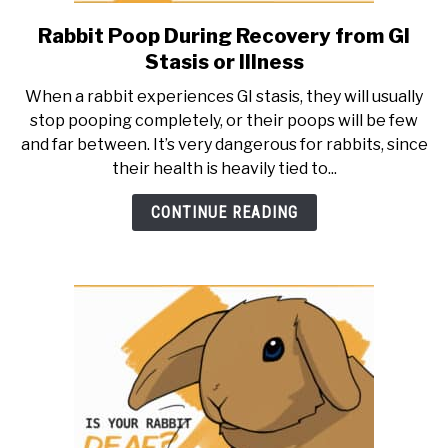
Rabbit Poop During Recovery from GI
link
to
Stasis or Illness
Rabbit
When a rabbit experiences GI stasis, they will usually
Poop
stop pooping completely, or their poops will be few
During
and far between. It’s very dangerous for rabbits, since
Recovery
their health is heavily tied to...
from
GI
CONTINUE READING
Stasis
or
Illness