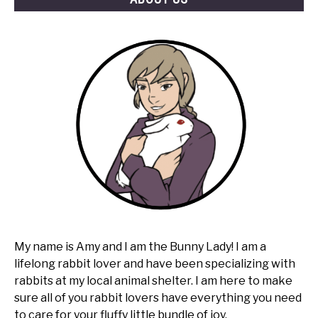
My name is Amy and I am the Bunny Lady! I am a
lifelong rabbit lover and have been specializing with
rabbits at my local animal shelter. I am here to make
sure all of you rabbit lovers have everything you need
to care for your fluffy little bundle of joy.