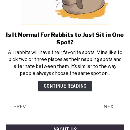
Is It Normal For Rabbits to Just Sit in One
link
to
Spot?
Is
All rabbits will have their favorite spots. Mine like to
It
pick two or three places as their napping spots and
Normal
alternate between them. It’s similar to the way
For
people always choose the same spot on...
Rabbits
to
CONTINUE READING
Just
Sit
in
« PREV
NEXT »
One
Spot?
ABOUT US