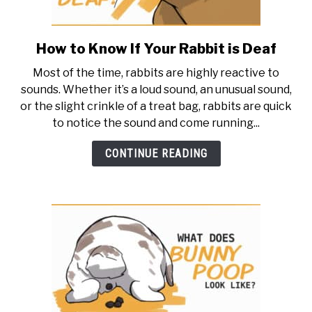
How to Know If Your Rabbit is Deaf
link
to
Most of the time, rabbits are highly reactive to
How
sounds. Whether it’s a loud sound, an unusual sound,
to
or the slight crinkle of a treat bag, rabbits are quick
Know
to notice the sound and come running...
If
Your
CONTINUE READING
Rabbit
is
Deaf