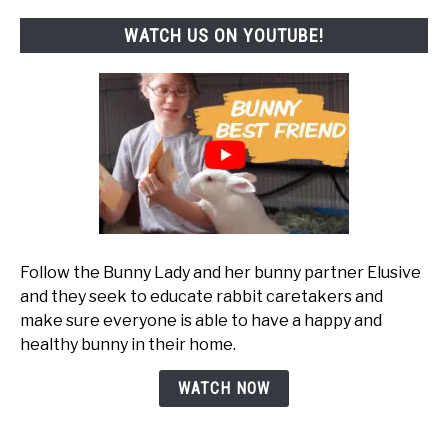
WATCH US ON YOUTUBE!
Follow the Bunny Lady and her bunny partner Elusive
and they seek to educate rabbit caretakers and
make sure everyone is able to have a happy and
healthy bunny in their home.
WATCH NOW