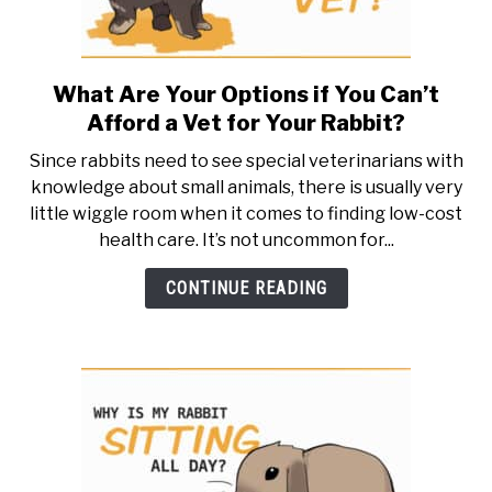
What Are Your Options if You Can’t
link
to
Afford a Vet for Your Rabbit?
What
Since rabbits need to see special veterinarians with
Are
knowledge about small animals, there is usually very
Your
little wiggle room when it comes to finding low-cost
Options
health care. It’s not uncommon for...
if
You
CONTINUE READING
Can’t
Afford
a
Vet
for
Your
Rabbit?