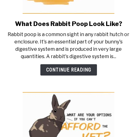
What Does Rabbit Poop Look Like?
link
to
Rabbit poop is a common sight in any rabbit hutch or
What
enclosure. It's an essential part of your bunny's
Does
digestive system and is produced in very large
Rabbit
quantities. A rabbit's digestive system is...
Poop
Look
CONTINUE READING
Like?