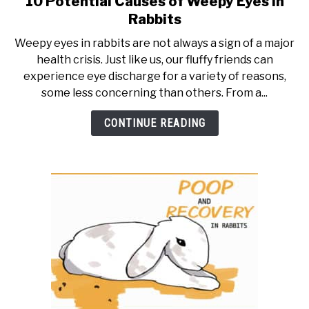
10 Potential Causes of Weepy Eyes in
to
RESOURCES
Rabbits
10
Weepy eyes in rabbits are not always a sign of a major
Potential
health crisis. Just like us, our fluffy friends can
Causes
experience eye discharge for a variety of reasons,
of
some less concerning than others. From a...
Weepy
Eyes
CONTINUE READING
in
Rabbits