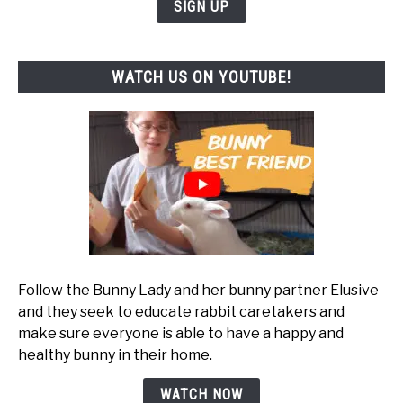
SIGN UP
WATCH US ON YOUTUBE!
Follow the Bunny Lady and her bunny partner Elusive
and they seek to educate rabbit caretakers and
make sure everyone is able to have a happy and
healthy bunny in their home.
WATCH NOW