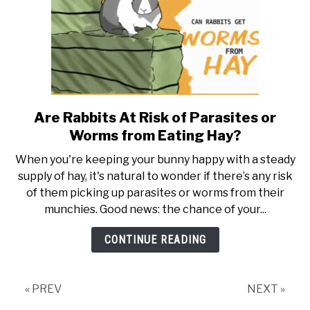
Are Rabbits At Risk of Parasites or
link
to
Worms from Eating Hay?
Are
When you're keeping your bunny happy with a steady
Rabbits
supply of hay, it's natural to wonder if there’s any risk
At
of them picking up parasites or worms from their
Risk
munchies. Good news: the chance of your...
of
Parasites
CONTINUE READING
or
Worms
from
« PREV
NEXT »
Eating