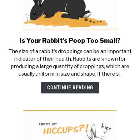
spot
it)
Is Your Rabbit’s Poop Too Small?
link
to
The size of a rabbit's droppings can be an important
Is
indicator of their health. Rabbits are known for
Your
producing a large quantity of droppings, which are
Rabbit’s
usually uniform in size and shape. If there's...
Poop
Too
CONTINUE READING
Small?