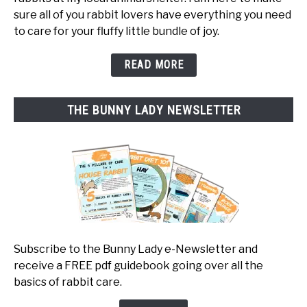
sure all of you rabbit lovers have everything you need
to care for your fluffy little bundle of joy.
READ MORE
THE BUNNY LADY NEWSLETTER
Subscribe to the Bunny Lady e-Newsletter and
receive a FREE pdf guidebook going over all the
basics of rabbit care.