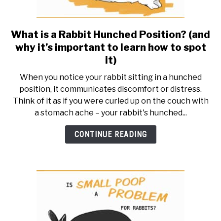
What is a Rabbit Hunched Position? (and
link
to
why it’s important to learn how to spot
What
it)
is
When you notice your rabbit sitting in a hunched
a
position, it communicates discomfort or distress.
Rabbit
Think of it as if you were curled up on the couch with
Hunched
a stomach ache – your rabbit's hunched...
Position?
(and
CONTINUE READING
why
it’s
important
to
learn
how
to