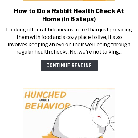
How to Do a Rabbit Health Check At
link
to
Home (in 6 steps)
How
Looking after rabbits means more than just providing
to
them with food and a cozy place to live, it also
Do
involves keeping an eye on their well-being through
a
regular health checks. No, we're not talking...
Rabbit
Health
CONTINUE READING
Check
At
Home
(in
6
steps)