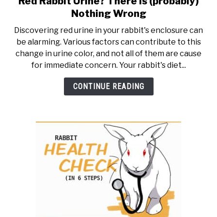
Red Rabbit Urine? There is (probably)
to
RESOURCES
Nothing Wrong
Red
Discovering red urine in your rabbit's enclosure can
Rabbit
be alarming. Various factors can contribute to this
Urine?
change in urine color, and not all of them are cause
There
for immediate concern. Your rabbit's diet...
is
(probably)
CONTINUE READING
Nothing
Wrong