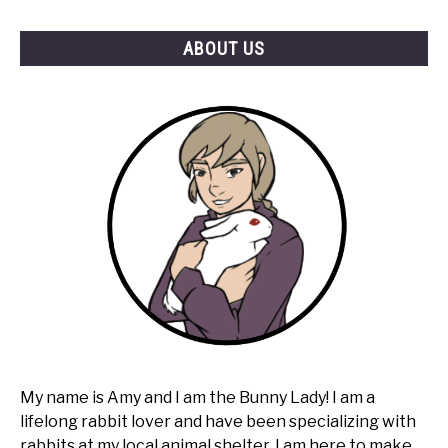
Hay?
ABOUT US
My name is Amy and I am the Bunny Lady! I am a
lifelong rabbit lover and have been specializing with
rabbits at my local animal shelter. I am here to make