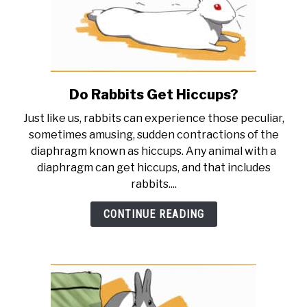
Do Rabbits Get Hiccups?
link
to
Just like us, rabbits can experience those peculiar,
Do
sometimes amusing, sudden contractions of the
Rabbits
diaphragm known as hiccups. Any animal with a
Get
diaphragm can get hiccups, and that includes
Hiccups?
rabbits....
CONTINUE READING