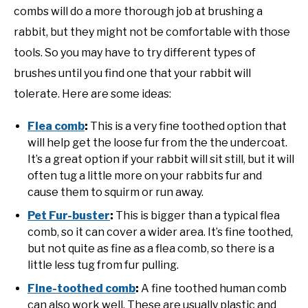
combs will do a more thorough job at brushing a
rabbit, but they might not be comfortable with those
tools. So you may have to try different types of
brushes until you find one that your rabbit will
tolerate. Here are some ideas:
Flea comb
:
This is a very fine toothed option that
will help get the loose fur from the the undercoat.
It’s a great option if your rabbit will sit still, but it will
often tug a little more on your rabbits fur and
cause them to squirm or run away.
Pet Fur-buster
:
This is bigger than a typical flea
comb, so it can cover a wider area. It’s fine toothed,
but not quite as fine as a flea comb, so there is a
little less tug from fur pulling.
Fine-toothed comb
:
A fine toothed human comb
can also work well. These are usually plastic and