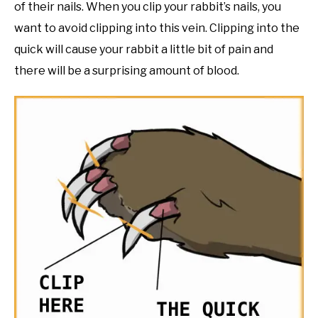
of their nails. When you clip your rabbit’s nails, you
want to avoid clipping into this vein. Clipping into the
quick will cause your rabbit a little bit of pain and
there will be a surprising amount of blood.