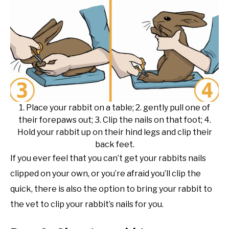
1. Place your rabbit on a table; 2. gently pull one of
their forepaws out; 3. Clip the nails on that foot; 4.
Hold your rabbit up on their hind legs and clip their
back feet.
If you ever feel that you can’t get your rabbits nails
clipped on your own, or you’re afraid you’ll clip the
quick, there is also the option to bring your rabbit to
the vet to clip your rabbit’s nails for you.