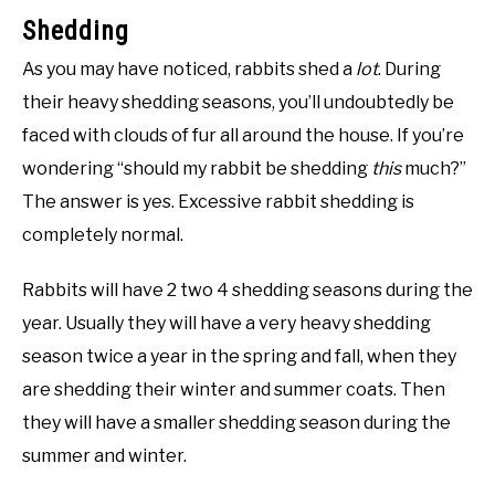
Shedding
As you may have noticed, rabbits shed a
lot
. During
their heavy shedding seasons, you’ll undoubtedly be
faced with clouds of fur all around the house. If you’re
wondering “should my rabbit be shedding
this
much?”
The answer is yes. Excessive rabbit shedding is
completely normal.
Rabbits will have 2 two 4 shedding seasons during the
year. Usually they will have a very heavy shedding
season twice a year in the spring and fall, when they
are shedding their winter and summer coats. Then
they will have a smaller shedding season during the
summer and winter.