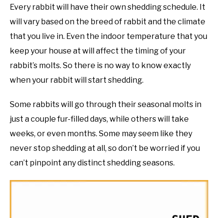
Every rabbit will have their own shedding schedule. It
will vary based on the breed of rabbit and the climate
that you live in. Even the indoor temperature that you
keep your house at will affect the timing of your
rabbit’s molts. So there is no way to know exactly
when your rabbit will start shedding.
Some rabbits will go through their seasonal molts in
just a couple fur-filled days, while others will take
weeks, or even months. Some may seem like they
never stop shedding at all, so don’t be worried if you
can’t pinpoint any distinct shedding seasons.