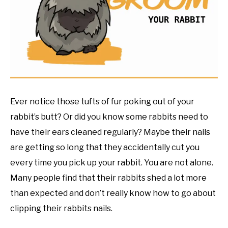
RESOURCES
Ever notice those tufts of fur poking out of your
rabbit’s butt? Or did you know some rabbits need to
have their ears cleaned regularly? Maybe their nails
are getting so long that they accidentally cut you
every time you pick up your rabbit. You are not alone.
Many people find that their rabbits shed a lot more
than expected and don’t really know how to go about
clipping their rabbits nails.