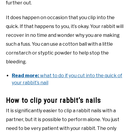
further out.
It does happen on occasion that you clip into the
quick. If that happens to you, it’s okay. Your rabbit will
recover in no time and wonder why you are making
such a fuss. You can use a cotton ball with a little
cornstarch or styptic powder to help stop the
bleeding.
Read more:
what to do if you cut into the quick of
your rabbit’s nail
How to clip your rabbit’s nails
It is significantly easier to clip a rabbit nails with a
partner, but it is possible to perform alone. You just
need to be very patient with your rabbit. The only