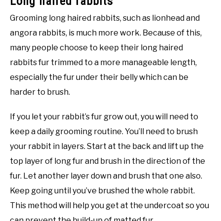
Long haired rabbits
Grooming long haired rabbits, such as lionhead and
angora rabbits, is much more work. Because of this,
many people choose to keep their long haired
rabbits fur trimmed to a more manageable length,
especially the fur under their belly which can be
harder to brush.
If you let your rabbit’s fur grow out, you will need to
keep a daily grooming routine. You’ll need to brush
your rabbit in layers. Start at the back and lift up the
top layer of long fur and brush in the direction of the
fur. Let another layer down and brush that one also.
Keep going until you’ve brushed the whole rabbit.
This method will help you get at the undercoat so you
can prevent the build-up of matted fur.