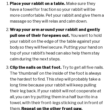
Place your rabbit on a table.
Make sure they
have a towel for traction so your rabbit will be
more comfortable. Pet your rabbit and give them a
massage so they will relax and calm down.
Wrap your arm around your rabbit and gently
pull one of their forepaws out.
You want to hold
your rabbit on the edge of the table against your
body so they will feel secure. Putting your hand on
top of your rabbit’s head can also help them stay
calm during the next steps.
Clip the nails on that foot.
Try to get all five nails.
The ‘thumbnail’ on the inside of the foot is always
the hardest to find. This step will probably take a
long time because your rabbit will keep pulling
their leg back. If your rabbit will not cooperate at
all, you can try putting them in a half burrito in a
towel, with their front-legs sticking out in front of
them.
Repeat on the other front paw.