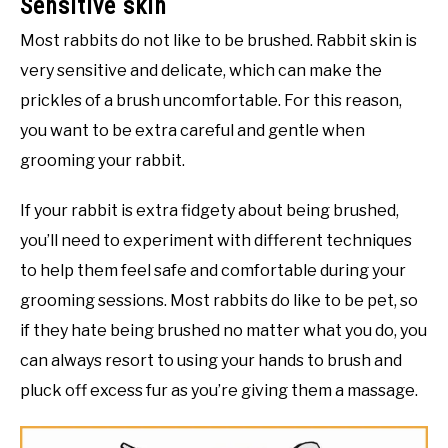
Sensitive skin
Most rabbits do not like to be brushed. Rabbit skin is
very sensitive and delicate, which can make the
prickles of a brush uncomfortable. For this reason,
you want to be extra careful and gentle when
grooming your rabbit.
If your rabbit is extra fidgety about being brushed,
you’ll need to experiment with different techniques
to help them feel safe and comfortable during your
grooming sessions. Most rabbits do like to be pet, so
if they hate being brushed no matter what you do, you
can always resort to using your hands to brush and
pluck off excess fur as you’re giving them a massage.