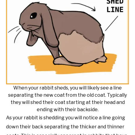
When your rabbit sheds, you will likely see a line
separating the new coat from the old coat. Typically
they will shed their coat starting at their head and
ending with their backside.
As your rabbit is shedding you will notice a line going
down their back separating the thicker and thinner