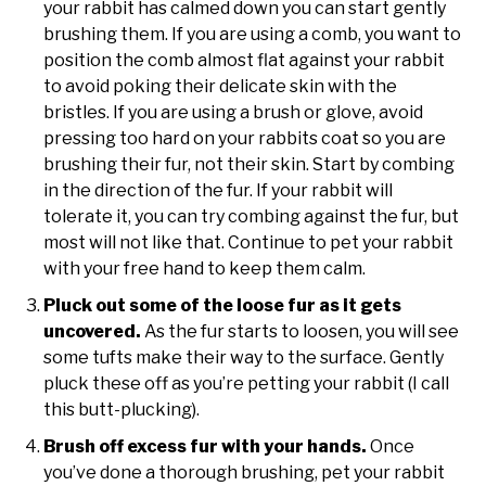
your rabbit has calmed down you can start gently
brushing them. If you are using a comb, you want to
position the comb almost flat against your rabbit
to avoid poking their delicate skin with the
bristles. If you are using a brush or glove, avoid
pressing too hard on your rabbits coat so you are
brushing their fur, not their skin. Start by combing
in the direction of the fur. If your rabbit will
tolerate it, you can try combing against the fur, but
most will not like that. Continue to pet your rabbit
with your free hand to keep them calm.
Pluck out some of the loose fur as it gets
uncovered.
As the fur starts to loosen, you will see
some tufts make their way to the surface. Gently
pluck these off as you’re petting your rabbit (I call
this butt-plucking).
Brush off excess fur with your hands.
Once
you’ve done a thorough brushing, pet your rabbit