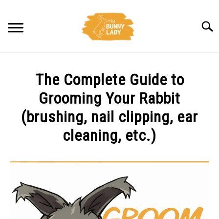
Skip
to
Searc
content
BEHAVIOR
The Complete Guide to
CARE
Grooming Your Rabbit
(brushing, nail clipping, ear
TRAINING
cleaning, etc.)
FACTS
Written
by
Amy
HEALTH
Pratt
DIET
in
Care