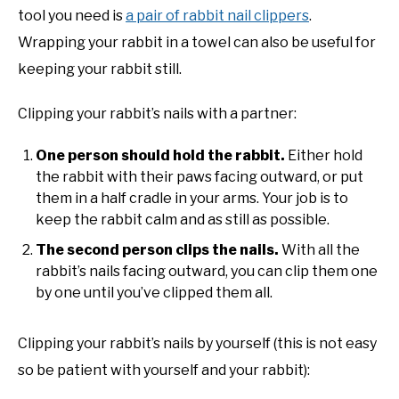
tool you need is
a pair of rabbit nail clippers
.
Wrapping your rabbit in a towel can also be useful for
keeping your rabbit still.
Clipping your rabbit’s nails with a partner:
One person should hold the rabbit.
Either hold
the rabbit with their paws facing outward, or put
them in a half cradle in your arms. Your job is to
keep the rabbit calm and as still as possible.
The second person clips the nails.
With all the
rabbit’s nails facing outward, you can clip them one
by one until you’ve clipped them all.
Clipping your rabbit’s nails by yourself (this is not easy
so be patient with yourself and your rabbit):