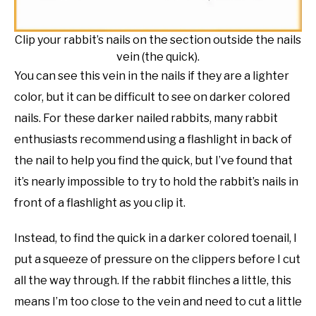
Clip your rabbit’s nails on the section outside the nails
vein (the quick).
You can see this vein in the nails if they are a lighter
color, but it can be difficult to see on darker colored
nails. For these darker nailed rabbits, many rabbit
enthusiasts recommend using a flashlight in back of
the nail to help you find the quick, but I’ve found that
it’s nearly impossible to try to hold the rabbit’s nails in
front of a flashlight as you clip it.
Instead, to find the quick in a darker colored toenail, I
put a squeeze of pressure on the clippers before I cut
all the way through. If the rabbit flinches a little, this
means I’m too close to the vein and need to cut a little