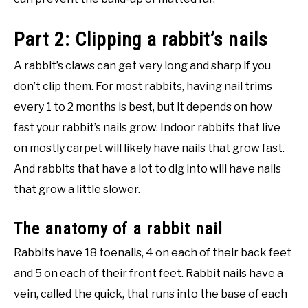
Part 2: Clipping a rabbit’s nails
A rabbit’s claws can get very long and sharp if you
don’t clip them. For most rabbits, having nail trims
every 1 to 2 months is best, but it depends on how
fast your rabbit’s nails grow. Indoor rabbits that live
on mostly carpet will likely have nails that grow fast.
And rabbits that have a lot to dig into will have nails
that grow a little slower.
The anatomy of a rabbit nail
Rabbits have 18 toenails, 4 on each of their back feet
and 5 on each of their front feet. Rabbit nails have a
vein, called the quick, that runs into the base of each