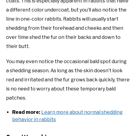
coats. This is especially apparent in rabbits that have
a different color undercoat, but you’ll also notice the
line in one-color rabbits. Rabbits will usually start
shedding from their forehead and cheeks and then
over time shed the fur on their backs and down to
their butt.
You may even notice the occasional bald spot during
a shedding season. As long as the skin doesn’t look
red and irritated and the fur grows back quickly, there
is no need to worry about these temporary bald
patches.
Read more:
Learn more about normal shedding
behavior in rabbits