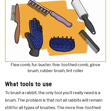
Flea comb, fur-buster, fine-toothed comb, glove
brush, rubber brush, lint roller
What tools to use
To brush a rabbit, the only tool you’ll really need is a
brush. The problem is that not all rabbits will remain
still for all types of brushes. The more fine-toothed