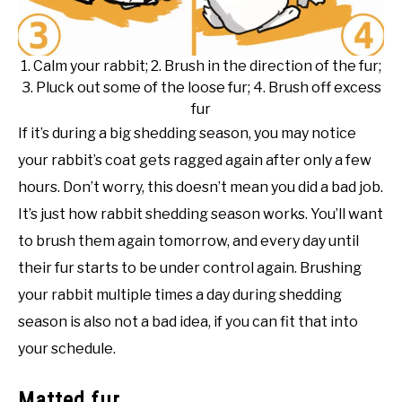
1. Calm your rabbit; 2. Brush in the direction of the fur;
3. Pluck out some of the loose fur; 4. Brush off excess
fur
If it’s during a big shedding season, you may notice
your rabbit’s coat gets ragged again after only a few
hours. Don’t worry, this doesn’t mean you did a bad job.
It’s just how rabbit shedding season works. You’ll want
to brush them again tomorrow, and every day until
their fur starts to be under control again. Brushing
your rabbit multiple times a day during shedding
season is also not a bad idea, if you can fit that into
your schedule.
Matted fur