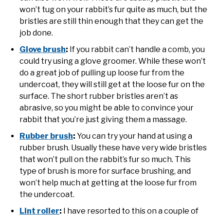
won’t tug on your rabbit’s fur quite as much, but the
bristles are still thin enough that they can get the
job done.
Glove brush
:
If you rabbit can’t handle a comb, you
could try using a glove groomer. While these won’t
do a great job of pulling up loose fur from the
undercoat, they will still get at the loose fur on the
surface. The short rubber bristles aren’t as
abrasive, so you might be able to convince your
rabbit that you’re just giving them a massage.
Rubber brush
:
You can try your hand at using a
rubber brush. Usually these have very wide bristles
that won’t pull on the rabbit’s fur so much. This
type of brush is more for surface brushing, and
won’t help much at getting at the loose fur from
the undercoat.
Lint roller
:
I have resorted to this on a couple of