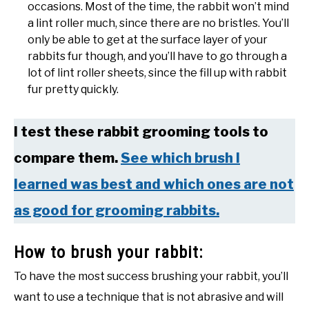
occasions. Most of the time, the rabbit won’t mind
a lint roller much, since there are no bristles. You’ll
only be able to get at the surface layer of your
rabbits fur though, and you’ll have to go through a
lot of lint roller sheets, since the fill up with rabbit
fur pretty quickly.
I test these rabbit grooming tools to
compare them.
See which brush I
learned was best and which ones are not
as good for grooming rabbits.
How to brush your rabbit:
To have the most success brushing your rabbit, you’ll
want to use a technique that is not abrasive and will