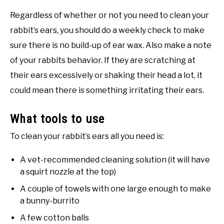
Regardless of whether or not you need to clean your
rabbit’s ears, you should do a weekly check to make
sure there is no build-up of ear wax. Also make a note
of your rabbits behavior. If they are scratching at
their ears excessively or shaking their head a lot, it
could mean there is something irritating their ears.
What tools to use
To clean your rabbit’s ears all you need is:
A vet-recommended cleaning solution (it will have
a squirt nozzle at the top)
A couple of towels with one large enough to make
a bunny-burrito
A few cotton balls