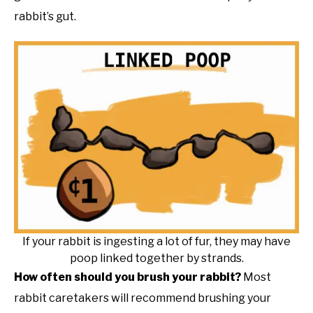
rabbit’s gut.
If your rabbit is ingesting a lot of fur, they may have
poop linked together by strands.
How often should you brush your rabbit?
Most
rabbit caretakers will recommend brushing your