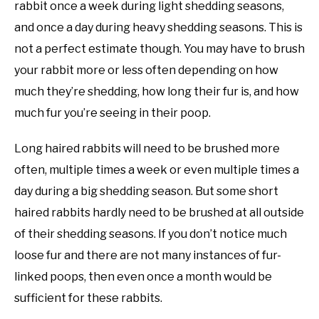
rabbit once a week during light shedding seasons,
and once a day during heavy shedding seasons. This is
not a perfect estimate though. You may have to brush
your rabbit more or less often depending on how
much they’re shedding, how long their fur is, and how
much fur you’re seeing in their poop.
Long haired rabbits will need to be brushed more
often, multiple times a week or even multiple times a
day during a big shedding season. But some short
haired rabbits hardly need to be brushed at all outside
of their shedding seasons. If you don’t notice much
loose fur and there are not many instances of fur-
linked poops, then even once a month would be
sufficient for these rabbits.