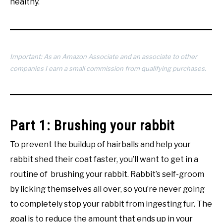
healthy.
Important: As an Amazon Associate and an associate to other
companies I earn a small commission from qualifying purchases.
Part 1: Brushing your rabbit
To prevent the buildup of hairballs and help your
rabbit shed their coat faster, you’ll want to get in a
routine of brushing your rabbit. Rabbit’s self-groom
by licking themselves all over, so you’re never going
to completely stop your rabbit from ingesting fur. The
goal is to reduce the amount that ends up in your