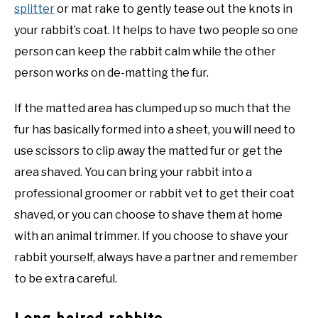
splitter
or mat rake to gently tease out the knots in
your rabbit’s coat. It helps to have two people so one
person can keep the rabbit calm while the other
person works on de-matting the fur.
If the matted area has clumped up so much that the
fur has basically formed into a sheet, you will need to
use scissors to clip away the matted fur or get the
area shaved. You can bring your rabbit into a
professional groomer or rabbit vet to get their coat
shaved, or you can choose to shave them at home
with an animal trimmer. If you choose to shave your
rabbit yourself, always have a partner and remember
to be extra careful.