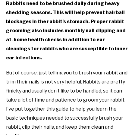
Rabbits need to be brushed daily during heavy
shedding seasons. This will help prevent hairball
blockages in the rabbit’s stomach. Proper rabbit
grooming also includes monthly nail clipping and
at-home health checks in addition to ear
cleanings for rabbits who are susceptible to inner
ear infections.
But of course, just telling you to brush your rabbit and
trim their nails is not very helpful. Rabbits are pretty
finicky and usually don’t like to be handled, so it can
take a lot of time and patience to groom your rabbit.
I’ve put together this guide to help you learn the
basic techniques needed to successfully brush your
rabbit, clip their nails, and keep them clean and