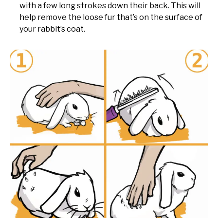
with a few long strokes down their back. This will
help remove the loose fur that’s on the surface of
your rabbit’s coat.