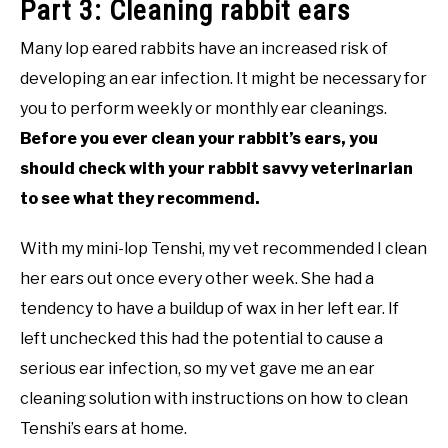
Part 3: Cleaning rabbit ears
Many lop eared rabbits have an increased risk of
developing an ear infection. It might be necessary for
you to perform weekly or monthly ear cleanings.
Before you ever clean your rabbit’s ears, you
should check with your rabbit savvy veterinarian
to see what they recommend.
With my mini-lop Tenshi, my vet recommended I clean
her ears out once every other week. She had a
tendency to have a buildup of wax in her left ear. If
left unchecked this had the potential to cause a
serious ear infection, so my vet gave me an ear
cleaning solution with instructions on how to clean
Tenshi’s ears at home.