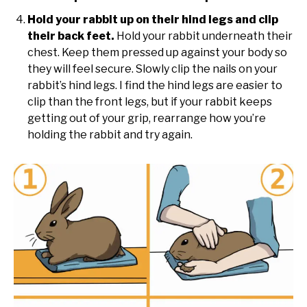
Hold your rabbit up on their hind legs and clip
their back feet.
Hold your rabbit underneath their
chest. Keep them pressed up against your body so
they will feel secure. Slowly clip the nails on your
rabbit’s hind legs. I find the hind legs are easier to
clip than the front legs, but if your rabbit keeps
getting out of your grip, rearrange how you’re
holding the rabbit and try again.