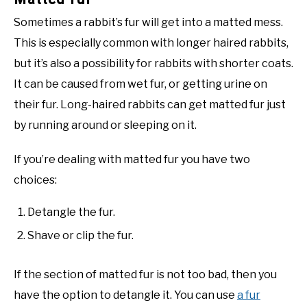
Sometimes a rabbit’s fur will get into a matted mess.
This is especially common with longer haired rabbits,
but it’s also a possibility for rabbits with shorter coats.
It can be caused from wet fur, or getting urine on
their fur. Long-haired rabbits can get matted fur just
by running around or sleeping on it.
If you’re dealing with matted fur you have two
choices:
Detangle the fur.
Shave or clip the fur.
If the section of matted fur is not too bad, then you
have the option to detangle it. You can use
a fur