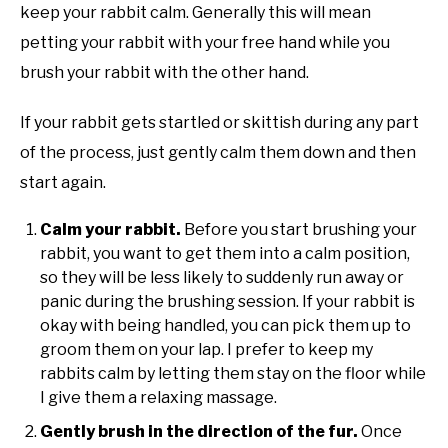
keep your rabbit calm. Generally this will mean
petting your rabbit with your free hand while you
brush your rabbit with the other hand.
If your rabbit gets startled or skittish during any part
of the process, just gently calm them down and then
start again.
Calm your rabbit.
Before you start brushing your
rabbit, you want to get them into a calm position,
so they will be less likely to suddenly run away or
panic during the brushing session. If your rabbit is
okay with being handled, you can pick them up to
groom them on your lap. I prefer to keep my
rabbits calm by letting them stay on the floor while
I give them a relaxing massage.
Gently brush in the direction of the fur.
Once