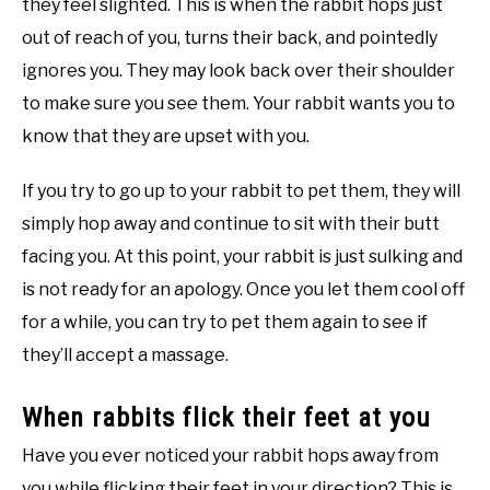
they feel slighted. This is when the rabbit hops just
out of reach of you, turns their back, and pointedly
ignores you. They may look back over their shoulder
to make sure you see them. Your rabbit wants you to
know that they are upset with you.
If you try to go up to your rabbit to pet them, they will
simply hop away and continue to sit with their butt
facing you. At this point, your rabbit is just sulking and
is not ready for an apology. Once you let them cool off
for a while, you can try to pet them again to see if
they’ll accept a massage.
When rabbits flick their feet at you
Have you ever noticed your rabbit hops away from
you while flicking their feet in your direction? This is