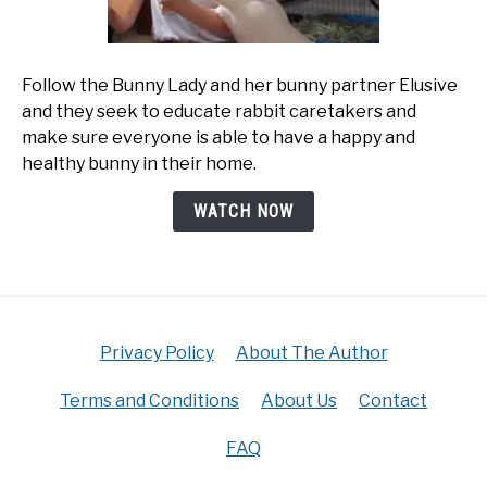
Follow the Bunny Lady and her bunny partner Elusive
and they seek to educate rabbit caretakers and
make sure everyone is able to have a happy and
healthy bunny in their home.
WATCH NOW
Privacy Policy
About The Author
Terms and Conditions
About Us
Contact
FAQ