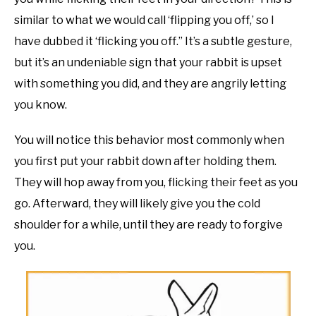
similar to what we would call ‘flipping you off,’ so I
have dubbed it ‘flicking you off.” It’s a subtle gesture,
but it’s an undeniable sign that your rabbit is upset
with something you did, and they are angrily letting
you know.
You will notice this behavior most commonly when
you first put your rabbit down after holding them.
They will hop away from you, flicking their feet as you
go. Afterward, they will likely give you the cold
shoulder for a while, until they are ready to forgive
you.