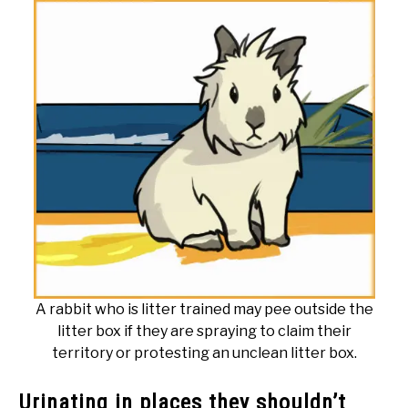
A rabbit who is litter trained may pee outside the
litter box if they are spraying to claim their
territory or protesting an unclean litter box.
Urinating in places they shouldn’t