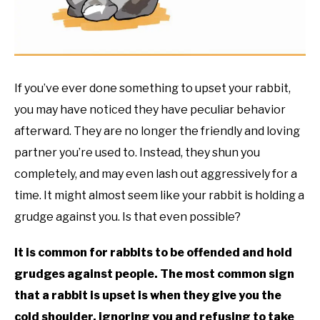
RESOURCES
If you’ve ever done something to upset your rabbit,
you may have noticed they have peculiar behavior
afterward. They are no longer the friendly and loving
partner you’re used to. Instead, they shun you
completely, and may even lash out aggressively for a
time. It might almost seem like your rabbit is holding a
grudge against you. Is that even possible?
It is common for rabbits to be offended and hold
grudges against people. The most common sign
that a rabbit is upset is when they give you the
cold shoulder, ignoring you and refusing to take