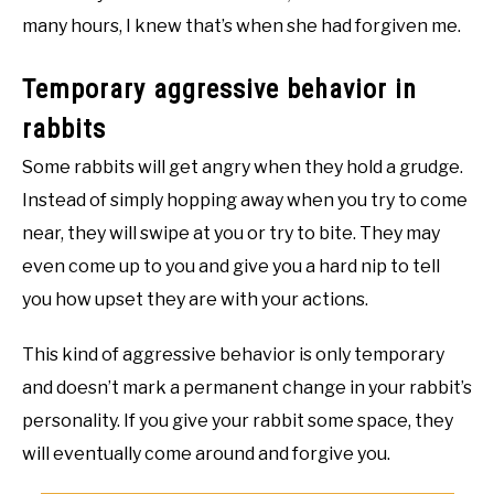
many hours, I knew that’s when she had forgiven me.
Temporary aggressive behavior in
rabbits
Some rabbits will get angry when they hold a grudge.
Instead of simply hopping away when you try to come
near, they will swipe at you or try to bite. They may
even come up to you and give you a hard nip to tell
you how upset they are with your actions.
This kind of aggressive behavior is only temporary
and doesn’t mark a permanent change in your rabbit’s
personality. If you give your rabbit some space, they
will eventually come around and forgive you.