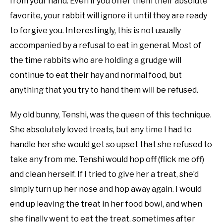
from your hand. Even if you offer them their absolute
favorite, your rabbit will ignore it until they are ready
to forgive you. Interestingly, this is not usually
accompanied by a refusal to eat in general. Most of
the time rabbits who are holding a grudge will
continue to eat their hay and normal food, but
anything that you try to hand them will be refused.
My old bunny, Tenshi, was the queen of this technique.
She absolutely loved treats, but any time I had to
handle her she would get so upset that she refused to
take any from me. Tenshi would hop off (flick me off)
and clean herself. If I tried to give her a treat, she’d
simply turn up her nose and hop away again. I would
end up leaving the treat in her food bowl, and when
she finally went to eat the treat, sometimes after