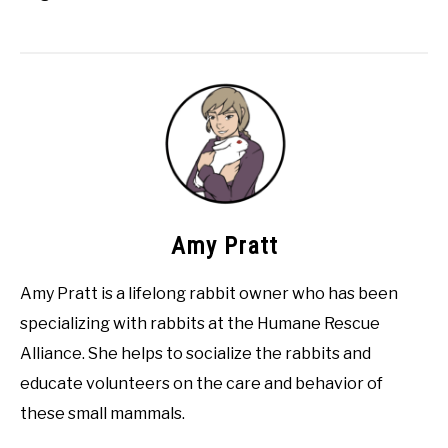
Amy Pratt
Amy Pratt is a lifelong rabbit owner who has been
specializing with rabbits at the Humane Rescue
Alliance. She helps to socialize the rabbits and
educate volunteers on the care and behavior of
these small mammals.