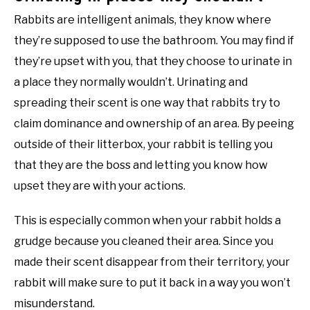
Rabbits are intelligent animals, they know where
they’re supposed to use the bathroom. You may find if
they’re upset with you, that they choose to urinate in
a place they normally wouldn’t. Urinating and
spreading their scent is one way that rabbits try to
claim dominance and ownership of an area. By peeing
outside of their litterbox, your rabbit is telling you
that they are the boss and letting you know how
upset they are with your actions.
This is especially common when your rabbit holds a
grudge because you cleaned their area. Since you
made their scent disappear from their territory, your
rabbit will make sure to put it back in a way you won’t
misunderstand.