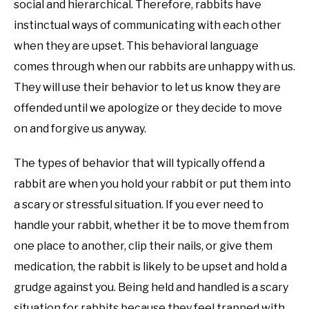
social and hierarchical. Therefore, rabbits have
instinctual ways of communicating with each other
when they are upset. This behavioral language
comes through when our rabbits are unhappy with us.
They will use their behavior to let us know they are
offended until we apologize or they decide to move
on and forgive us anyway.
The types of behavior that will typically offend a
rabbit are when you hold your rabbit or put them into
a scary or stressful situation. If you ever need to
handle your rabbit, whether it be to move them from
one place to another, clip their nails, or give them
medication, the rabbit is likely to be upset and hold a
grudge against you. Being held and handled is a scary
situation for rabbits because they feel trapped with