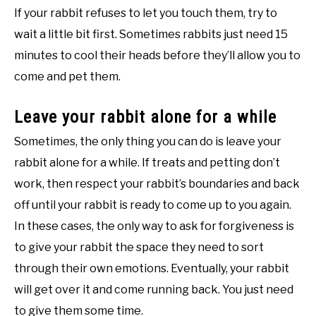
If your rabbit refuses to let you touch them, try to
wait a little bit first. Sometimes rabbits just need 15
minutes to cool their heads before they’ll allow you to
come and pet them.
Leave your rabbit alone for a while
Sometimes, the only thing you can do is leave your
rabbit alone for a while. If treats and petting don’t
work, then respect your rabbit’s boundaries and back
off until your rabbit is ready to come up to you again.
In these cases, the only way to ask for forgiveness is
to give your rabbit the space they need to sort
through their own emotions. Eventually, your rabbit
will get over it and come running back. You just need
to give them some time.