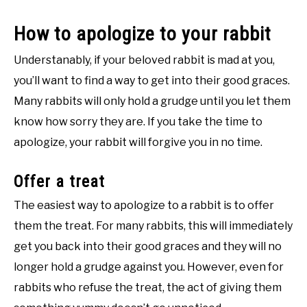
How to apologize to your rabbit
Understanably, if your beloved rabbit is mad at you,
you’ll want to find a way to get into their good graces.
Many rabbits will only hold a grudge until you let them
know how sorry they are. If you take the time to
apologize, your rabbit will forgive you in no time.
Offer a treat
The easiest way to apologize to a rabbit is to offer
them the treat. For many rabbits, this will immediately
get you back into their good graces and they will no
longer hold a grudge against you. However, even for
rabbits who refuse the treat, the act of giving them