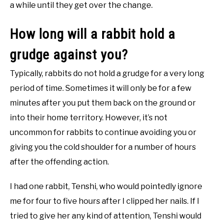
a while until they get over the change.
How long will a rabbit hold a
grudge against you?
Typically, rabbits do not hold a grudge for a very long
period of time. Sometimes it will only be for a few
minutes after you put them back on the ground or
into their home territory. However, it’s not
uncommon for rabbits to continue avoiding you or
giving you the cold shoulder for a number of hours
after the offending action.
I had one rabbit, Tenshi, who would pointedly ignore
me for four to five hours after I clipped her nails. If I
tried to give her any kind of attention, Tenshi would