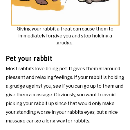
Giving your rabbit a treat can cause them to
immediately forgive you and stop holding a
grudge.
Pet your rabbit
Most rabbits love being pet. It gives them all around
pleasant and relaxing feelings. If your rabbit is holding
a grudge against you, see if you can go up to them and
give them a massage. Obviously, you want to avoid
picking your rabbit up since that would only make
your standing worse in your rabbits eyes, but a nice
massage can go a long way for rabbits.