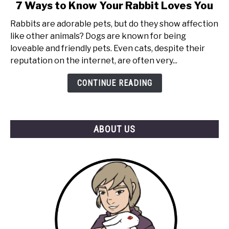
link
7 Ways to Know Your Rabbit Loves You
to
Rabbits are adorable pets, but do they show affection
7
like other animals? Dogs are known for being
Ways
loveable and friendly pets. Even cats, despite their
to
reputation on the internet, are often very...
Know
Your
CONTINUE READING
Rabbit
Loves
You
ABOUT US