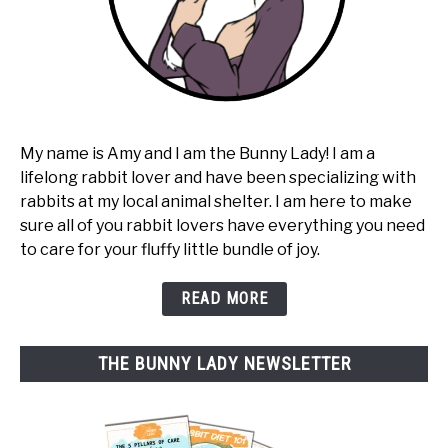
My name is Amy and I am the Bunny Lady! I am a
lifelong rabbit lover and have been specializing with
rabbits at my local animal shelter. I am here to make
sure all of you rabbit lovers have everything you need
to care for your fluffy little bundle of joy.
READ MORE
THE BUNNY LADY NEWSLETTER