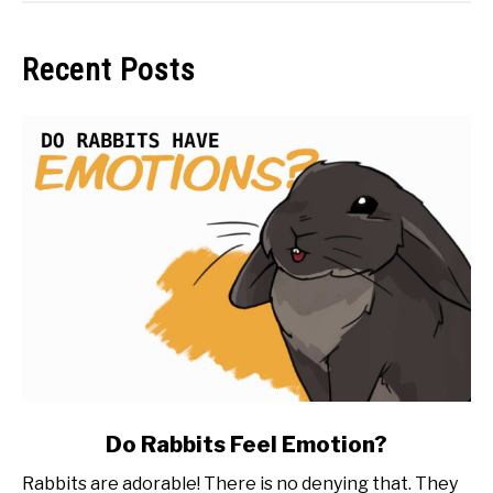
Recent Posts
link
Do Rabbits Feel Emotion?
to
Rabbits are adorable! There is no denying that. They
Do