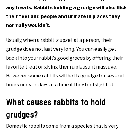
any treats. Rabbits holding a grudge will also flick
their feet and people and urinate in places they
normally wouldn’t.
Usually, when a rabbit is upset at a person, their
grudge does not last very long. You can easily get
back into your rabbit’s good graces by offering their
favorite treat or giving them a pleasant massage.
However, some rabbits will hold a grudge for several
hours or even days at a time if they feel slighted.
What causes rabbits to hold
grudges?
Domestic rabbits come from a species that is very