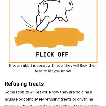
If your rabbit is upset with you, they will flick their
feet to let you know.
Refusing treats
Some rabbits will let you know they are holding a
grudge by completely refusing treats or anything