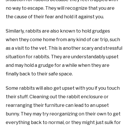
no way to escape. They will recognize that you are
the cause of their fear and hold it against you.
Similarly, rabbits are also known to hold grudges
when they come home from any kind of car trip, such
as a visit to the vet. This is another scary and stressful
situation for rabbits. They are understandably upset
and may hold a grudge for a while when they are
finally back to their safe space.
Some rabbits will also get upset with you if you touch
their stuff. Cleaning out the rabbit enclosure or
rearranging their furniture can lead to an upset
bunny. They may try reorganizing on their own to get
everything back to normal, or they might just sulk for