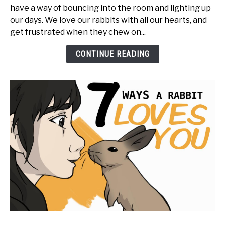
have a way of bouncing into the room and lighting up
Rabbits
our days. We love our rabbits with all our hearts, and
Feel
get frustrated when they chew on...
Emotion?
CONTINUE READING