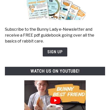
Subscribe to the Bunny Lady e-Newsletter and
receive a FREE pdf guidebook going over all the
basics of rabbit care.
SIGN UP
WATCH US ON YOUTUBE!