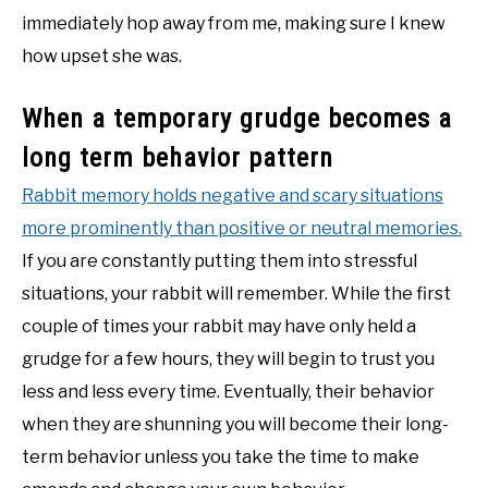
immediately hop away from me, making sure I knew
how upset she was.
When a temporary grudge becomes a
long term behavior pattern
Rabbit memory holds negative and scary situations
more prominently than positive or neutral memories.
If you are constantly putting them into stressful
situations, your rabbit will remember. While the first
couple of times your rabbit may have only held a
grudge for a few hours, they will begin to trust you
less and less every time. Eventually, their behavior
when they are shunning you will become their long-
term behavior unless you take the time to make