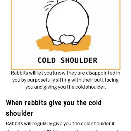
Rabbits will let you know they are disappointed in
you by purposefully sitting with their butt facing
you and giving you the cold shoulder.
When rabbits give you the cold
shoulder
Rabbits will regularly give you the cold shoulder if