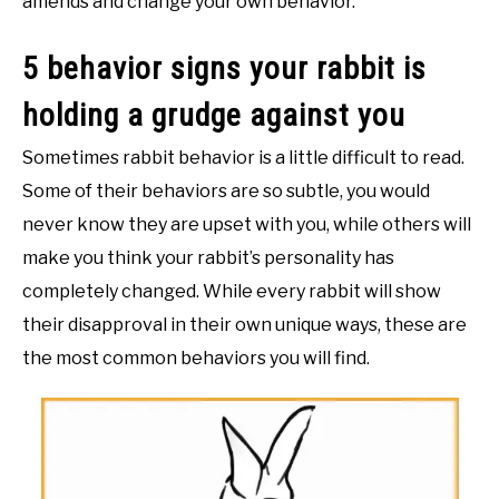
amends and change your own behavior.
5 behavior signs your rabbit is
holding a grudge against you
Sometimes rabbit behavior is a little difficult to read.
Some of their behaviors are so subtle, you would
never know they are upset with you, while others will
make you think your rabbit’s personality has
completely changed. While every rabbit will show
their disapproval in their own unique ways, these are
the most common behaviors you will find.