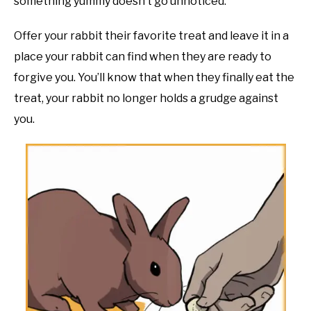
something yummy doesn’t go unnoticed.
Offer your rabbit their favorite treat and leave it in a
place your rabbit can find when they are ready to
forgive you. You’ll know that when they finally eat the
treat, your rabbit no longer holds a grudge against
you.