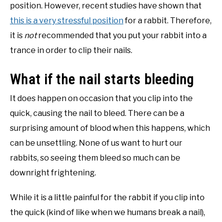
position. However, recent studies have shown that
this is a very stressful position
for a rabbit. Therefore,
it is
not
recommended that you put your rabbit into a
trance in order to clip their nails.
What if the nail starts bleeding
It does happen on occasion that you clip into the
quick, causing the nail to bleed. There can be a
surprising amount of blood when this happens, which
can be unsettling. None of us want to hurt our
rabbits, so seeing them bleed so much can be
downright frightening.
While it is a little painful for the rabbit if you clip into
the quick (kind of like when we humans break a nail),