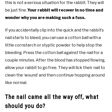
this is not a serious situation for the rabbit. They will
be just fine.
Your rabbit will recover in no time and
wonder why you are making such a fuss.
If you accidentally clip into the quick and the rabbit’s
nail starts to bleed, you can use a cotton ball with a
little cornstarch or styptic powder to help stop the
bleeding. Press the cotton ball against the nail for a
couple minutes. After the blood has stopped flowing,
allow your rabbit to go free. They will lick their nail to
clean the ‘wound’ and then continue hopping around
like normal.
The nail came all the way off, what
should you do?