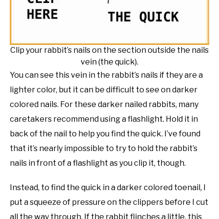
Clip your rabbit’s nails on the section outside the nails
vein (the quick).
You can see this vein in the rabbit’s nails if they are a
lighter color, but it can be difficult to see on darker
colored nails. For these darker nailed rabbits, many
caretakers recommend using a flashlight. Hold it in
back of the nail to help you find the quick. I’ve found
that it’s nearly impossible to try to hold the rabbit’s
nails in front of a flashlight as you clip it, though.
Instead, to find the quick in a darker colored toenail, I
put a squeeze of pressure on the clippers before I cut
all the way through. If the rabbit flinches a little, this