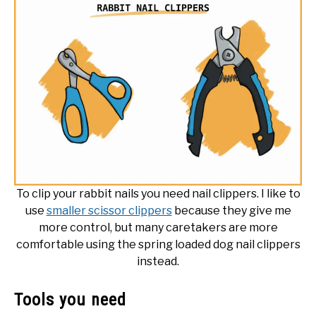
To clip your rabbit nails you need nail clippers. I like to
use
smaller scissor clippers
because they give me
more control, but many caretakers are more
comfortable using the spring loaded dog nail clippers
instead.
Tools you need