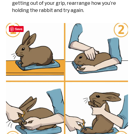
getting out of your grip, rearrange how you’re
holding the rabbit and try again.
Save