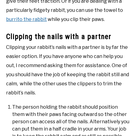
give their feet traction. Or if you are dealing with a
particularly fidgety rabbit, you can use the towel to
burrito the rabbit
while you clip their paws.
Clipping the nails with a partner
Clipping your rabbit’s nails with a partner is by far the
easier option. If you have anyone who can help you
out, I recommend asking them for assistance. One of
you should have the job of keeping the rabbit still and
calm, while the other uses the clippers to trim the
rabbit’s nails.
The person holding the rabbit should position
them with their paws facing outward so the other
person can access all of the nails. Alternatively you
can put them in a half cradle in your arms. Your job