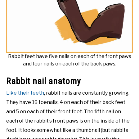
Rabbit feet have five nails on each of the front paws
and four nails on each of the back paws.
Rabbit nail anatomy
Like their teeth
, rabbit nails are constantly growing.
They have 18 toenails, 4 on each of their back feet
and 5 on each of their front feet. The fifth nail on
each of the rabbit’s front paws is on the inside of the
foot. It looks somewhat like a thumbnail (but rabbits