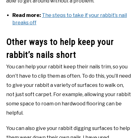
able to get around without a problem.
Read more:
The steps to take if your rabbit’s nail
breaks off
Other ways to help keep your
rabbit’s nails short
You can help your rabbit keep their nails trim, so you
don’t have to clip them as often. To do this, you’ll need
to give your rabbit a variety of surfaces to walk on,
not just soft carpet. For example, allowing your rabbit
some space to roam on hardwood flooring can be
helpful.
You can also give your rabbit digging surfaces to help
them wear down their own nails. I have used