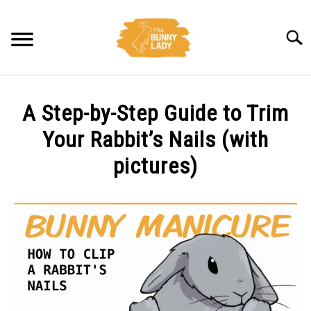
Skip
to
Searc
content
BEHAVIOR
A Step-by-Step Guide to Trim
CARE
Your Rabbit’s Nails (with
pictures)
TRAINING
Written
by
FACTS
Amy
Pratt
HEALTH
in
Care
DIET