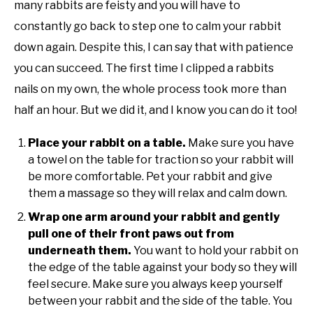
many rabbits are feisty and you will have to
constantly go back to step one to calm your rabbit
down again. Despite this, I can say that with patience
you can succeed. The first time I clipped a rabbits
nails on my own, the whole process took more than
half an hour. But we did it, and I know you can do it too!
Place your rabbit on a table.
Make sure you have
a towel on the table for traction so your rabbit will
be more comfortable. Pet your rabbit and give
them a massage so they will relax and calm down.
Wrap one arm around your rabbit and gently
pull one of their front paws out from
underneath them.
You want to hold your rabbit on
the edge of the table against your body so they will
feel secure. Make sure you always keep yourself
between your rabbit and the side of the table. You