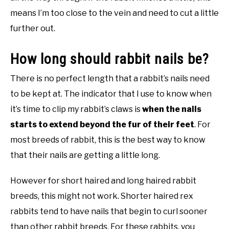
means I’m too close to the vein and need to cut a little
further out.
How long should rabbit nails be?
There is no perfect length that a rabbit’s nails need
to be kept at. The indicator that I use to know when
it’s time to clip my rabbit’s claws is
when the nails
starts to extend beyond the fur of their feet
. For
most breeds of rabbit, this is the best way to know
that their nails are getting a little long.
However for short haired and long haired rabbit
breeds, this might not work. Shorter haired rex
rabbits tend to have nails that begin to curl sooner
than other rabbit breeds. For these rabbits, you