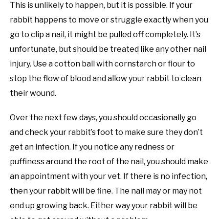
This is unlikely to happen, but it is possible. If your
rabbit happens to move or struggle exactly when you
go to clip a nail, it might be pulled off completely. It’s
unfortunate, but should be treated like any other nail
injury. Use a cotton ball with cornstarch or flour to
stop the flow of blood and allow your rabbit to clean
their wound.
Over the next few days, you should occasionally go
and check your rabbit’s foot to make sure they don’t
get an infection. If you notice any redness or
puffiness around the root of the nail, you should make
an appointment with your vet. If there is no infection,
then your rabbit will be fine. The nail may or may not
end up growing back. Either way your rabbit will be