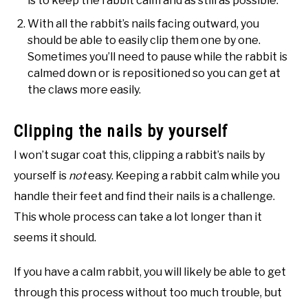
is to keep the rabbit calm and as still as possible.
With all the rabbit’s nails facing outward, you
should be able to easily clip them one by one.
Sometimes you’ll need to pause while the rabbit is
calmed down or is repositioned so you can get at
the claws more easily.
Clipping the nails by yourself
I won’t sugar coat this, clipping a rabbit’s nails by
yourself is
not
easy. Keeping a rabbit calm while you
handle their feet and find their nails is a challenge.
This whole process can take a lot longer than it
seems it should.
If you have a calm rabbit, you will likely be able to get
through this process without too much trouble, but