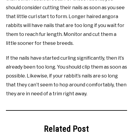
should consider cutting their nails as soon as you see
that little curl start to form. Longer haired angora
rabbits will have nails that are too long if you wait for
them to reach fur length. Monitor and cut them a
little sooner for these breeds.
If the nails have started curling significantly, then it’s
already been too long. You should clip them as soon as
possible. Likewise, if your rabbit’s nails are so long
that they can’t seem to hop around comfortably, then
they are in need of a trim right away.
Related Post