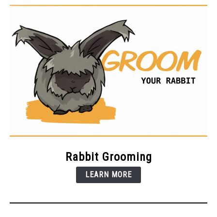
Rabbit Grooming
LEARN MORE