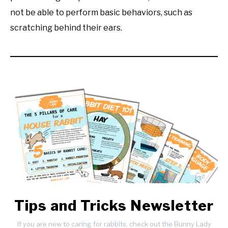
not be able to perform basic behaviors, such as
scratching behind their ears.
Tips and Tricks Newsletter
If you are new to caring for rabbits, check out the Bunny Lady