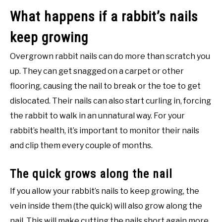
What happens if a rabbit’s nails
keep growing
Overgrown rabbit nails can do more than scratch you
up. They can get snagged on a carpet or other
flooring, causing the nail to break or the toe to get
dislocated. Their nails can also start curling in, forcing
the rabbit to walk in an unnatural way. For your
rabbit’s health, it’s important to monitor their nails
and clip them every couple of months.
The quick grows along the nail
If you allow your rabbit’s nails to keep growing, the
vein inside them (the quick) will also grow along the
nail. This will make cutting the nails short again more