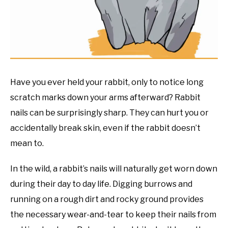
RESOURCES
Have you ever held your rabbit, only to notice long
scratch marks down your arms afterward? Rabbit
nails can be surprisingly sharp. They can hurt you or
accidentally break skin, even if the rabbit doesn’t
mean to.
In the wild, a rabbit’s nails will naturally get worn down
during their day to day life. Digging burrows and
running on a rough dirt and rocky ground provides
the necessary wear-and-tear to keep their nails from