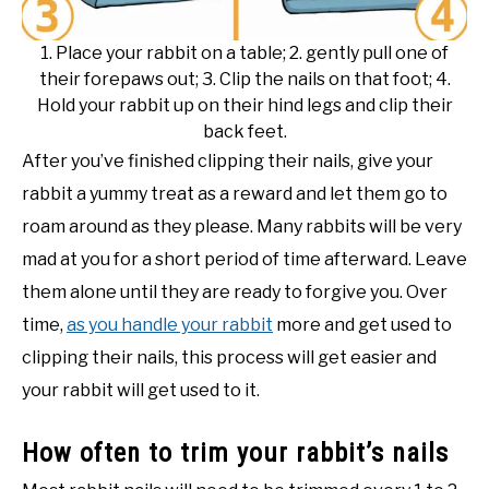
1. Place your rabbit on a table; 2. gently pull one of
their forepaws out; 3. Clip the nails on that foot; 4.
Hold your rabbit up on their hind legs and clip their
back feet.
After you’ve finished clipping their nails, give your
rabbit a yummy treat as a reward and let them go to
roam around as they please. Many rabbits will be very
mad at you for a short period of time afterward. Leave
them alone until they are ready to forgive you. Over
time,
as you handle your rabbit
more and get used to
clipping their nails, this process will get easier and
your rabbit will get used to it.
How often to trim your rabbit’s nails