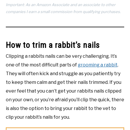
Important: As an Amazon Associate and an associate to other
companies I earn a small commission from qualifying purchases.
How to trim a rabbit’s nails
Clipping a rabbits nails can be very challenging. It’s
one of the most difficult parts of
grooming a rabbit
.
They will often kick and struggle as you patiently try
to keep them calm and get their nails trimmed. If you
ever feel that you can’t get your rabbits nails clipped
on your own, or you’re afraid you’ll clip the quick, there
is also the option to bring your rabbit to the vet to
clip your rabbit’s nails for you.