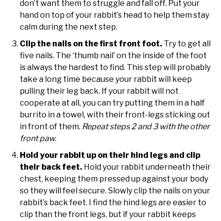
don’t want them to struggle and fall off. Put your
hand on top of your rabbit’s head to help them stay
calm during the next step.
Clip the nails on the first front foot.
Try to get all
five nails. The ‘thumb nail’ on the inside of the foot
is always the hardest to find. This step will probably
take a long time because your rabbit will keep
pulling their leg back. If your rabbit will not
cooperate at all, you can try putting them in a half
burrito in a towel, with their front-legs sticking out
in front of them.
Repeat steps 2 and 3 with the other
front paw.
Hold your rabbit up on their hind legs and clip
their back feet.
Hold your rabbit underneath their
chest, keeping them pressed up against your body
so they will feel secure. Slowly clip the nails on your
rabbit’s back feet. I find the hind legs are easier to
clip than the front legs, but if your rabbit keeps