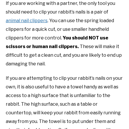
If you are working with a partner, the only tool you
should need to clip your rabbit’s nails is a pair of
animal nail clippers
. You can use the spring loaded
clippers for a quick cut, or use smaller handheld
clippers for more control.
You should NOT use
scissors or human nail clippers.
These will make it
difficult to get a clean cut, and you are likely to end up
damaging the nail.
If you are attempting to clip your rabbit’s nails on your
own, it is also useful to have a towel handy as well as
access to a high surface that is unfamiliar to the
rabbit. The high surface, such as a table or
countertop, will keep your rabbit from easily running
away from you. The towel is to put under them and