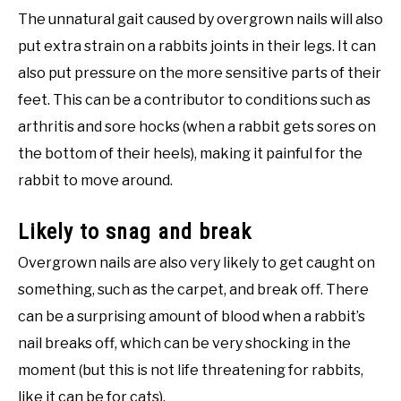
The unnatural gait caused by overgrown nails will also
put extra strain on a rabbits joints in their legs. It can
also put pressure on the more sensitive parts of their
feet. This can be a contributor to conditions such as
arthritis and sore hocks (when a rabbit gets sores on
the bottom of their heels), making it painful for the
rabbit to move around.
Likely to snag and break
Overgrown nails are also very likely to get caught on
something, such as the carpet, and break off. There
can be a surprising amount of blood when a rabbit’s
nail breaks off, which can be very shocking in the
moment (but this is not life threatening for rabbits,
like it can be for cats).