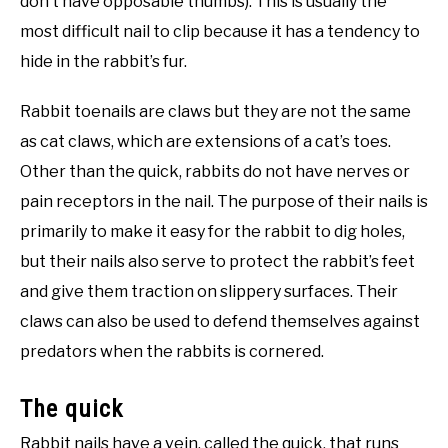
don’t have opposable thumbs). This is usually the
most difficult nail to clip because it has a tendency to
hide in the rabbit’s fur.
Rabbit toenails are claws but they are not the same
as cat claws, which are extensions of a cat’s toes.
Other than the quick, rabbits do not have nerves or
pain receptors in the nail. The purpose of their nails is
primarily to make it easy for the rabbit to dig holes,
but their nails also serve to protect the rabbit’s feet
and give them traction on slippery surfaces. Their
claws can also be used to defend themselves against
predators when the rabbits is cornered.
The quick
Rabbit nails have a vein, called the quick, that runs