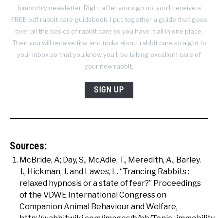
bimonthly newsletter. Right after you sign up, you’ll receive a
FREE pdf rabbit care guidebook. I put together a guide that goes
over all the basics of rabbit care so you have it all in one place.
Then you will receive tips and tricks about rabbit care straight to
your inbox so that you know you’ll be taking excellent care of
your new rabbit.
SIGN UP
Sources:
McBride, A; Day, S., McAdie, T., Meredith, A., Barley.
J., Hickman, J. and Lawes, L. “Trancing Rabbits :
relaxed hypnosis or a state of fear?” Proceedings
of the VDWE International Congress on
Companion Animal Behaviour and Welfare,