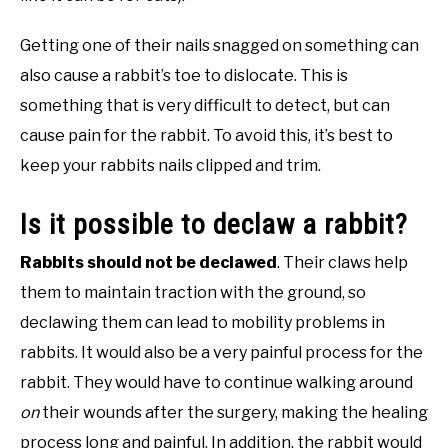
Getting one of their nails snagged on something can
also cause a rabbit’s toe to dislocate. This is
something that is very difficult to detect, but can
cause pain for the rabbit. To avoid this, it’s best to
keep your rabbits nails clipped and trim.
Is it possible to declaw a rabbit?
Rabbits should not be declawed
. Their claws help
them to maintain traction with the ground, so
declawing them can lead to mobility problems in
rabbits. It would also be a very painful process for the
rabbit. They would have to continue walking around
on
their wounds after the surgery, making the healing
process long and painful. In addition, the rabbit would