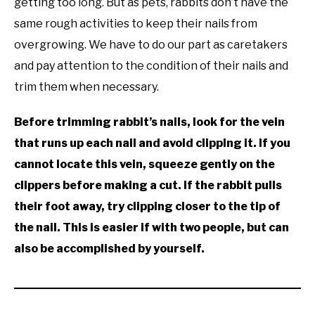
getting too long. But as pets, rabbits don’t have the
same rough activities to keep their nails from
overgrowing. We have to do our part as caretakers
and pay attention to the condition of their nails and
trim them when necessary.
Before trimming rabbit’s nails, look for the vein
that runs up each nail and avoid clipping it. If you
cannot locate this vein, squeeze gently on the
clippers before making a cut. If the rabbit pulls
their foot away, try clipping closer to the tip of
the nail. This is easier if with two people, but can
also be accomplished by yourself.