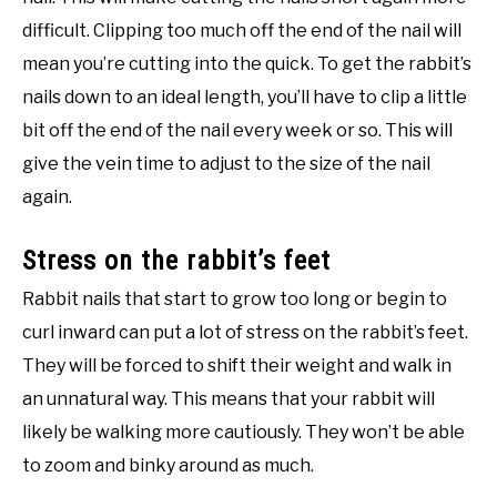
difficult. Clipping too much off the end of the nail will
mean you’re cutting into the quick. To get the rabbit’s
nails down to an ideal length, you’ll have to clip a little
bit off the end of the nail every week or so. This will
give the vein time to adjust to the size of the nail
again.
Stress on the rabbit’s feet
Rabbit nails that start to grow too long or begin to
curl inward can put a lot of stress on the rabbit’s feet.
They will be forced to shift their weight and walk in
an unnatural way. This means that your rabbit will
likely be walking more cautiously. They won’t be able
to zoom and binky around as much.