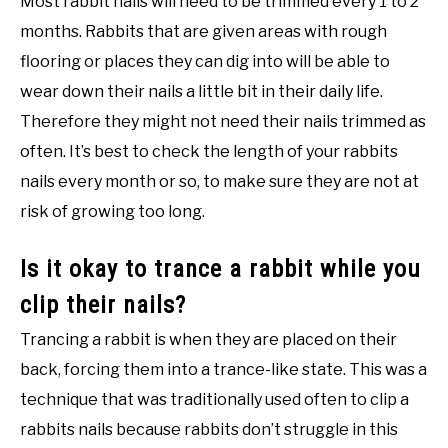
Most rabbit nails will need to be trimmed every 1 to 2
months. Rabbits that are given areas with rough
flooring or places they can dig into will be able to
wear down their nails a little bit in their daily life.
Therefore they might not need their nails trimmed as
often. It’s best to check the length of your rabbits
nails every month or so, to make sure they are not at
risk of growing too long.
Is it okay to trance a rabbit while you
clip their nails?
Trancing a rabbit is when they are placed on their
back, forcing them into a trance-like state. This was a
technique that was traditionally used often to clip a
rabbits nails because rabbits don’t struggle in this