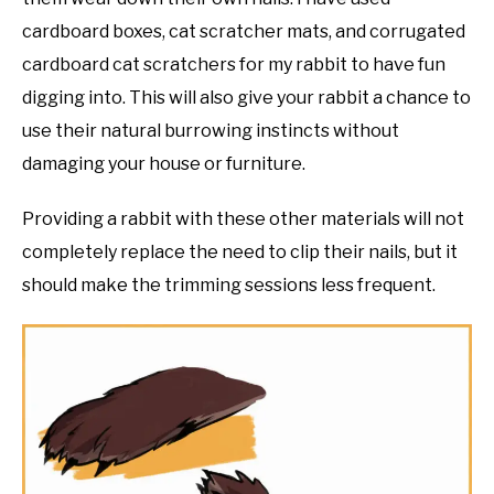
cardboard boxes, cat scratcher mats, and corrugated
cardboard cat scratchers for my rabbit to have fun
digging into. This will also give your rabbit a chance to
use their natural burrowing instincts without
damaging your house or furniture.
Providing a rabbit with these other materials will not
completely replace the need to clip their nails, but it
should make the trimming sessions less frequent.