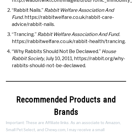
http://wabbitwiki.com/images/b/bb/Tonic_immobility
“Rabbit Nails.”
Rabbit Welfare Association And
Fund.
https://rabbitwelfare.co.uk/rabbit-care-
advice/rabbit-nails.
“Trancing.”
Rabbit Welfare Association And Fund.
https://rabbitwelfare.co.uk/rabbit-health/trancing.
“Why Rabbits Should Not Be Declawed.”
House
Rabbit Society
, July 10, 2011, https://rabbit.org/why-
rabbits-should-not-be-declawed.
Recommended Products and
Brands
Important: These are Affiliate links. As an associate to Amazon,
Small Pet Select, and Chewy.com, I may receive a small