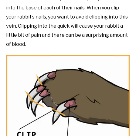
into the base of each of their nails. When you clip
your rabbit’s nails, you want to avoid clipping into this
vein. Clipping into the quick will cause your rabbit a
little bit of pain and there can be a surprising amount
of blood.