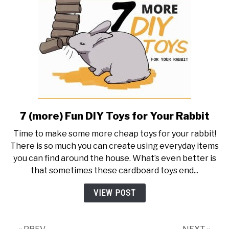
(With
Checklist!)
7 (more) Fun DIY Toys for Your Rabbit
link
to
Time to make some more cheap toys for your rabbit!
7
There is so much you can create using everyday items
(more)
you can find around the house. What’s even better is
Fun
that sometimes these cardboard toys end...
DIY
Toys
VIEW POST
for
Your
Rabbit