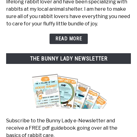
lifelong rabbit lover and have been specializing with
rabbits at my local animal shelter. I am here to make
sure all of you rabbit lovers have everything you need
to care for your fluffy little bundle of joy.
READ MORE
THE BUNNY LADY NEWSLETTER
Subscribe to the Bunny Lady e-Newsletter and
receive a FREE pdf guidebook going over all the
basics of rabbit care.