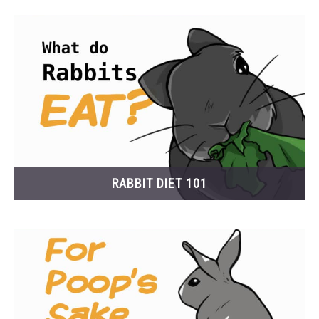
RESOURCES
RABBIT DIET 101