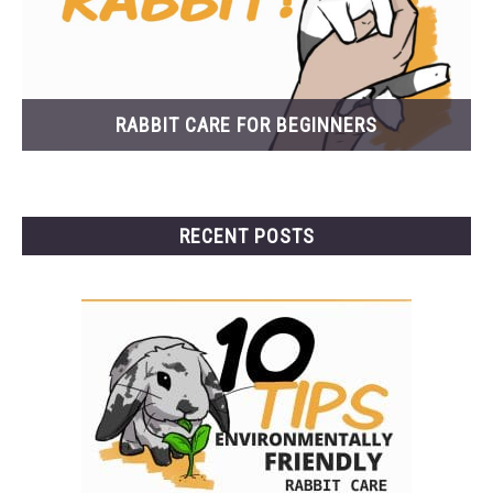
RABBIT CARE FOR BEGINNERS
RECENT POSTS