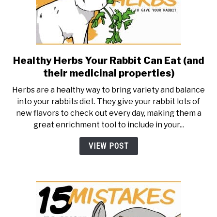
Healthy Herbs Your Rabbit Can Eat (and
link
to
their medicinal properties)
Healthy
Herbs are a healthy way to bring variety and balance
Herbs
into your rabbits diet. They give your rabbit lots of
Your
new flavors to check out every day, making them a
Rabbit
great enrichment tool to include in your...
Can
Eat
VIEW POST
(and
their
medicinal
properties)