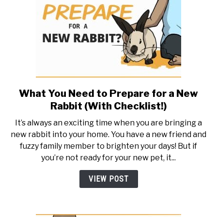
What You Need to Prepare for a New
link
to
Rabbit (With Checklist!)
What
It’s always an exciting time when you are bringing a
You
new rabbit into your home. You have a new friend and
Need
fuzzy family member to brighten your days! But if
to
you’re not ready for your new pet, it...
Prepare
for
VIEW POST
a
New
Rabbit