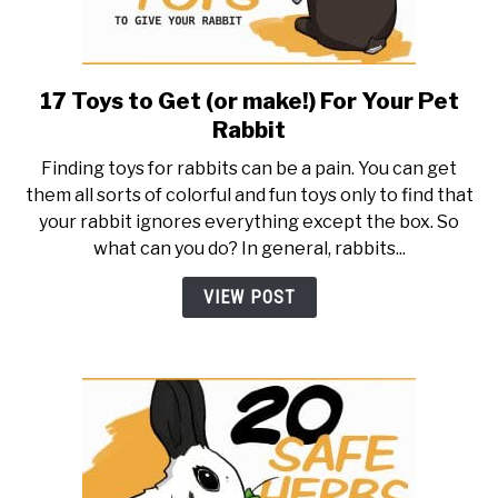
17 Toys to Get (or make!) For Your Pet
link
to
Rabbit
17
Finding toys for rabbits can be a pain. You can get
Toys
them all sorts of colorful and fun toys only to find that
to
your rabbit ignores everything except the box. So
Get
what can you do? In general, rabbits...
(or
make!)
VIEW POST
For
Your
Pet
Rabbit