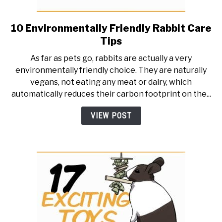
10 Environmentally Friendly Rabbit Care
link
to
Tips
10
As far as pets go, rabbits are actually a very
Environmentally
environmentally friendly choice. They are naturally
Friendly
vegans, not eating any meat or dairy, which
Rabbit
automatically reduces their carbon footprint on the...
Care
Tips
VIEW POST