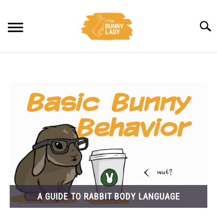
Skip
to
Searc
content
BEHAVIOR
CARE
TRAINING
FACTS
HEALTH
A GUIDE TO RABBIT BODY LANGUAGE
DIET