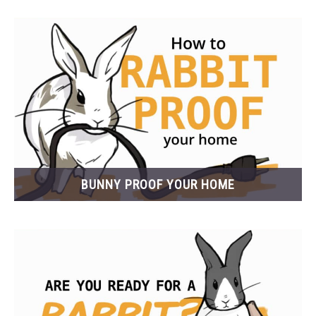
BUNNY PROOF YOUR HOME