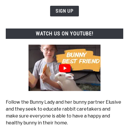
SIGN UP
WATCH US ON YOUTUBE!
Follow the Bunny Lady and her bunny partner Elusive
and they seek to educate rabbit caretakers and
make sure everyone is able to have a happy and
healthy bunny in their home.