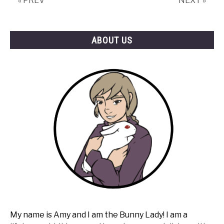
« PREV
NEXT »
ABOUT US
My name is Amy and I am the Bunny Lady! I am a