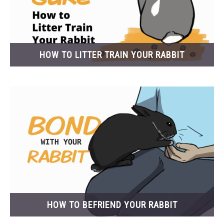
HOW TO LITTER TRAIN YOUR RABBIT
HOW TO BEFRIEND YOUR RABBIT