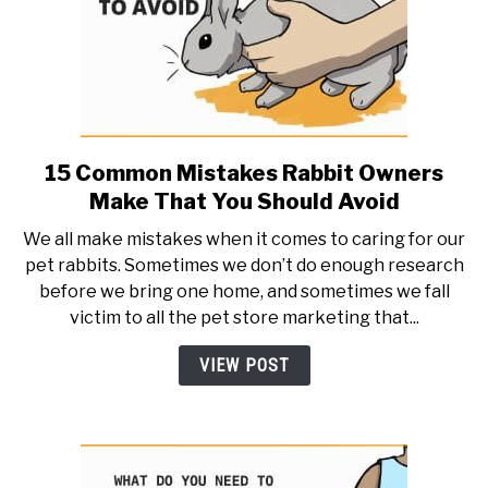
15 Common Mistakes Rabbit Owners
link
to
Make That You Should Avoid
15
We all make mistakes when it comes to caring for our
Common
pet rabbits. Sometimes we don’t do enough research
Mistakes
before we bring one home, and sometimes we fall
Rabbit
victim to all the pet store marketing that...
Owners
Make
VIEW POST
That
You
Should
Avoid