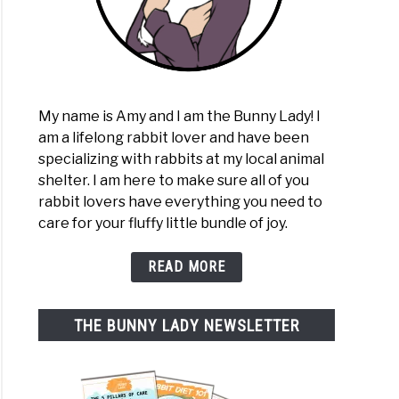
My name is Amy and I am the Bunny Lady! I
am a lifelong rabbit lover and have been
specializing with rabbits at my local animal
shelter. I am here to make sure all of you
rabbit lovers have everything you need to
care for your fluffy little bundle of joy.
READ MORE
THE BUNNY LADY NEWSLETTER