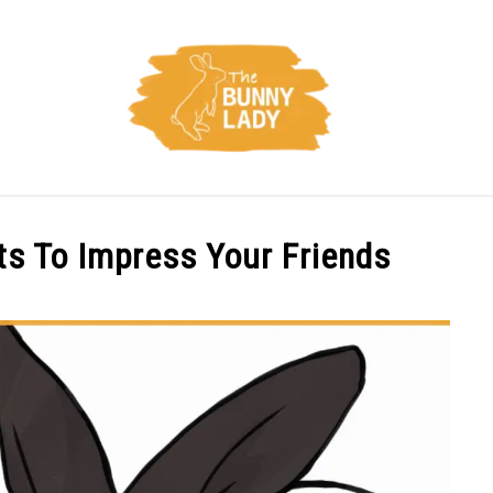
CARE
TRAINING
FACTS
HEALTH
DIET
s To Impress Your Friends