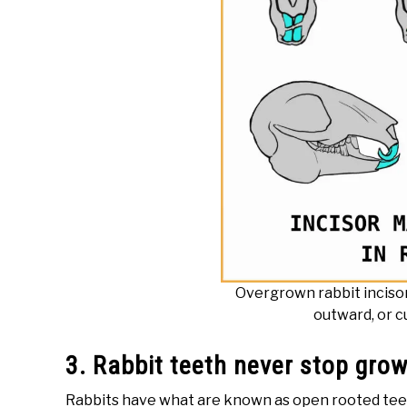
Overgrown rabbit inciso
outward, or c
3. Rabbit teeth never stop gro
Rabbits have what are known as open rooted teeth.