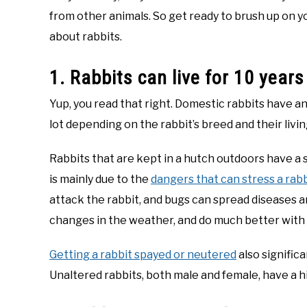
from other animals. So get ready to brush up on yo
about rabbits.
1. Rabbits can live for 10 years
Yup, you read that right. Domestic rabbits have a
lot depending on the rabbit’s breed and their livi
Rabbits that are kept in a hutch outdoors have a s
is mainly due to the
dangers that can stress a rab
attack the rabbit, and bugs can spread diseases an
changes in the weather, and do much better with
Getting a rabbit spayed or neutered
also significa
Unaltered rabbits, both male and female, have a 