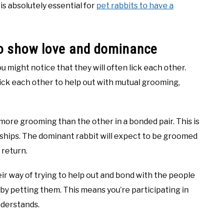
 is absolutely essential for
pet rabbits to have a
 to show love and dominance
u might notice that they will often lick each other.
 lick each other to help out with mutual grooming,
 more grooming than the other in a bonded pair. This is
nships. The dominant rabbit will expect to be groomed
 return.
heir way of trying to help out and bond with the people
m by petting them. This means you’re participating in
nderstands.