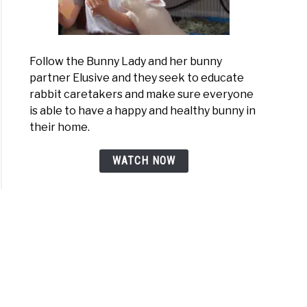
Follow the Bunny Lady and her bunny
partner Elusive and they seek to educate
rabbit caretakers and make sure everyone
is able to have a happy and healthy bunny in
their home.
WATCH NOW