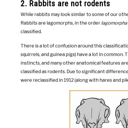
2. Rabbits are not rodents
While rabbits may look similar to some of our other
Rabbits are lagomorphs, in the order
lagomorpha
classified.
There is a lot of confusion around this classificat
squirrels, and guinea pigs) have a lot in common.
instincts, and many other anatomical features are ve
classified as rodents. Due to significant differenc
were reclassified in 1912 (along with hares and pi