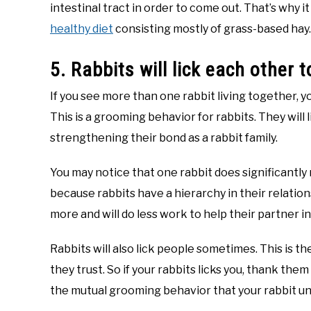
intestinal tract in order to come out. That’s why it
healthy diet
consisting mostly of grass-based hay.
5. Rabbits will lick each other
If you see more than one rabbit living together, yo
This is a grooming behavior for rabbits. They will
strengthening their bond as a rabbit family.
You may notice that one rabbit does significantly
because rabbits have a hierarchy in their relatio
more and will do less work to help their partner in
Rabbits will also lick people sometimes. This is t
they trust. So if your rabbits licks you, thank the
the mutual grooming behavior that your rabbit u