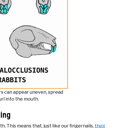
rs can appear uneven, spread
url into the mouth.
wing
 This means that, just like our fingernails,
their