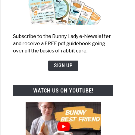
Subscribe to the Bunny Lady e-Newsletter
and receive a FREE pdf guidebook going
over all the basics of rabbit care.
SIGN UP
WATCH US ON YOUTUBE!