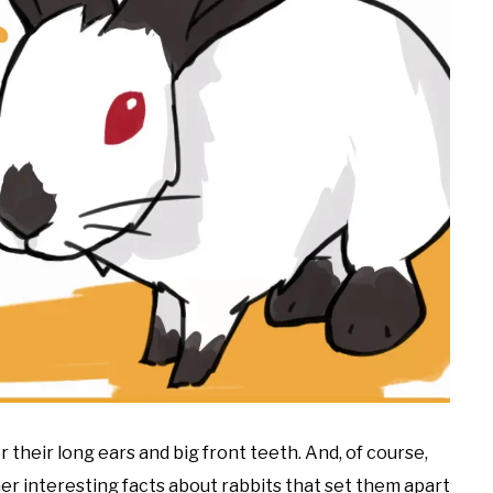
 their long ears and big front teeth. And, of course,
her interesting facts about rabbits that set them apart