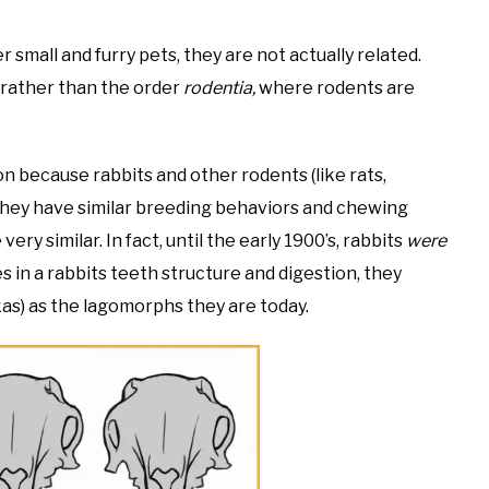
 small and furry pets, they are not actually related.
rather than the order
rodentia,
where rodents are
ion because rabbits and other rodents (like rats,
 They have similar breeding behaviors and chewing
ry similar. In fact, until the early 1900’s, rabbits
were
es in a rabbits teeth structure and digestion, they
kas) as the lagomorphs they are today.