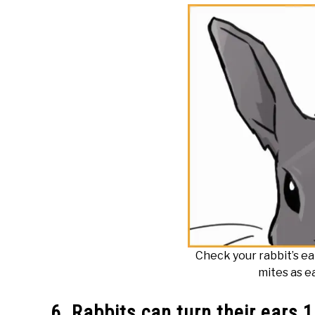
Check your rabbit’s ea
mites as ea
6. Rabbits can turn their ears 