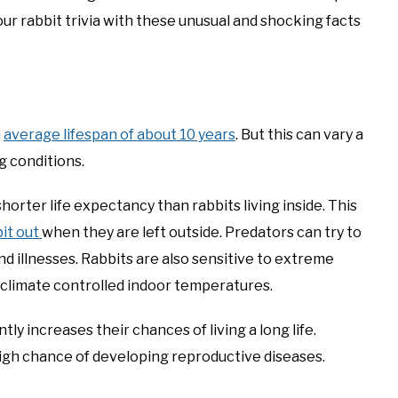
ur rabbit trivia with these unusual and shocking facts
n
average lifespan of about 10 years
. But this can vary a
ng conditions.
horter life expectancy than rabbits living inside. This
bit out
when they are left outside. Predators can try to
d illnesses. Rabbits are also sensitive to extreme
 climate controlled indoor temperatures.
ntly increases their chances of living a long life.
high chance of developing reproductive diseases.