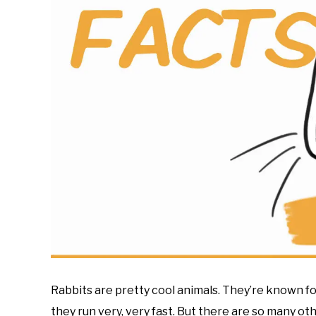
Rabbits are pretty cool animals. They’re known for
they run very, very fast. But there are so many ot