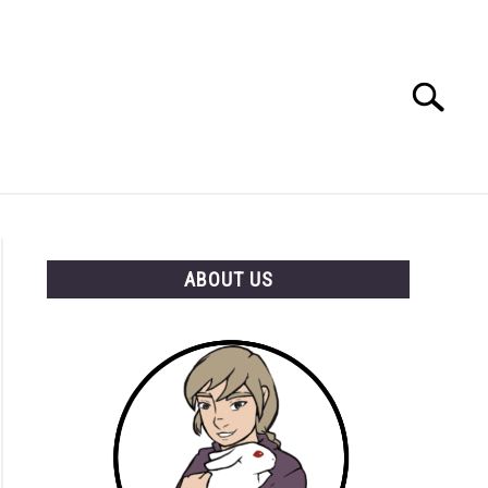
Search
Search
for:
RESOURCES
ABOUT US