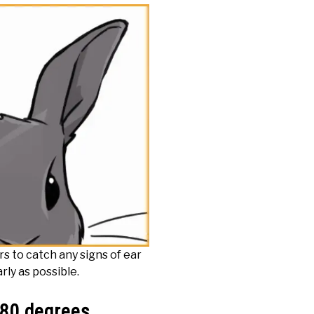
rs to catch any signs of ear
rly as possible.
180 degrees