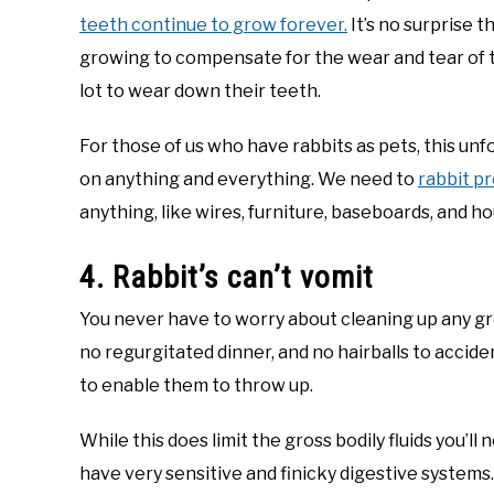
teeth continue to grow forever.
It’s no surprise 
growing to compensate for the wear and tear of the
lot to wear down their teeth.
For those of us who have rabbits as pets, this u
on anything and everything. We need to
rabbit p
anything, like wires, furniture, baseboards, and h
4. Rabbit’s can’t vomit
You never have to worry about cleaning up any gr
no regurgitated dinner, and no hairballs to accide
to enable them to throw up.
While this does limit the gross bodily fluids you’ll
have very sensitive and finicky digestive systems