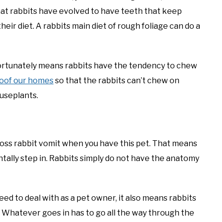
that rabbits have evolved to have teeth that keep
ir diet. A rabbits main diet of rough foliage can do a
nfortunately means rabbits have the tendency to chew
roof our homes
so that the rabbits can’t chew on
ouseplants.
oss rabbit vomit when you have this pet. That means
ntally step in. Rabbits simply do not have the anatomy
 need to deal with as a pet owner, it also means rabbits
. Whatever goes in has to go all the way through the